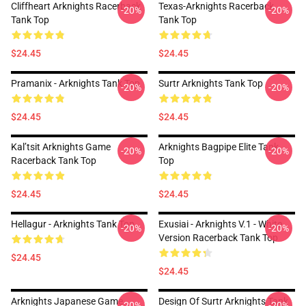
Cliffheart Arknights Racerback
Texas-Arknights Racerback
-20%
-20%
Tank Top
Tank Top
$24.45
$24.45
Pramanix - Arknights Tank Top
Surtr Arknights Tank Top
-20%
-20%
$24.45
$24.45
Kal’tsit Arknights Game
Arknights Bagpipe Elite Tank
-20%
-20%
Racerback Tank Top
Top
$24.45
$24.45
Hellagur - Arknights Tank Top
Exusiai - Arknights V.1 - White
-20%
-20%
Version Racerback Tank Top
$24.45
$24.45
Arknights Japanese Game
Design Of Surtr Arknights Tank
-20%
-20%