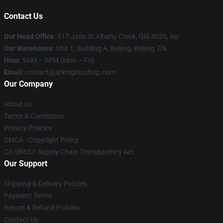
Contact Us
Our Head Office
: 517 Jade St Albany Creek, Qld 4035, Au
Our Warehouse
: Unit 1, Building A, Beijing, Beijing, CN
Hour
: 9AM – 5PM (Mon – Fri)
Email
: contact@arknightsshop.com
Our Company
About us
Terms & Conditions
Privacy Policies
DMCA - Copyright Policy
CA SB657: Supply Chain Transparency Act
Our Support
Shipping & Delivery Policies
Payment Terms
Return & Refund Policies
Contact Us