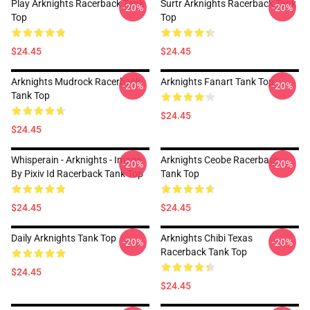
Play Arknights Racerback Tank
Surtr Arknights Racerback Tank
-20%
-20%
Top
Top
$24.45
$24.45
Arknights Mudrock Racerback
Arknights Fanart Tank Top
-20%
-20%
Tank Top
$24.45
$24.45
Whisperain - Arknights - Image
Arknights Ceobe Racerback
-20%
-20%
By Pixiv Id Racerback Tank Top
Tank Top
$24.45
$24.45
Daily Arknights Tank Top
Arknights Chibi Texas
-20%
-20%
Racerback Tank Top
$24.45
$24.45