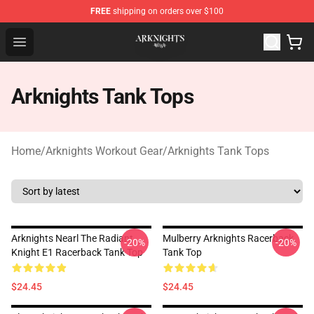
FREE
shipping on orders over $100
Arknights Shop - Official Arknights Merchandise Store
Open menu
Arknights Tank Tops
Home
/
Arknights Workout Gear
/
Arknights Tank Tops
Arknights Nearl The Radiant
Mulberry Arknights Racerback
-20%
-20%
Knight E1 Racerback Tank Top
Tank Top
$24.45
$24.45