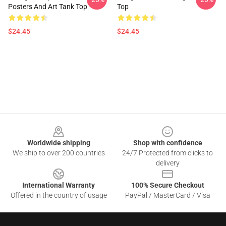
Posters And Art Tank Top
Top
$24.45
$24.45
Footer
Worldwide shipping
Shop with confidence
We ship to over 200 countries
24/7 Protected from clicks to
delivery
International Warranty
100% Secure Checkout
Offered in the country of usage
PayPal / MasterCard / Visa