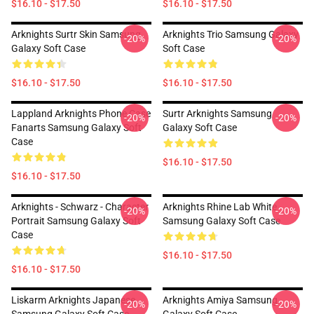
$16.10 - $17.50
$16.10 - $17.50
Arknights Surtr Skin Samsung
Arknights Trio Samsung Galaxy
-20%
-20%
Galaxy Soft Case
Soft Case
$16.10 - $17.50
$16.10 - $17.50
Lappland Arknights Phone Case
Surtr Arknights Samsung
-20%
-20%
Fanarts Samsung Galaxy Soft
Galaxy Soft Case
Case
$16.10 - $17.50
$16.10 - $17.50
Arknights - Schwarz - Character
Arknights Rhine Lab White
-20%
-20%
Portrait Samsung Galaxy Soft
Samsung Galaxy Soft Case
Case
$16.10 - $17.50
$16.10 - $17.50
Liskarm Arknights Japanese
Arknights Amiya Samsung
-20%
-20%