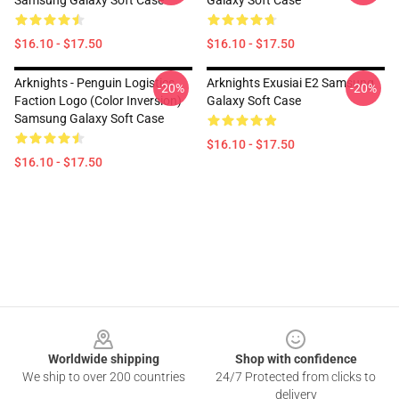
Samsung Galaxy Soft Case
Galaxy Soft Case
$16.10 - $17.50
$16.10 - $17.50
Arknights - Penguin Logistics
Arknights Exusiai E2 Samsung
-20%
-20%
Faction Logo (Color Inversion)
Galaxy Soft Case
Samsung Galaxy Soft Case
$16.10 - $17.50
$16.10 - $17.50
Footer
Worldwide shipping
Shop with confidence
We ship to over 200 countries
24/7 Protected from clicks to
delivery