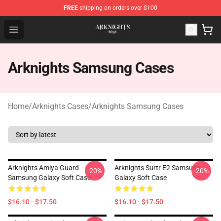
FREE
shipping on orders over $100
Arknights Shop - Official Arknights Merchandise Store
Open menu
Arknights Samsung Cases
Home
/
Arknights Cases
/
Arknights Samsung Cases
Arknights Amiya Guard
Arknights Surtr E2 Samsung
-20%
-20%
Samsung Galaxy Soft Case
Galaxy Soft Case
$16.10 - $17.50
$16.10 - $17.50