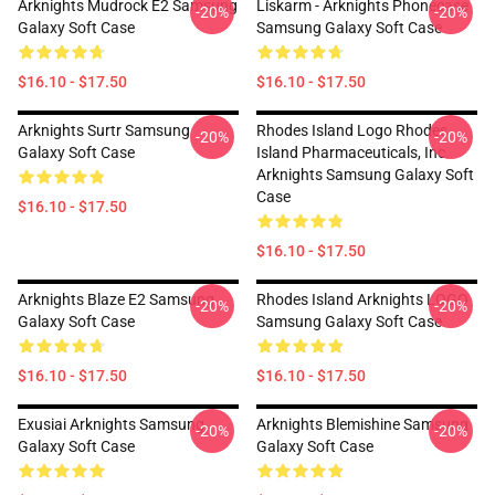
Arknights Mudrock E2 Samsung
Liskarm - Arknights Phonecase
-20%
-20%
Galaxy Soft Case
Samsung Galaxy Soft Case
$16.10 - $17.50
$16.10 - $17.50
Arknights Surtr Samsung
Rhodes Island Logo Rhodes
-20%
-20%
Galaxy Soft Case
Island Pharmaceuticals, Inc.
Arknights Samsung Galaxy Soft
Case
$16.10 - $17.50
$16.10 - $17.50
Arknights Blaze E2 Samsung
Rhodes Island Arknights LOGO
-20%
-20%
Galaxy Soft Case
Samsung Galaxy Soft Case
$16.10 - $17.50
$16.10 - $17.50
Exusiai Arknights Samsung
Arknights Blemishine Samsung
-20%
-20%
Galaxy Soft Case
Galaxy Soft Case