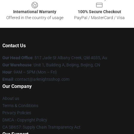
International Warranty
100% Secure Checkout
Offered in the country of usage
PayPal / MasterCard / Visa
Contact Us
Our Head Office
: 517 Jade St Albany Creek, Qld 4035, Au
Our Warehouse
: Unit 1, Building A, Beijing, Beijing, CN
Hour
: 9AM – 5PM (Mon – Fri)
Email
: contact@arknightsshop.com
Our Company
About us
Terms & Conditions
Privacy Policies
DMCA - Copyright Policy
CA SB657: Supply Chain Transparency Act