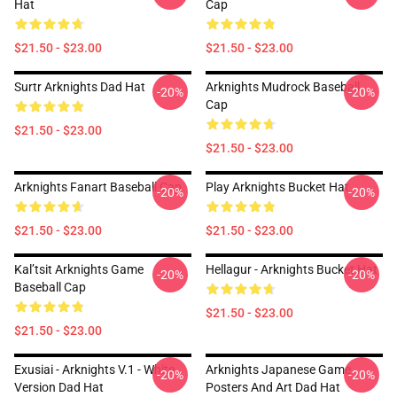
Hat
Cap
$21.50 - $23.00
$21.50 - $23.00
Surtr Arknights Dad Hat
Arknights Mudrock Baseball
-20%
-20%
Cap
$21.50 - $23.00
$21.50 - $23.00
Arknights Fanart Baseball Cap
Play Arknights Bucket Hat
-20%
-20%
$21.50 - $23.00
$21.50 - $23.00
Kal’tsit Arknights Game
Hellagur - Arknights Bucket Hat
-20%
-20%
Baseball Cap
$21.50 - $23.00
$21.50 - $23.00
Exusiai - Arknights V.1 - White
Arknights Japanese Game
-20%
-20%
Version Dad Hat
Posters And Art Dad Hat