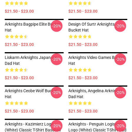
$21.50 - $23.00
$21.50 - $23.00
Arknights Bagpipe Elite Bucket
Design Of Surtr Arknights
-20%
-20%
Hat
Bucket Hat
$21.50 - $23.00
$21.50 - $23.00
Liskarm Arknights Japanese
Arknights Video Games Bucket
-20%
-20%
Dad Hat
Hat
$21.50 - $23.00
$21.50 - $23.00
Arknights Ceobe Wolf Bucket
Arknights, Angelina Arknights
-20%
-20%
Hat
Dad Hat
$21.50 - $23.00
$21.50 - $23.00
Arknights - Kazimierz Logo
Arknights - Penguin Logistics
-20%
-20%
(white) Classic T-Shirt Baseball
Logo (white) Classic T-Shirt Dad