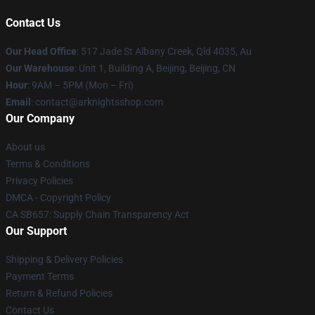
Contact Us
Our Head Office
: 517 Jade St Albany Creek, Qld 4035, Au
Our Warehouse
: Unit 1, Building A, Beijing, Beijing, CN
Hour
: 9AM – 5PM (Mon – Fri)
Email
: contact@arknightsshop.com
Our Company
About us
Terms & Conditions
Privacy Policies
DMCA - Copyright Policy
CA SB657: Supply Chain Transparency Act
Our Support
Shipping & Delivery Policies
Payment Terms
Return & Refund Policies
Contact Us