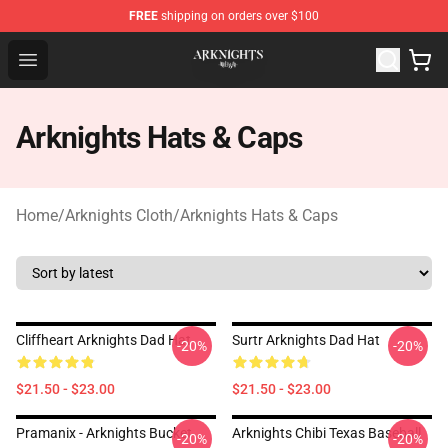
FREE
shipping on orders over $100
Arknights Shop - Official Arknights Merchandise Store
Open menu
Arknights Hats & Caps
Home
/
Arknights Cloth
/
Arknights Hats & Caps
Cliffheart Arknights Dad Hat
Surtr Arknights Dad Hat
-20%
-20%
$21.50 - $23.00
$21.50 - $23.00
Pramanix - Arknights Bucket
Arknights Chibi Texas Baseball
-20%
-20%