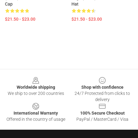
Cap
Hat
$21.50 - $23.00
$21.50 - $23.00
Footer
Worldwide shipping
Shop with confidence
We ship to over 200 countries
24/7 Protected from clicks to
delivery
International Warranty
100% Secure Checkout
Offered in the country of usage
PayPal / MasterCard / Visa