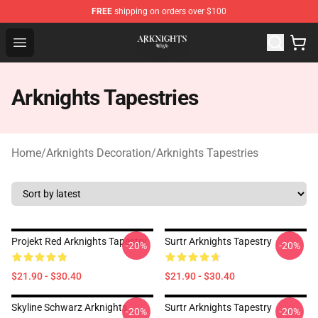
FREE
shipping on orders over $100
Arknights Shop - Official Arknights Merchandise Store
Open menu
Arknights Tapestries
Home
/
Arknights Decoration
/
Arknights Tapestries
Projekt Red Arknights Tapestry
Surtr Arknights Tapestry
-20%
-20%
$21.90 - $30.40
$21.90 - $30.40
Skyline Schwarz Arknights
Surtr Arknights Tapestry
-20%
-20%