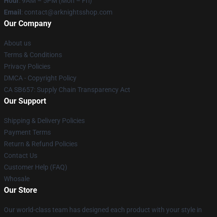
Hour
: 9AM – 5PM (Mon – Fri)
Email
: contact@arknightsshop.com
Our Company
About us
Terms & Conditions
Privacy Policies
DMCA - Copyright Policy
CA SB657: Supply Chain Transparency Act
Our Support
Shipping & Delivery Policies
Payment Terms
Return & Refund Policies
Contact Us
Customer Help (FAQ)
Whosale
Our Store
Our world-class team has designed each product with your style in