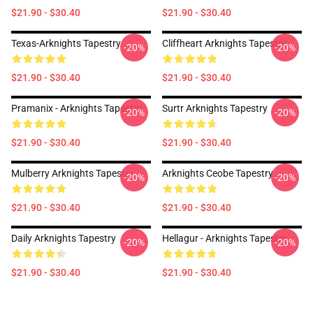
$21.90 - $30.40
$21.90 - $30.40
Texas-Arknights Tapestry
Cliffheart Arknights Tapestry
-20%
-20%
$21.90 - $30.40
$21.90 - $30.40
Pramanix - Arknights Tapestry
Surtr Arknights Tapestry
-20%
-20%
$21.90 - $30.40
$21.90 - $30.40
Mulberry Arknights Tapestry
Arknights Ceobe Tapestry
-20%
-20%
$21.90 - $30.40
$21.90 - $30.40
Daily Arknights Tapestry
Hellagur - Arknights Tapestry
-20%
-20%
$21.90 - $30.40
$21.90 - $30.40