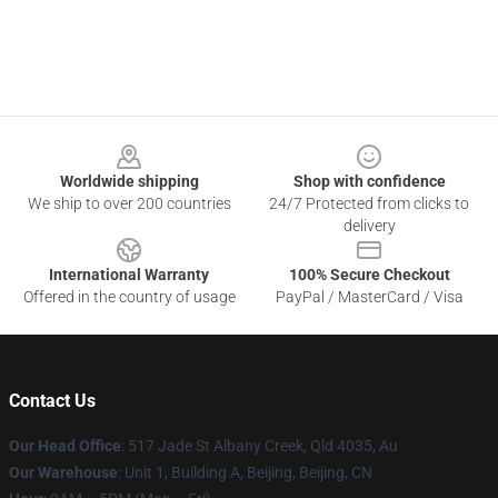
Footer
Worldwide shipping
Shop with confidence
We ship to over 200 countries
24/7 Protected from clicks to
delivery
International Warranty
100% Secure Checkout
Offered in the country of usage
PayPal / MasterCard / Visa
Contact Us
Our Head Office
: 517 Jade St Albany Creek, Qld 4035, Au
Our Warehouse
: Unit 1, Building A, Beijing, Beijing, CN