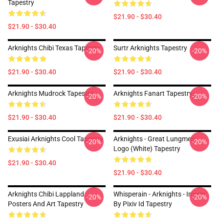
Tapestry
$21.90 - $30.40
$21.90 - $30.40
Arknights Chibi Texas Tapestry
Surtr Arknights Tapestry
-20%
-20%
$21.90 - $30.40
$21.90 - $30.40
Arknights Mudrock Tapestry
Arknights Fanart Tapestry
-20%
-20%
$21.90 - $30.40
$21.90 - $30.40
Exusiai Arknights Cool Tapestry
Arknights - Great Lungmen
-20%
-20%
Logo (white) Tapestry
$21.90 - $30.40
$21.90 - $30.40
Arknights Chibi Lappland
Whisperain - Arknights - Image
-20%
-20%
Posters And Art Tapestry
By Pixiv Id Tapestry