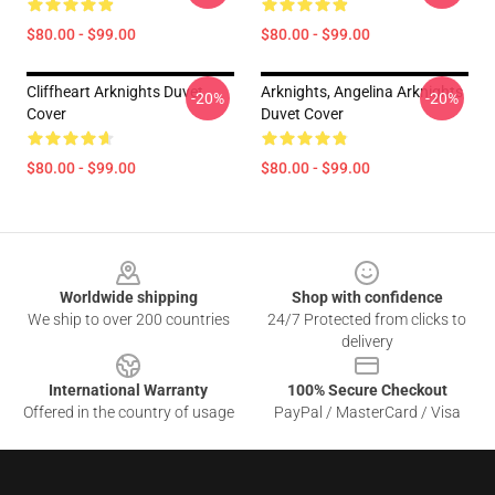
$80.00 - $99.00
$80.00 - $99.00
Cliffheart Arknights Duvet
Arknights, Angelina Arknights
-20%
-20%
Cover
Duvet Cover
$80.00 - $99.00
$80.00 - $99.00
Footer
Worldwide shipping
Shop with confidence
We ship to over 200 countries
24/7 Protected from clicks to
delivery
International Warranty
100% Secure Checkout
Offered in the country of usage
PayPal / MasterCard / Visa