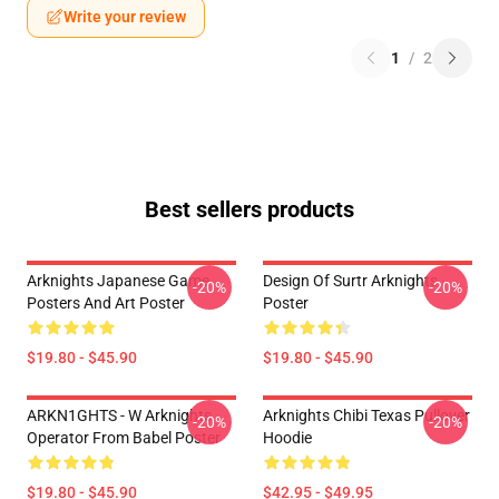
Write your review
1
/
2
Best sellers products
Arknights Japanese Game
Design Of Surtr Arknights
-20%
-20%
Posters And Art Poster
Poster
$19.80 - $45.90
$19.80 - $45.90
ARKN1GHTS - W Arknights
Arknights Chibi Texas Pullover
-20%
-20%
Operator From Babel Poster
Hoodie
$19.80 - $45.90
$42.95 - $49.95