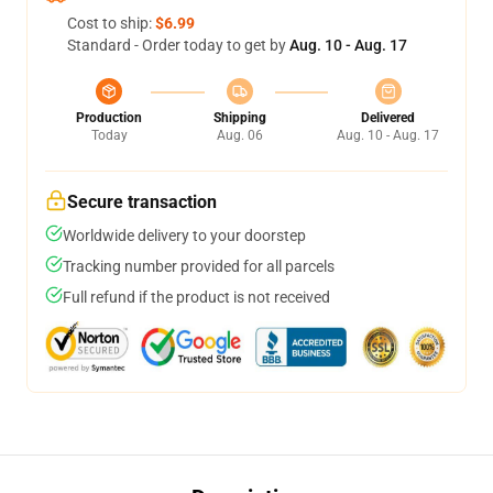
Cost to ship:
$6.99
Standard - Order today to get by
Aug. 10 - Aug. 17
Production
Shipping
Delivered
Today
Aug. 06
Aug. 10 - Aug. 17
Secure transaction
Worldwide delivery to your doorstep
Tracking number provided for all parcels
Full refund if the product is not received