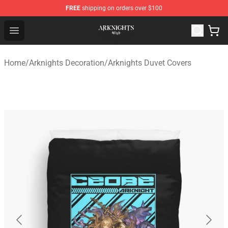
FREE
shipping on orders over $100
Arknights Shop - Official Arknights Merchandise Store
Open menu
Home
/
Arknights Decoration
/
Arknights Duvet Covers