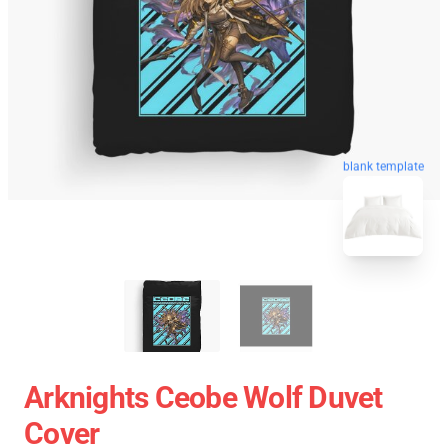
blank template
Arknights Ceobe Wolf Duvet
Cover