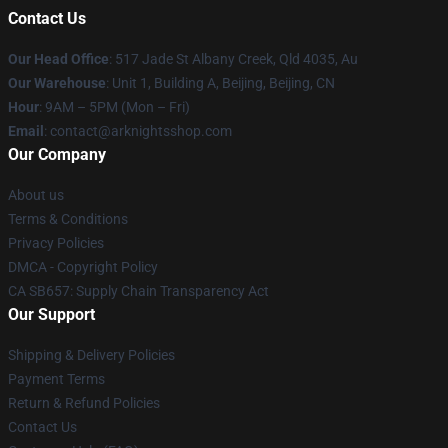
Contact Us
Our Head Office
: 517 Jade St Albany Creek, Qld 4035, Au
Our Warehouse
: Unit 1, Building A, Beijing, Beijing, CN
Hour
: 9AM – 5PM (Mon – Fri)
Email
: contact@arknightsshop.com
Our Company
About us
Terms & Conditions
Privacy Policies
DMCA - Copyright Policy
CA SB657: Supply Chain Transparency Act
Our Support
Shipping & Delivery Policies
Payment Terms
Return & Refund Policies
Contact Us