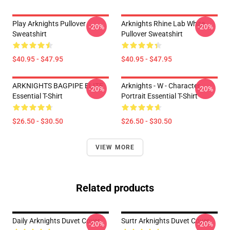
Play Arknights Pullover
Arknights Rhine Lab White
-20%
-20%
Sweatshirt
Pullover Sweatshirt
$40.95 - $47.95
$40.95 - $47.95
ARKNIGHTS BAGPIPE ELITE
Arknights - W - Character
-20%
-20%
Essential T-Shirt
Portrait Essential T-Shirt
$26.50 - $30.50
$26.50 - $30.50
VIEW MORE
Related products
Daily Arknights Duvet Cover
Surtr Arknights Duvet Cover
-20%
-20%