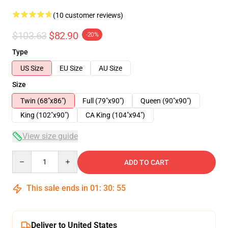
(10 customer reviews)
$103.63
$82.90
-20%
Type
US Size
EU Size
AU Size
Size
Twin (68"x86")
Full (79"x90")
Queen (90"x90")
King (102"x90")
CA King (104"x94")
View size guide
Quantity
ADD TO CART
This sale ends in
01
:
30
:
54
Deliver to United States