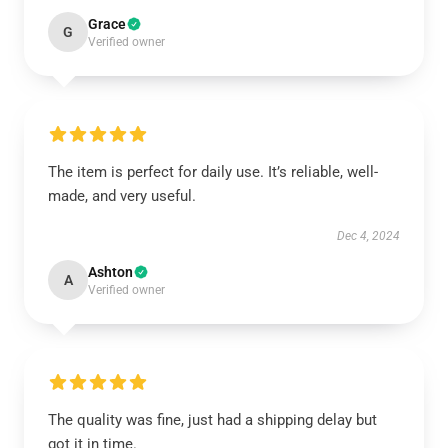
Grace
G
Verified owner
The item is perfect for daily use. It’s reliable, well-
made, and very useful.
Dec 4, 2024
Ashton
A
Verified owner
The quality was fine, just had a shipping delay but
got it in time.