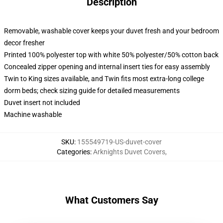
Description
Removable, washable cover keeps your duvet fresh and your bedroom
decor fresher
Printed 100% polyester top with white 50% polyester/50% cotton back
Concealed zipper opening and internal insert ties for easy assembly
Twin to King sizes available, and Twin fits most extra-long college
dorm beds; check sizing guide for detailed measurements
Duvet insert not included
Machine washable
SKU
:
155549719-US-duvet-cover
Categories
:
Arknights Duvet Covers
,
What Customers Say