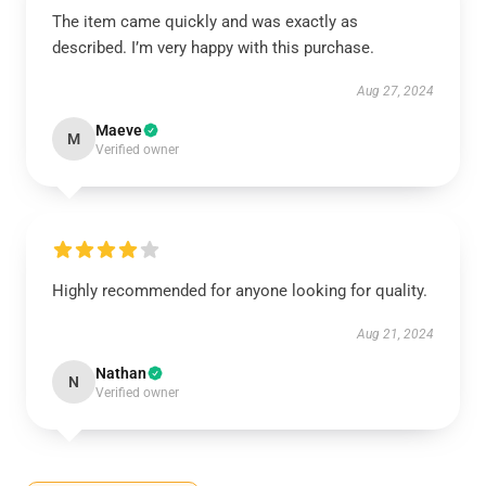
The item came quickly and was exactly as
described. I’m very happy with this purchase.
Aug 27, 2024
Maeve
M
Verified owner
Highly recommended for anyone looking for quality.
Aug 21, 2024
Nathan
N
Verified owner