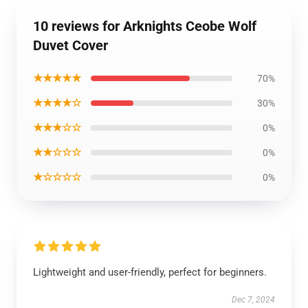
10 reviews for Arknights Ceobe Wolf
Duvet Cover
★★★★★
70%
★★★★☆
30%
★★★☆☆
0%
★★☆☆☆
0%
★☆☆☆☆
0%
Lightweight and user-friendly, perfect for beginners.
Dec 7, 2024