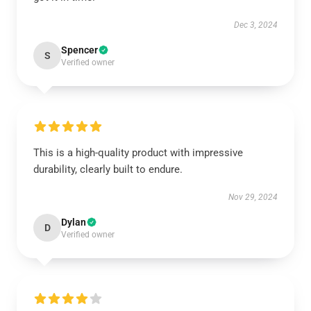
Dec 3, 2024
Spencer
S
Verified owner
This is a high-quality product with impressive
durability, clearly built to endure.
Nov 29, 2024
Dylan
D
Verified owner