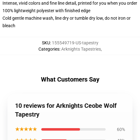
Intense, vivid colors and fine line detail, printed for you when you order
100% lightweight polyester with finished edge
Cold gentle machine wash, line dry or tumble dry low, do not iron or
bleach
SKU
:
155549719-US-tapestry
Categories
:
Arknights Tapestries
,
What Customers Say
10 reviews for Arknights Ceobe Wolf
Tapestry
★★★★★
60%