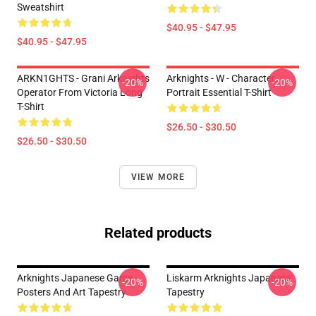
Sweatshirt
$40.95 - $47.95
$40.95 - $47.95
ARKN1GHTS - Grani Arknights
Arknights - W - Character
-20%
-20%
Operator From Victoria Long
Portrait Essential T-Shirt
T-Shirt
$26.50 - $30.50
$26.50 - $30.50
VIEW MORE
Related products
Arknights Japanese Game
Liskarm Arknights Japanese
-20%
-20%
Posters And Art Tapestry
Tapestry