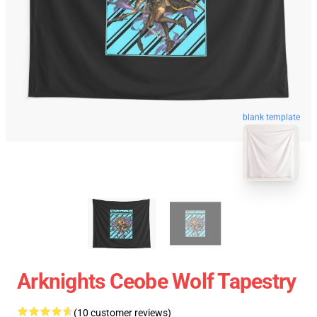
blank template
Arknights Ceobe Wolf Tapestry
(10 customer reviews)