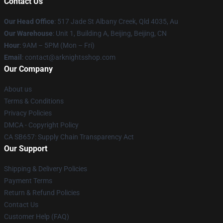
Contact Us
Our Head Office
: 517 Jade St Albany Creek, Qld 4035, Au
Our Warehouse
: Unit 1, Building A, Beijing, Beijing, CN
Hour
: 9AM – 5PM (Mon – Fri)
Email
: contact@arknightsshop.com
Our Company
About us
Terms & Conditions
Privacy Policies
DMCA - Copyright Policy
CA SB657: Supply Chain Transparency Act
Our Support
Shipping & Delivery Policies
Payment Terms
Return & Refund Policies
Contact Us
Customer Help (FAQ)