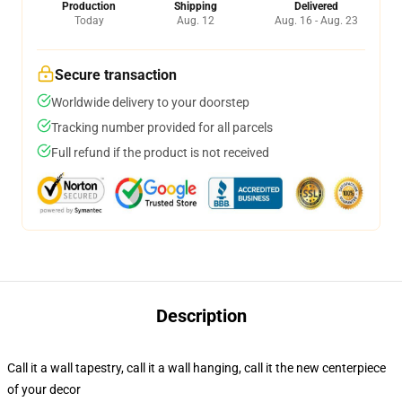
Production
Shipping
Delivered
Today
Aug. 12
Aug. 16 - Aug. 23
Secure transaction
Worldwide delivery to your doorstep
Tracking number provided for all parcels
Full refund if the product is not received
Description
Call it a wall tapestry, call it a wall hanging, call it the new centerpiece
of your decor