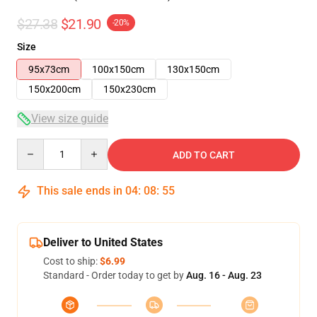
$27.38
$21.90
-20%
Size
95x73cm
100x150cm
130x150cm
150x200cm
150x230cm
View size guide
Quantity
ADD TO CART
This sale ends in
04
:
08
:
54
Deliver to United States
Cost to ship:
$6.99
Standard - Order today to get by
Aug. 16 - Aug. 23