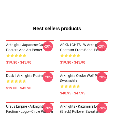
Best sellers products
Arknights Japanese Game
ARKN1GHTS - W Arknights
-20%
-20%
Posters And Art Poster
Operator From Babel Poster
$19.80 - $45.90
$19.80 - $45.90
Dusk || Arknights Poster
Arknights Ceobe Wolf Pullover
-20%
-20%
Sweatshirt
$19.80 - $45.90
$40.95 - $47.95
Ursus Empire - Arknights
Arknights - Kazimierz Logo
-20%
-20%
Faction - Logo - Circle Pullover
(black) Pullover Sweatshirt