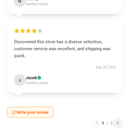
N
Verified owner
Discovered this store has a diverse selection,
customer service was excellent, and shipping was
quick.
Aug 28, 2024
Jacob
J
Verified owner
Write your review
1
/
2