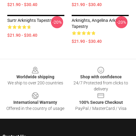
$21.90 - $30.40
$21.90 - $30.40
Surtr Arknights Tapestry
Arknights, Angelina Arknights
-20%
-20%
Tapestry
$21.90 - $30.40
$21.90 - $30.40
Footer
Worldwide shipping
Shop with confidence
We ship to over 200 countries
24/7 Protected from clicks to
delivery
International Warranty
100% Secure Checkout
Offered in the country of usage
PayPal / MasterCard / Visa