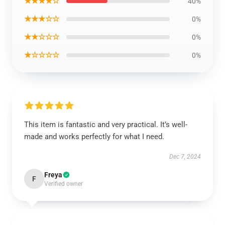
★★★★☆
40%
★★★☆☆
0%
★★☆☆☆
0%
★☆☆☆☆
0%
This item is fantastic and very practical. It’s well-
made and works perfectly for what I need.
Dec 7, 2024
Freya
F
Verified owner