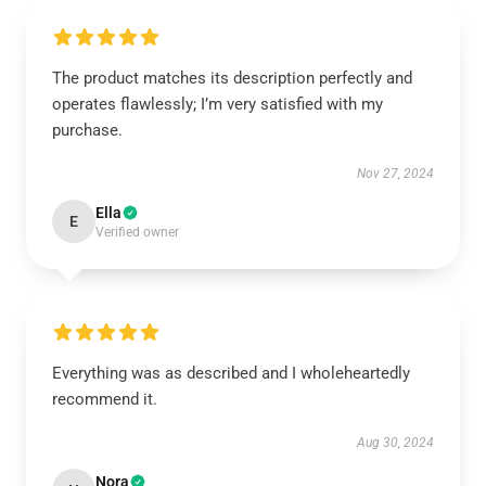
The product matches its description perfectly and
operates flawlessly; I’m very satisfied with my
purchase.
Nov 27, 2024
Ella
E
Verified owner
Everything was as described and I wholeheartedly
recommend it.
Aug 30, 2024
Nora