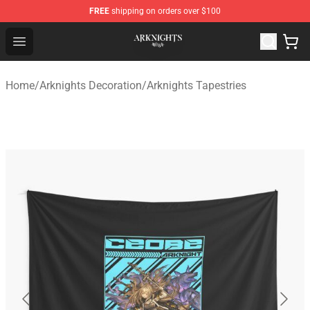
FREE
shipping on orders over $100
Arknights Shop - Official Arknights Merchandise Store
Open menu
Home
/
Arknights Decoration
/
Arknights Tapestries