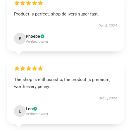
Product is perfect, shop delivers super fast.
Dec 6, 2024
Phoebe
P
Verified owner
The shop is enthusiastic, the product is premium,
worth every penny.
Dec 5, 2024
Leo
L
Verified owner