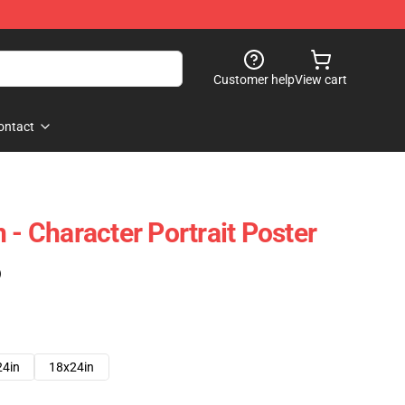
Customer help
View cart
ontact
 - Character Portrait Poster
)
24in
18x24in