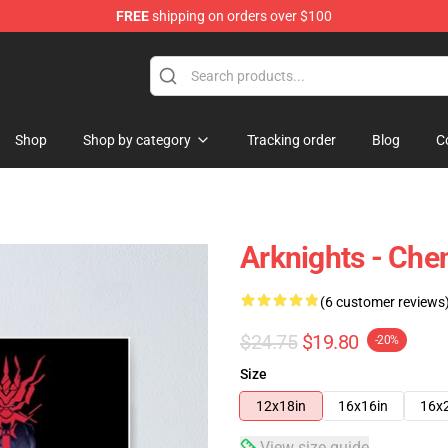
FREE
shipping on orders over $100
Shop
Shop by category
Tracking order
Blog
C
Arknights - Chen
(6 customer reviews
$24.75
$19.80
-20%
Size
12x18in
16x16in
16x
View size guide