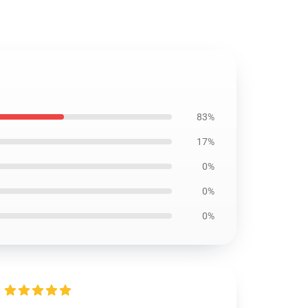
83%
17%
0%
0%
0%