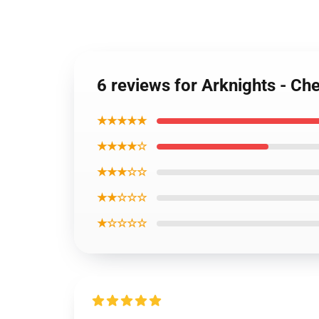
6 reviews for Arknights - Che
★★★★★
★★★★☆
★★★☆☆
★★☆☆☆
★☆☆☆☆