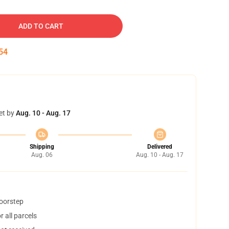
ADD TO CART
53
et by
Aug. 10 - Aug. 17
Shipping
Delivered
Aug. 06
Aug. 10 - Aug. 17
doorstep
 all parcels