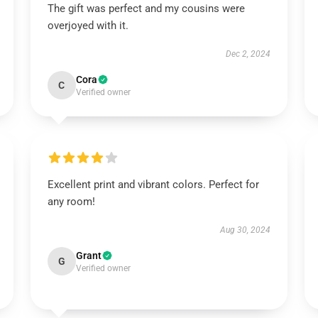
The gift was perfect and my cousins were
overjoyed with it.
Dec 2, 2024
Cora
C
Verified owner
Excellent print and vibrant colors. Perfect for
any room!
Aug 30, 2024
Grant
G
Verified owner