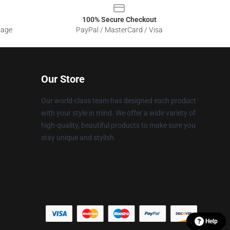
100% Secure Checkout
sage
PayPal / MasterCard / Visa
Our Store
Our world-class team has designed each product
with your style in mind. We offer a wide variety of
high-quality, beautiful products to make sure you
stay unique and stylish.
Help