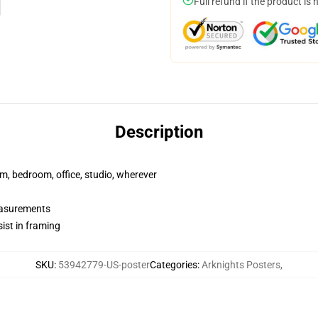
Full refund if the product is 
Description
rm, bedroom, office, studio, wherever
measurements
ist in framing
SKU
:
53942779-US-poster
Categories
:
Arknights Posters
,