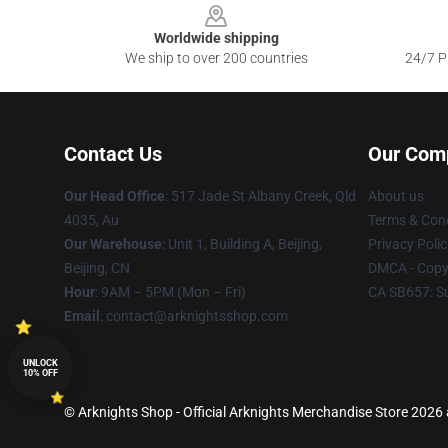
Worldwide shipping
We ship to over 200 countries
24/7 Pr
Contact Us
Our Com
Our Head Office
: 517 Jade St Albany Creek, Qld
About us
4035, Au
Terms & Cond
Our Warehouse
: Unit 1, Building A, Beijing,
Privacy Polic
Beijing, CN
DMCA - Copyr
Hour
: 9AM – 5PM (Mon – Fri)
CA SB657: S
Email
: contact@arknightsshop.com
UNLOCK
10% OFF
© Arknights Shop - Official Arknights Merchandise Store 2026 a