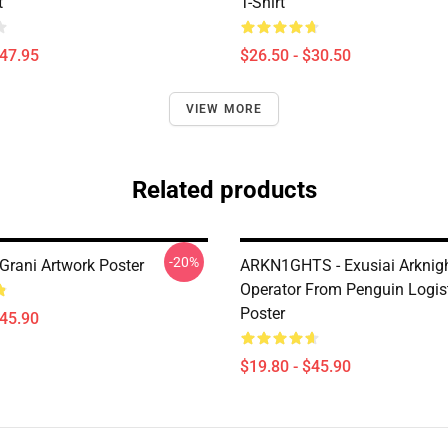
t
T-Shirt
$47.95
$26.50 - $30.50
VIEW MORE
Related products
-20%
Grani Artwork Poster
ARKN1GHTS - Exusiai Arknig
Operator From Penguin Logis
Poster
$45.90
$19.80 - $45.90