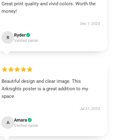
Great print quality and vivid colors. Worth the
money!
Dec 1, 2024
Ryder
R
Verified owner
Beautiful design and clear image. This
Arknights poster is a great addition to my
space.
Jul 31, 2024
Amara
A
Verified owner