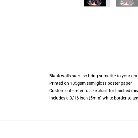
Blank walls suck, so bring some life to your do
Printed on 185gsm semi gloss poster paper
Custom cut - refer to size chart for finished 
Includes a 3/16 inch (5mm) white border to ass