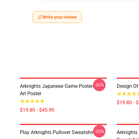
Write your review
-20%
Arknights Japanese Game Posters And
Design Of 
Art Poster
$19.80 - 
$19.80 - $45.90
-20%
Play Arknights Pullover Sweatshirt
Arknights