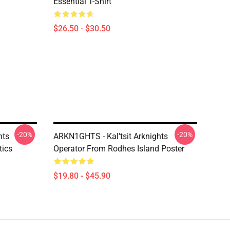
Essential T-Shirt
$26.50 - $30.50
-20%
-20%
hts
ARKN1GHTS - Kal'tsit Arknights
tics
Operator From Rodhes Island Poster
$19.80 - $45.90