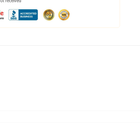
not received