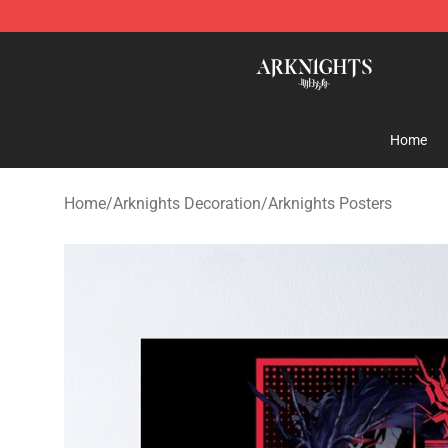
Arknights Shop - Official Arknights Merchandise Store
Home
Home
/
Arknights Decoration
/
Arknights Posters