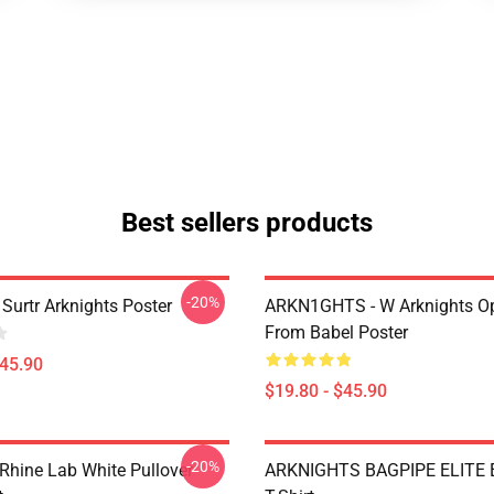
Best sellers products
-20%
Surtr Arknights Poster
ARKN1GHTS - W Arknights Op
From Babel Poster
$45.90
$19.80 - $45.90
-20%
 Rhine Lab White Pullover
ARKNIGHTS BAGPIPE ELITE E