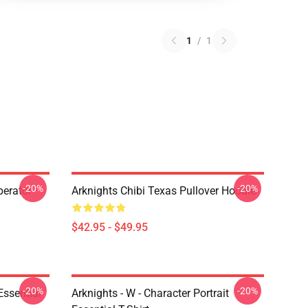
1
/
1
-20%
-20%
erator
Arknights Chibi Texas Pullover Hoodie
$42.95 - $49.95
-20%
-20%
ssential
Arknights - W - Character Portrait