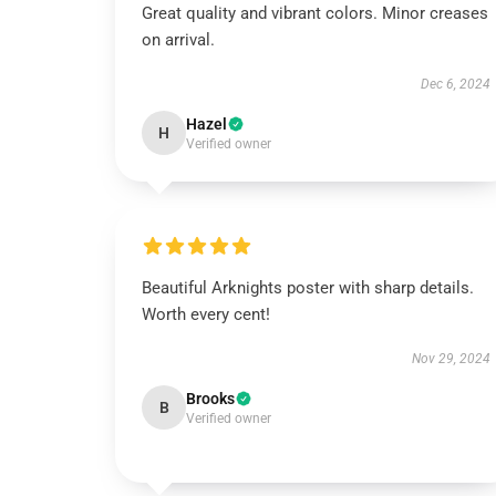
Great quality and vibrant colors. Minor creases
on arrival.
Dec 6, 2024
Hazel
H
Verified owner
Beautiful Arknights poster with sharp details.
Worth every cent!
Nov 29, 2024
Brooks
B
Verified owner