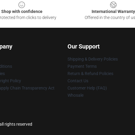
Shop with confidence
International Warranty
otected from clicks to delivery
Offered in the country of u
pany
Our Support
Shipping & Delivery Policies
itions
Payment Terms
ies
Return & Refund Policies
ight Policy
Contact Us
upply Chain Transparency Act
Customer Help (FAQ)
Whosale
ll rights reserved