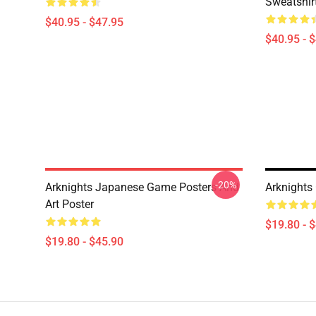
Sweatshir
$40.95 - $47.95
$40.95 - 
-20%
Arknights Japanese Game Posters And
Arknights 
Art Poster
$19.80 - 
$19.80 - $45.90
Footer