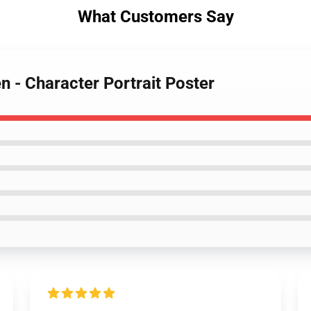
What Customers Say
n - Character Portrait Poster