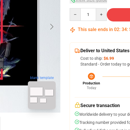
Quantity
This sale ends in
02
:
34
:
Deliver to United States
Cost to ship:
$6.99
Standard - Order today to g
blank template
Production
Today
Secure transaction
Worldwide delivery to your 
Tracking number provided for