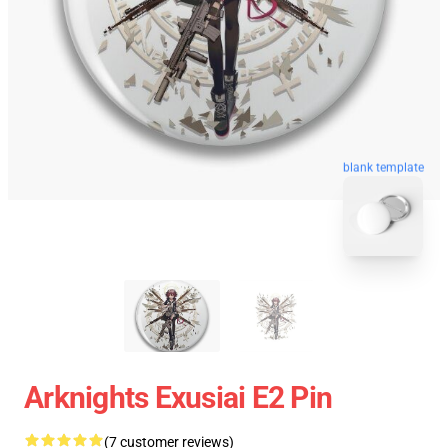
blank template
Arknights Exusiai E2 Pin
(7 customer reviews)