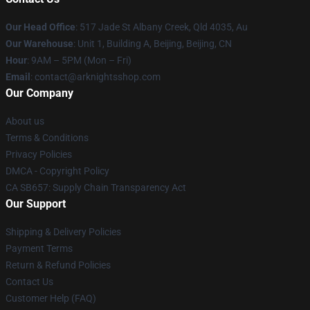
Our Head Office
: 517 Jade St Albany Creek, Qld 4035, Au
Our Warehouse
: Unit 1, Building A, Beijing, Beijing, CN
Hour
: 9AM – 5PM (Mon – Fri)
Email
: contact@arknightsshop.com
Our Company
About us
Terms & Conditions
Privacy Policies
DMCA - Copyright Policy
CA SB657: Supply Chain Transparency Act
Our Support
Shipping & Delivery Policies
Payment Terms
Return & Refund Policies
Contact Us
Customer Help (FAQ)