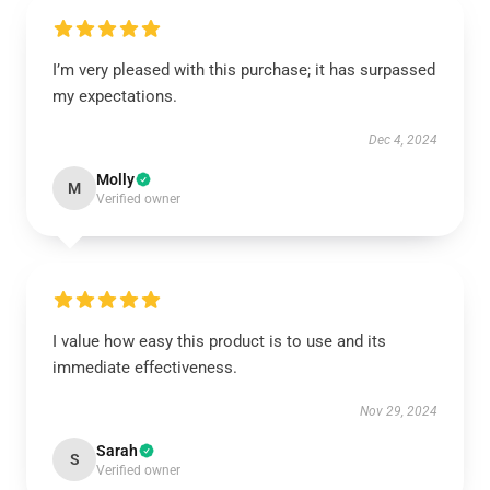
I’m very pleased with this purchase; it has surpassed
my expectations.
Dec 4, 2024
Molly
M
Verified owner
I value how easy this product is to use and its
immediate effectiveness.
Nov 29, 2024
Sarah
S
Verified owner