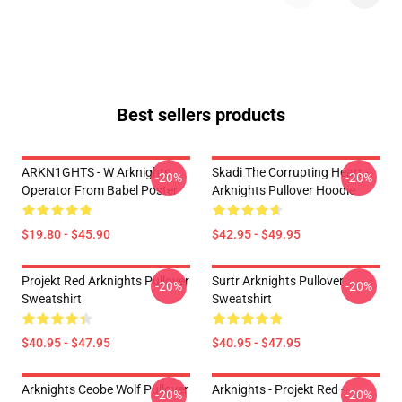
Best sellers products
ARKN1GHTS - W Arknights
Skadi The Corrupting Heart -
-20%
-20%
Operator From Babel Poster
Arknights Pullover Hoodie
$19.80 - $45.90
$42.95 - $49.95
Projekt Red Arknights Pullover
Surtr Arknights Pullover
-20%
-20%
Sweatshirt
Sweatshirt
$40.95 - $47.95
$40.95 - $47.95
Arknights Ceobe Wolf Pullover
Arknights - Projekt Red -
-20%
-20%