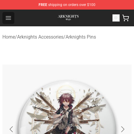
FREE
shipping on orders over $100
Arknights Shop - Official Arknights Merchandise Store
Open menu
Home
/
Arknights Accessories
/
Arknights Pins