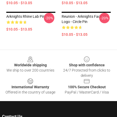
$10.05 - $13.05
$10.05 - $13.05
Arknights Rhine Lab Pin
Reunion - Arknights Faction -
-20%
-20%
Logo - Circle Pin
$10.05 - $13.05
$10.05 - $13.05
Footer
Worldwide shipping
Shop with confidence
We ship to over 200 countries
24/7 Protected from clicks to
delivery
International Warranty
100% Secure Checkout
Offered in the country of usage
PayPal / MasterCard / Visa
Contact Us