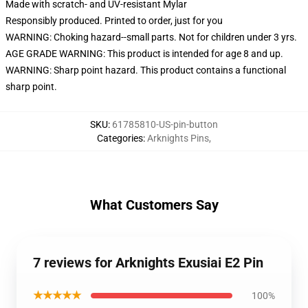
Made with scratch- and UV-resistant Mylar
Responsibly produced. Printed to order, just for you
WARNING: Choking hazard--small parts. Not for children under 3 yrs.
AGE GRADE WARNING: This product is intended for age 8 and up.
WARNING: Sharp point hazard. This product contains a functional
sharp point.
SKU
:
61785810-US-pin-button
Categories
:
Arknights Pins
,
What Customers Say
7 reviews for Arknights Exusiai E2 Pin
★★★★★
100%