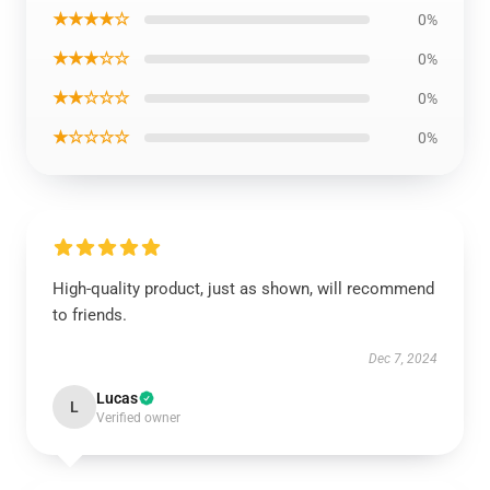
★★★★☆
0%
★★★☆☆
0%
★★☆☆☆
0%
★☆☆☆☆
0%
High-quality product, just as shown, will recommend
to friends.
Dec 7, 2024
Lucas
L
Verified owner