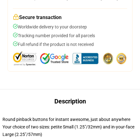
Secure transaction
Worldwide delivery to your doorstep
Tracking number provided for all parcels
Full refund if the product is not received
Description
Round pinback buttons for instant awesome, just about anywhere
Your choice of two sizes: petite Small (1.25"/32mm) and in-your-face
Large (2.25"/57mm)