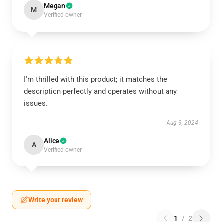
Megan
M
Verified owner
I'm thrilled with this product; it matches the
description perfectly and operates without any
issues.
Aug 3, 2024
Alice
A
Verified owner
Write your review
1
/
2