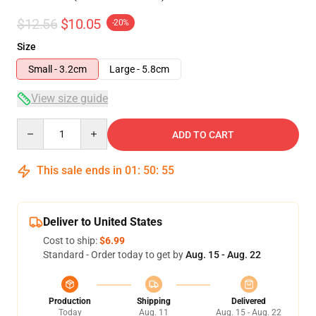
$12.56
$10.05
-20%
Size
Small - 3.2cm
Large - 5.8cm
View size guide
Quantity
ADD TO CART
This sale ends in
01
:
50
:
54
Deliver to United States
Cost to ship:
$6.99
Standard - Order today to get by
Aug. 15 - Aug. 22
Production
Shipping
Delivered
Today
Aug. 11
Aug. 15 - Aug. 22