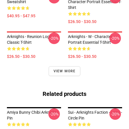
Sweatshirt
Character Portrait Essential T-
Shirt
$40.95 - $47.95
$26.50 - $30.50
Arknights - Reunion Logo
Arknights - W - Character
-20%
-20%
Classic T-Shirt
Portrait Essential T-Shirt
$26.50 - $30.50
$26.50 - $30.50
VIEW MORE
Related products
Amiya Bunny Chibi Arknights
Sui - Arknights Faction - Logo -
-20%
-20%
Pin
Circle Pin