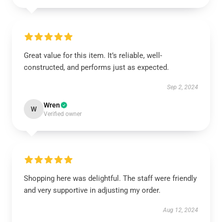
Great value for this item. It’s reliable, well-
constructed, and performs just as expected.
Sep 2, 2024
Wren
W
Verified owner
Shopping here was delightful. The staff were friendly
and very supportive in adjusting my order.
Aug 12, 2024