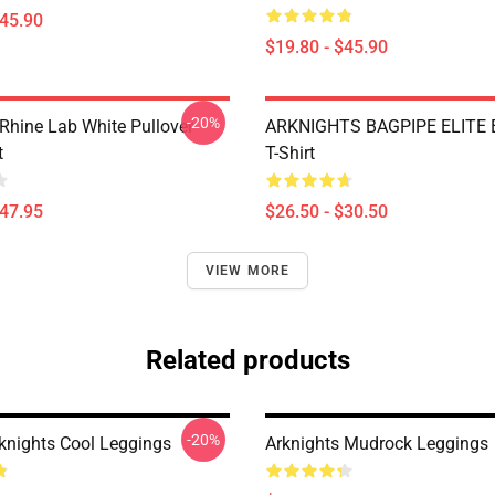
$45.90
$19.80 - $45.90
-20%
 Rhine Lab White Pullover
ARKNIGHTS BAGPIPE ELITE E
t
T-Shirt
$47.95
$26.50 - $30.50
VIEW MORE
Related products
-20%
rknights Cool Leggings
Arknights Mudrock Leggings