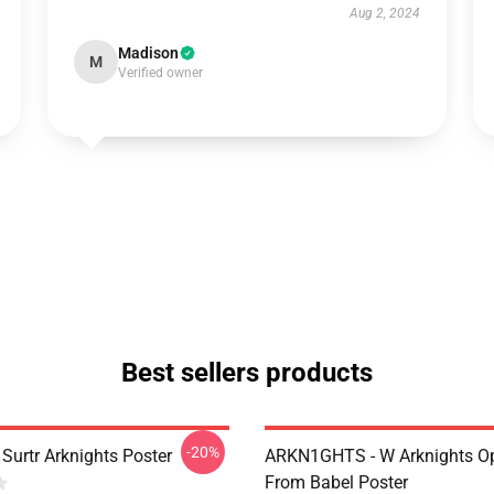
Aug 2, 2024
Madison
M
Verified owner
Best sellers products
-20%
Surtr Arknights Poster
ARKN1GHTS - W Arknights Op
From Babel Poster