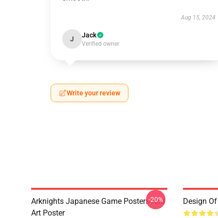
Aug 15, 2024
Jack
J
Verified owner
Write your review
-20%
Arknights Japanese Game Posters And
Design Of 
Art Poster