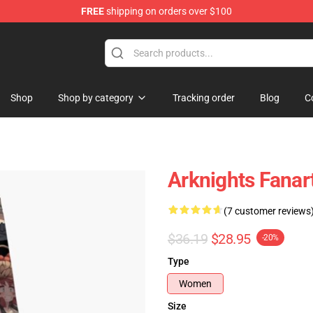
FREE
shipping on orders over $100
Shop
Shop by category
Tracking order
Blog
C
Arknights Fanar
(7 customer reviews
$36.19
$28.95
-20%
Type
Women
Size