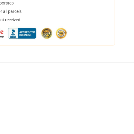
doorstep
 all parcels
not received