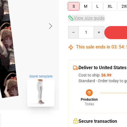
S
M
L
XL
2X
View size guide
Quantity
This sale ends in
03
:
54
:
Deliver to United States
Cost to ship:
$6.99
blank template
Standard - Order today to g
Production
Today
Secure transaction