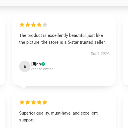
The product is excellently beautiful, just like
the picture, the store is a 5-star trusted seller.
Dec 6, 2024
Elijah
E
Verified owner
Superior quality, must-have, and excellent
support.