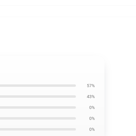
57%
43%
0%
0%
0%