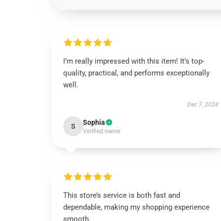
I’m really impressed with this item! It’s top-
quality, practical, and performs exceptionally
well.
Dec 7, 2024
Sophia
S
Verified owner
This store’s service is both fast and
dependable, making my shopping experience
smooth.