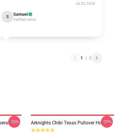
Jul 20, 2024
Samuel
S
Verified owner
1
/
2
-20%
-20%
erator
Arknights Chibi Texas Pullover Hoodie