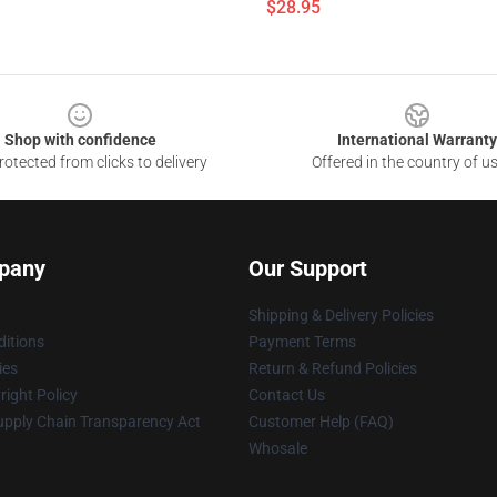
$28.95
Shop with confidence
International Warranty
otected from clicks to delivery
Offered in the country of u
pany
Our Support
Shipping & Delivery Policies
itions
Payment Terms
ies
Return & Refund Policies
ight Policy
Contact Us
upply Chain Transparency Act
Customer Help (FAQ)
Whosale