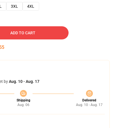
L
3XL
4XL
ADD TO CART
54
et by
Aug. 10 - Aug. 17
Shipping
Delivered
Aug. 06
Aug. 10 - Aug. 17