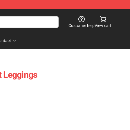
Customer help
View cart
ontact
t Leggings
)