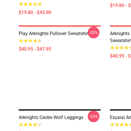
$19.80 - 
$19.80 - $45.90
-20%
Play Arknights Pullover Sweatshirt
Arknights
Sweatshir
$40.95 - $47.95
$40.95 - 
-20%
Arknights Ceobe Wolf Leggings
Exusiai A