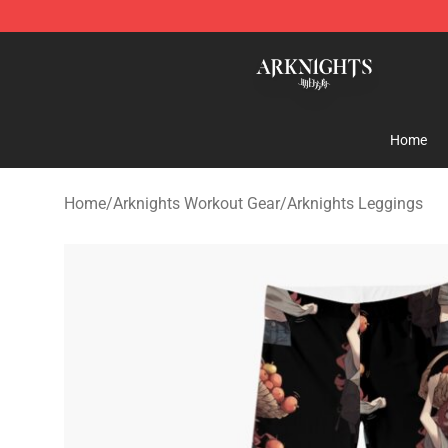
Arknights Shop - Official Arknights Merchandise Store
Home
Home
/
Arknights Workout Gear
/
Arknights Leggings