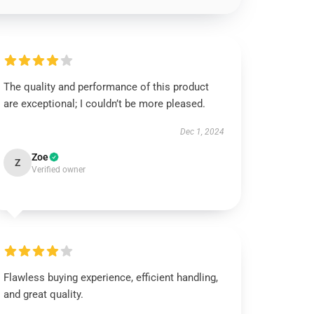
The quality and performance of this product
are exceptional; I couldn’t be more pleased.
Dec 1, 2024
Zoe
Z
Verified owner
Flawless buying experience, efficient handling,
and great quality.