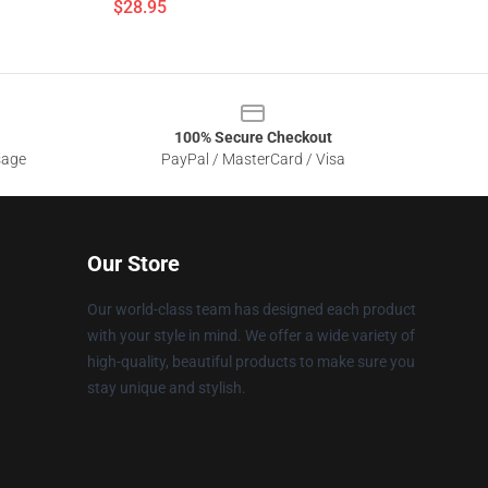
$28.95
100% Secure Checkout
sage
PayPal / MasterCard / Visa
Our Store
Our world-class team has designed each product
with your style in mind. We offer a wide variety of
high-quality, beautiful products to make sure you
stay unique and stylish.