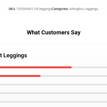
SKU
:
155549941-US-leggings
Categories
:
Arknights Leggings
,
What Customers Say
rt Leggings