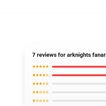
7 reviews for arknights fana
★★★★★
★★★★☆
★★★☆☆
★★☆☆☆
★☆☆☆☆