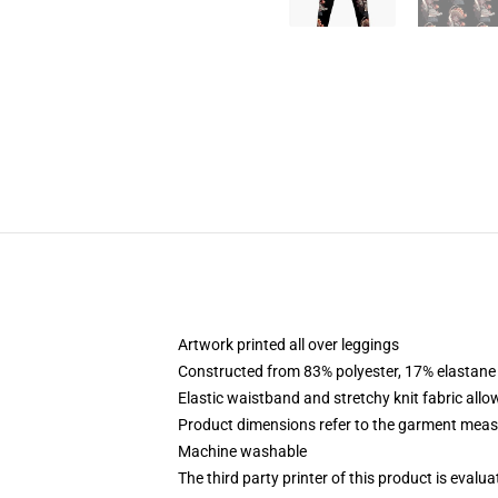
Artwork printed all over leggings
Constructed from 83% polyester, 17% elastane
Elastic waistband and stretchy knit fabric allo
Product dimensions refer to the garment mea
Machine washable
The third party printer of this product is eval