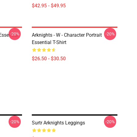
$42.95 - $49.95
-20%
-20%
ssential
Arknights - W - Character Portrait
Essential T-Shirt
$26.50 - $30.50
-20%
-20%
Surtr Arknights Leggings