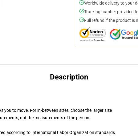
Worldwide delivery to your 
Tracking number provided for
Full refund if the product is 
Description
ws you to move. For in-between sizes, choose the larger size
surements, not the measurements of the person
uated according to International Labor Organization standards