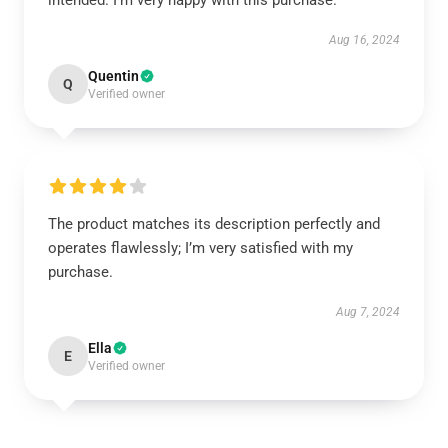
intended. I’m very happy with this purchase.
Aug 16, 2024
Quentin
Q
Verified owner
The product matches its description perfectly and
operates flawlessly; I’m very satisfied with my
purchase.
Aug 7, 2024
Ella
E
Verified owner