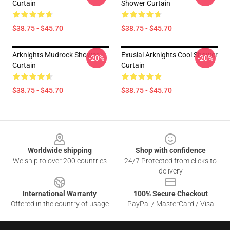
Curtain
Shower Curtain
$38.75 - $45.70
$38.75 - $45.70
Arknights Mudrock Shower
Exusiai Arknights Cool Shower
-20%
-20%
Curtain
Curtain
$38.75 - $45.70
$38.75 - $45.70
Footer
Worldwide shipping
Shop with confidence
We ship to over 200 countries
24/7 Protected from clicks to
delivery
International Warranty
100% Secure Checkout
Offered in the country of usage
PayPal / MasterCard / Visa