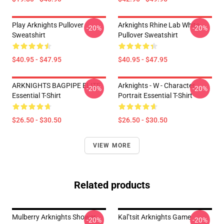
Play Arknights Pullover
Arknights Rhine Lab White
-20%
-20%
Sweatshirt
Pullover Sweatshirt
$40.95 - $47.95
$40.95 - $47.95
ARKNIGHTS BAGPIPE ELITE
Arknights - W - Character
-20%
-20%
Essential T-Shirt
Portrait Essential T-Shirt
$26.50 - $30.50
$26.50 - $30.50
VIEW MORE
Related products
Mulberry Arknights Shower
Kal’tsit Arknights Game
-20%
-20%