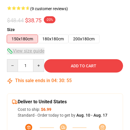
(9 customer reviews)
$48.44
$38.75
-20%
Size
150x180cm
180x180cm
200x180cm
View size guide
Quantity
ADD TO CART
This sale ends in
04
:
30
:
54
Deliver to United States
Cost to ship:
$6.99
Standard - Order today to get by
Aug. 10 - Aug. 17