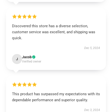
Discovered this store has a diverse selection,
customer service was excellent, and shipping was
quick.
Dec 5, 2024
Jacob
J
Verified owner
This product has surpassed my expectations with its
dependable performance and superior quality.
Dec 3, 2024