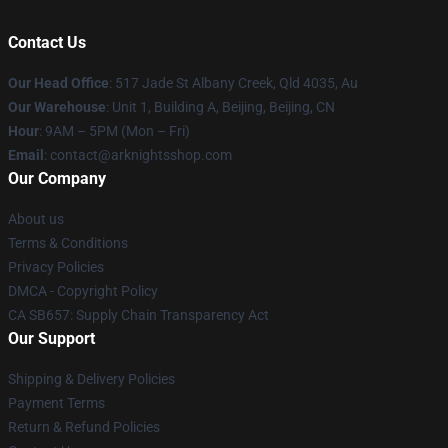
Contact Us
Our Head Office
: 517 Jade St Albany Creek, Qld 4035, Au
Our Warehouse
: Unit 1, Building A, Beijing, Beijing, CN
Hour
: 9AM – 5PM (Mon – Fri)
Email
: contact@arknightsshop.com
Our Company
About us
Terms & Conditions
Privacy Policies
DMCA - Copyright Policy
CA SB657: Supply Chain Transparency Act
Our Support
Shipping & Delivery Policies
Payment Terms
Return & Refund Policies