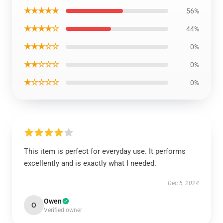
★★★★★
56%
★★★★☆
44%
★★★☆☆
0%
★★☆☆☆
0%
★☆☆☆☆
0%
This item is perfect for everyday use. It performs
excellently and is exactly what I needed.
Dec 5, 2024
Owen
O
Verified owner