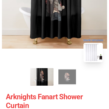
blank template
Arknights Fanart Shower
Curtain