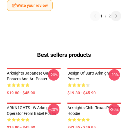
Write your review
1
/
2
Best sellers products
Arknights Japanese Game
Design Of Surtr Arknights
-20%
-20%
Posters And Art Poster
Poster
$19.80 - $45.90
$19.80 - $45.90
ARKN1GHTS - W Arknights
Arknights Chibi Texas Pullover
-20%
-20%
Operator From Babel Poster
Hoodie
$19.80 - $45.90
$42.95 - $49.95