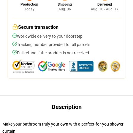
Production
Shipping
Delivered
Today
Aug. 06
Aug. 10 - Aug. 17
Secure transaction
Worldwide delivery to your doorstep
Tracking number provided for all parcels
Full refund if the product is not received
Description
Make your bathroom truly your own with a perfect-for-you shower
curtain