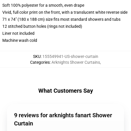
Soft 100% polyester for a smooth, even drape
Vivid, full color print on the front, with a translucent white reverse side
71 x 74" (180 x 188 cm) size fits most standard showers and tubs
12 stitched button holes (rings not included)
Liner not included
Machine wash cold
SKU
:
155549941-US-shower-curtain
Categories
:
Arknights Shower Curtains
,
What Customers Say
9 reviews for arknights fanart Shower
Curtain