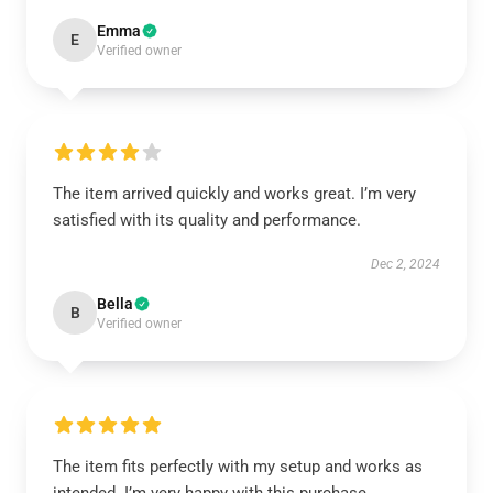
Emma
E
Verified owner
The item arrived quickly and works great. I’m very
satisfied with its quality and performance.
Dec 2, 2024
Bella
B
Verified owner
The item fits perfectly with my setup and works as