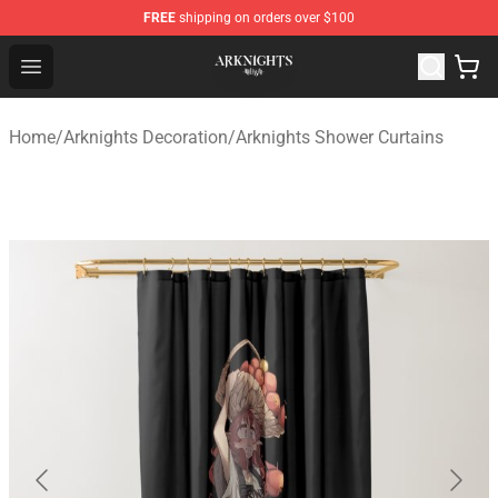
FREE
shipping on orders over $100
Arknights Shop - Official Arknights Merchandise Store
Open menu
Home
/
Arknights Decoration
/
Arknights Shower Curtains