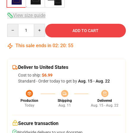
View size guide
Quantity
ADD TO CART
This sale ends in
02
:
20
:
54
Deliver to United States
Cost to ship:
$6.99
Standard - Order today to get by
Aug. 15 - Aug. 22
Production
Shipping
Delivered
Today
Aug. 11
Aug. 15 - Aug. 22
Secure transaction
Worldwide delivery to your doorstep