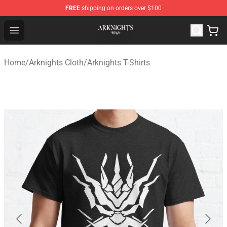
FREE
shipping on orders over $100
Arknights Shop - Official Arknights Merchandise Store
Open menu
Home
/
Arknights Cloth
/
Arknights T-Shirts