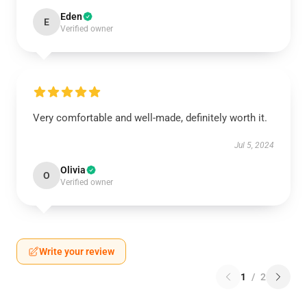
Eden
E
Verified owner
Very comfortable and well-made, definitely worth it.
Jul 5, 2024
Olivia
O
Verified owner
Write your review
1
/
2