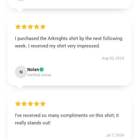
I purchased the Arknights shirt by the next following
week. I received my shirt very impressed.
Aug 20, 2024
Nolan
N
Verified owner
I’ve received so many compliments on this shirt; it
really stands out!
Jul 7, 2024