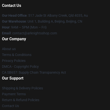
Contact Us
Our Head Office
: 517 Jade St Albany Creek, Qld 4035, Au
Our Warehouse
: Unit 1, Building A, Beijing, Beijing, CN
Hour
: 9AM – 5PM (Mon – Fri)
Email
: contact@arknightsshop.com
Our Company
About us
Terms & Conditions
Privacy Policies
DMCA - Copyright Policy
CA SB657: Supply Chain Transparency Act
Our Support
Shipping & Delivery Policies
Payment Terms
Return & Refund Policies
Contact Us