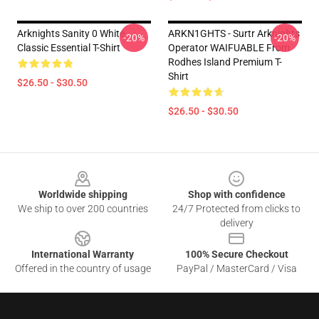
Arknights Sanity 0 White
ARKN1GHTS - Surtr Arknights
-20%
-20%
Classic Essential T-Shirt
Operator WAIFUABLE From
Rodhes Island Premium T-
Shirt
$26.50 - $30.50
$26.50 - $30.50
Footer
Worldwide shipping
Shop with confidence
We ship to over 200 countries
24/7 Protected from clicks to
delivery
International Warranty
100% Secure Checkout
Offered in the country of usage
PayPal / MasterCard / Visa