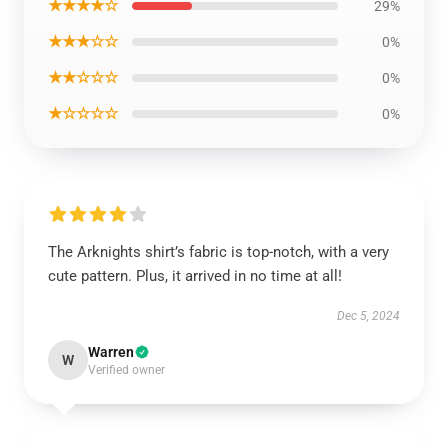
★★★★☆
29%
★★★☆☆
0%
★★☆☆☆
0%
★☆☆☆☆
0%
The Arknights shirt’s fabric is top-notch, with a very
cute pattern. Plus, it arrived in no time at all!
Dec 5, 2024
Warren
W
Verified owner