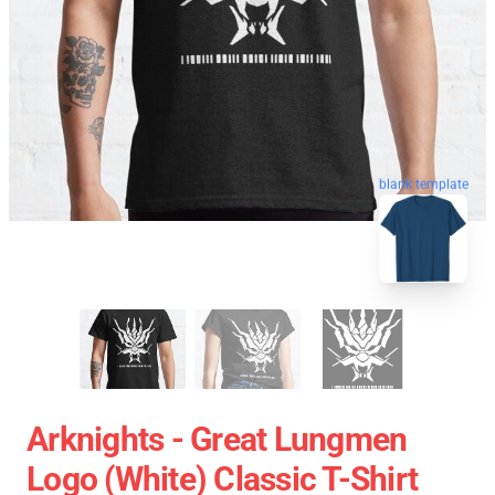
blank template
Arknights - Great Lungmen
Logo (white) Classic T-Shirt