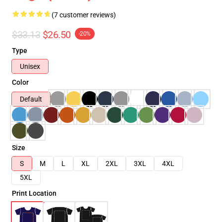
(7 customer reviews)
$33.13
$26.50
-20%
Type
Unisex
Color
Default
Size
S
M
L
XL
2XL
3XL
4XL
5XL
Print Location