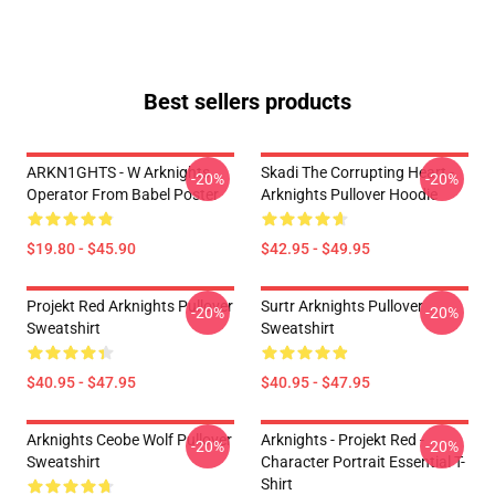
Best sellers products
ARKN1GHTS - W Arknights
Skadi The Corrupting Heart -
-20%
-20%
Operator From Babel Poster
Arknights Pullover Hoodie
$19.80 - $45.90
$42.95 - $49.95
Projekt Red Arknights Pullover
Surtr Arknights Pullover
-20%
-20%
Sweatshirt
Sweatshirt
$40.95 - $47.95
$40.95 - $47.95
Arknights Ceobe Wolf Pullover
Arknights - Projekt Red -
-20%
-20%
Sweatshirt
Character Portrait Essential T-
Shirt