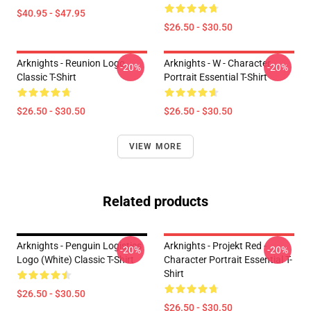
$40.95 - $47.95
$26.50 - $30.50
Arknights - Reunion Logo
Arknights - W - Character
-20%
-20%
Classic T-Shirt
Portrait Essential T-Shirt
$26.50 - $30.50
$26.50 - $30.50
VIEW MORE
Related products
Arknights - Penguin Logistics
Arknights - Projekt Red -
-20%
-20%
Logo (white) Classic T-Shirt
Character Portrait Essential T-
Shirt
$26.50 - $30.50
$26.50 - $30.50