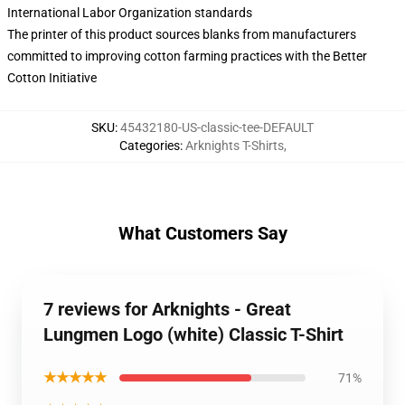
International Labor Organization standards
The printer of this product sources blanks from manufacturers
committed to improving cotton farming practices with the Better
Cotton Initiative
SKU
:
45432180-US-classic-tee-DEFAULT
Categories
:
Arknights T-Shirts
,
What Customers Say
7 reviews for Arknights - Great
Lungmen Logo (white) Classic T-Shirt
★★★★★
71%