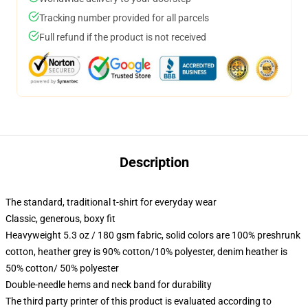
Tracking number provided for all parcels
Full refund if the product is not received
Description
The standard, traditional t-shirt for everyday wear
Classic, generous, boxy fit
Heavyweight 5.3 oz / 180 gsm fabric, solid colors are 100% preshrunk
cotton, heather grey is 90% cotton/10% polyester, denim heather is
50% cotton/ 50% polyester
Double-needle hems and neck band for durability
The third party printer of this product is evaluated according to