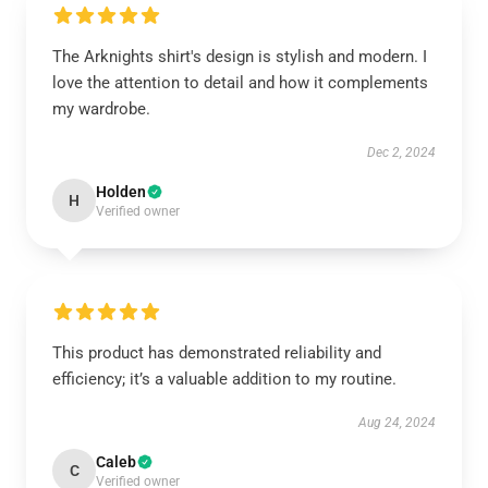
The Arknights shirt's design is stylish and modern. I
love the attention to detail and how it complements
my wardrobe.
Dec 2, 2024
Holden
H
Verified owner
This product has demonstrated reliability and
efficiency; it’s a valuable addition to my routine.
Aug 24, 2024
Caleb
C
Verified owner