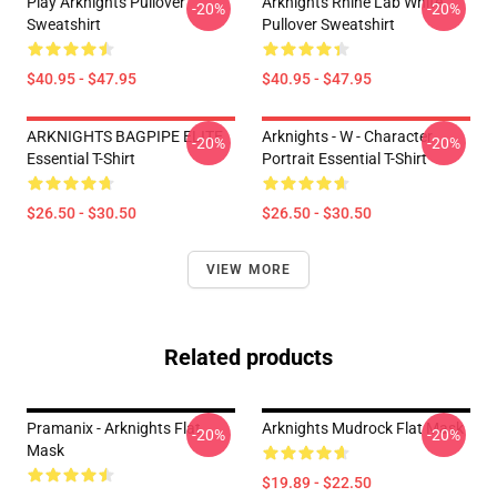
Play Arknights Pullover
Arknights Rhine Lab White
-20%
-20%
Sweatshirt
Pullover Sweatshirt
$40.95 - $47.95
$40.95 - $47.95
ARKNIGHTS BAGPIPE ELITE
Arknights - W - Character
-20%
-20%
Essential T-Shirt
Portrait Essential T-Shirt
$26.50 - $30.50
$26.50 - $30.50
VIEW MORE
Related products
Pramanix - Arknights Flat
Arknights Mudrock Flat Mask
-20%
-20%
Mask
$19.89 - $22.50