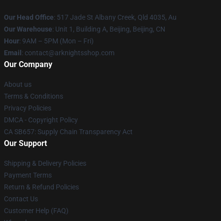
Our Head Office
: 517 Jade St Albany Creek, Qld 4035, Au
Our Warehouse
: Unit 1, Building A, Beijing, Beijing, CN
Hour
: 9AM – 5PM (Mon – Fri)
Email
: contact@arknightsshop.com
Our Company
About us
Terms & Conditions
Privacy Policies
DMCA - Copyright Policy
CA SB657: Supply Chain Transparency Act
Our Support
Shipping & Delivery Policies
Payment Terms
Return & Refund Policies
Contact Us
Customer Help (FAQ)