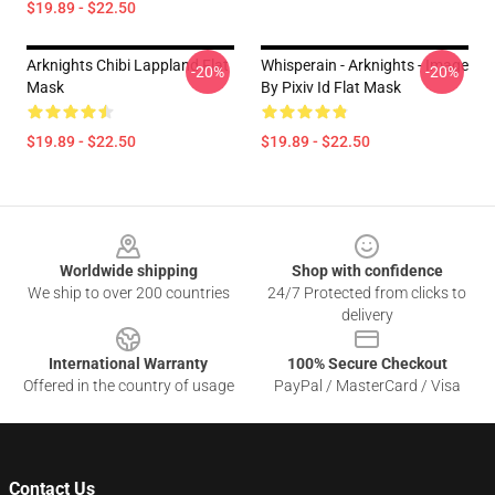
$19.89 - $22.50
Arknights Chibi Lappland Flat
Whisperain - Arknights - Image
-20%
-20%
Mask
By Pixiv Id Flat Mask
$19.89 - $22.50
$19.89 - $22.50
Footer
Worldwide shipping
Shop with confidence
We ship to over 200 countries
24/7 Protected from clicks to
delivery
International Warranty
100% Secure Checkout
Offered in the country of usage
PayPal / MasterCard / Visa
Contact Us