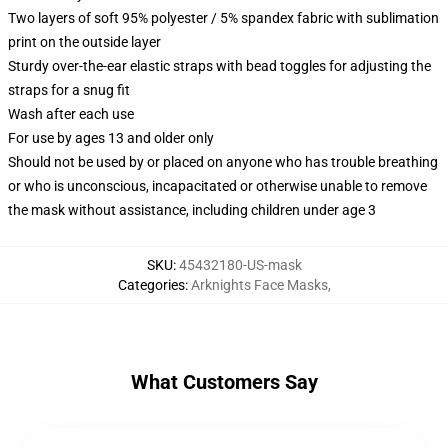
Two layers of soft 95% polyester / 5% spandex fabric with sublimation
print on the outside layer
Sturdy over-the-ear elastic straps with bead toggles for adjusting the
straps for a snug fit
Wash after each use
For use by ages 13 and older only
Should not be used by or placed on anyone who has trouble breathing
or who is unconscious, incapacitated or otherwise unable to remove
the mask without assistance, including children under age 3
SKU
:
45432180-US-mask
Categories
:
Arknights Face Masks
,
What Customers Say