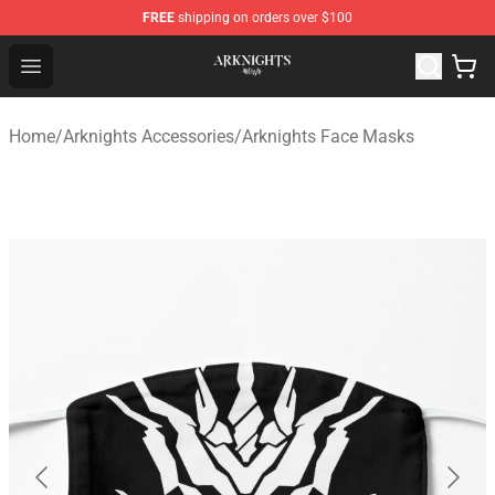
FREE
shipping on orders over $100
Arknights Shop - Official Arknights Merchandise Store
Open menu
Home
/
Arknights Accessories
/
Arknights Face Masks