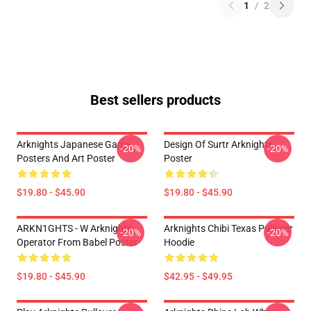
1
/
2
Best sellers products
Arknights Japanese Game
Design Of Surtr Arknights
-20%
-20%
Posters And Art Poster
Poster
$19.80 - $45.90
$19.80 - $45.90
ARKN1GHTS - W Arknights
Arknights Chibi Texas Pullover
-20%
-20%
Operator From Babel Poster
Hoodie
$19.80 - $45.90
$42.95 - $49.95