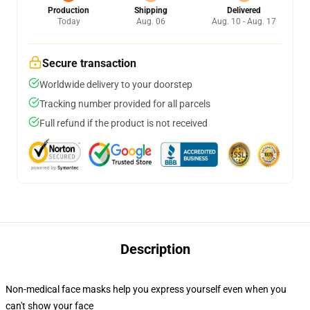
Production
Shipping
Delivered
Today
Aug. 06
Aug. 10 - Aug. 17
Secure transaction
Worldwide delivery to your doorstep
Tracking number provided for all parcels
Full refund if the product is not received
Description
Non-medical face masks help you express yourself even when you
can't show your face