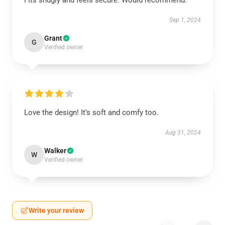
Fits snugly and feels secure. Would recommend.
Sep 1, 2024
Grant
G
Verified owner
Love the design! It’s soft and comfy too.
Aug 31, 2024
Walker
W
Verified owner
Write your review