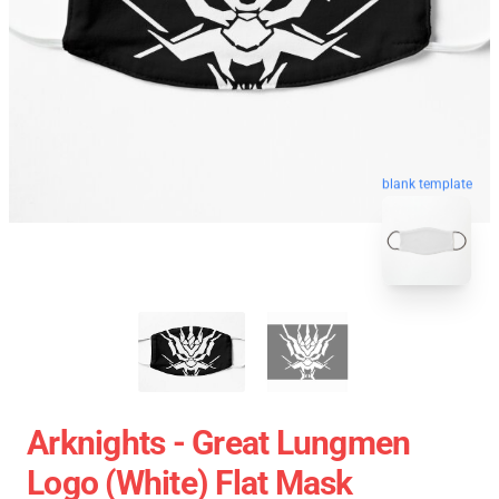
blank template
Arknights - Great Lungmen
Logo (white) Flat Mask