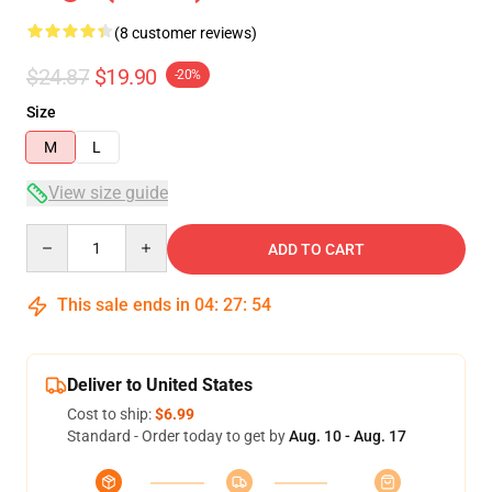
(8 customer reviews)
$24.87
$19.90
-20%
Size
M
L
View size guide
Quantity
ADD TO CART
This sale ends in
04
:
27
:
53
Deliver to United States
Cost to ship:
$6.99
Standard - Order today to get by
Aug. 10 - Aug. 17