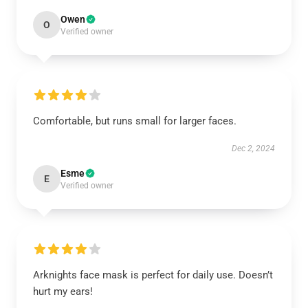
Owen
O
Verified owner
Comfortable, but runs small for larger faces.
Dec 2, 2024
Esme
E
Verified owner
Arknights face mask is perfect for daily use. Doesn’t
hurt my ears!