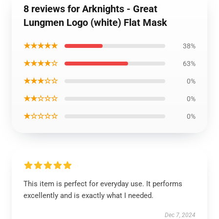
8 reviews for Arknights - Great
Lungmen Logo (white) Flat Mask
★★★★★
38%
★★★★☆
63%
★★★☆☆
0%
★★☆☆☆
0%
★☆☆☆☆
0%
This item is perfect for everyday use. It performs
excellently and is exactly what I needed.
Dec 7, 2024