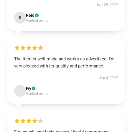
Nov 29, 2024
Reid
R
Verified owner
The item is well-made and works as advertised. I’m
very pleased with its quality and performance.
Sep 8, 2024
Ivy
I
Verified owner