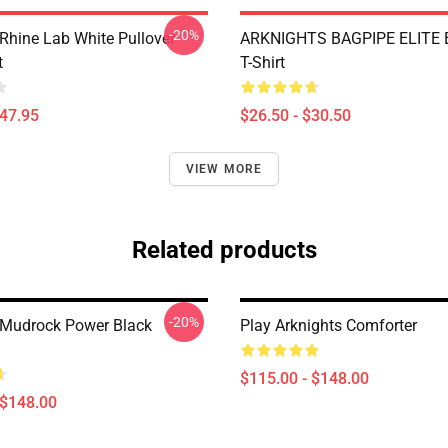
-20%
 Rhine Lab White Pullover
ARKNIGHTS BAGPIPE ELITE E
t
T-Shirt
$47.95
$26.50 - $30.50
VIEW MORE
Related products
-20%
 Mudrock Power Black
Play Arknights Comforter
$115.00 - $148.00
 $148.00