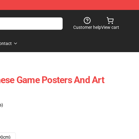
Customer help
View cart
ontact
nese Game Posters And Art
s)
00cm)