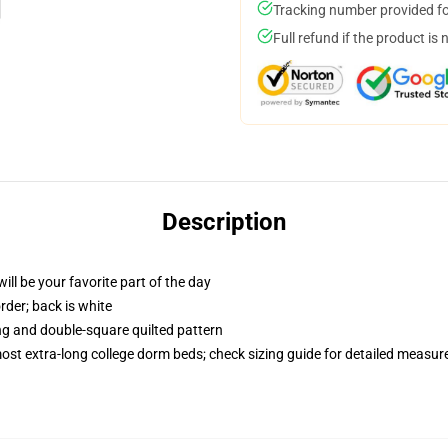
Tracking number provided for
Full refund if the product is 
Description
ill be your favorite part of the day
order; back is white
ing and double-square quilted pattern
 most extra-long college dorm beds; check sizing guide for detailed measu