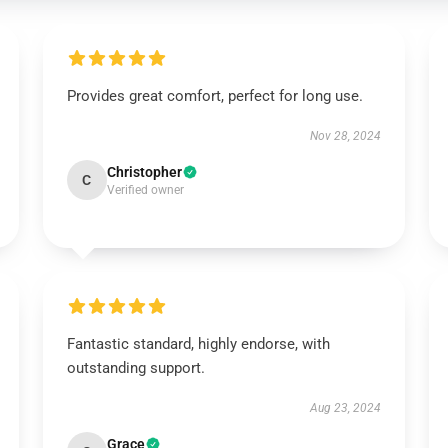
Provides great comfort, perfect for long use.
Nov 28, 2024
Christopher
C
Verified owner
Fantastic standard, highly endorse, with
outstanding support.
Aug 23, 2024
Grace