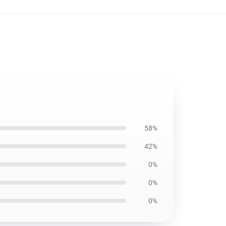
58%
42%
0%
0%
0%