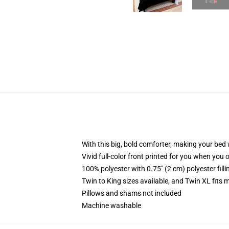
With this big, bold comforter, making your bed w
Vivid full-color front printed for you when you 
100% polyester with 0.75" (2 cm) polyester fill
Twin to King sizes available, and Twin XL fits
Pillows and shams not included
Machine washable