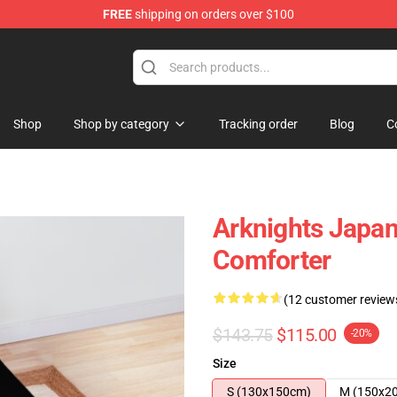
FREE
shipping on orders over $100
Shop
Shop by category
Tracking order
Blog
C
Arknights Japa
Comforter
(12 customer review
$143.75
$115.00
-20%
Size
S (130x150cm)
M (150x2