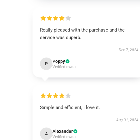
Really pleased with the purchase and the
service was superb.
Dec 7, 2024
Poppy
P
Verified owner
Simple and efficient, i love it.
Aug 31, 2024
Alexander
A
Verified owner