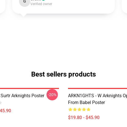
G
Verified owner
Best sellers products
-20%
Surtr Arknights Poster
ARKN1GHTS - W Arknights Op
From Babel Poster
$45.90
$19.80 - $45.90