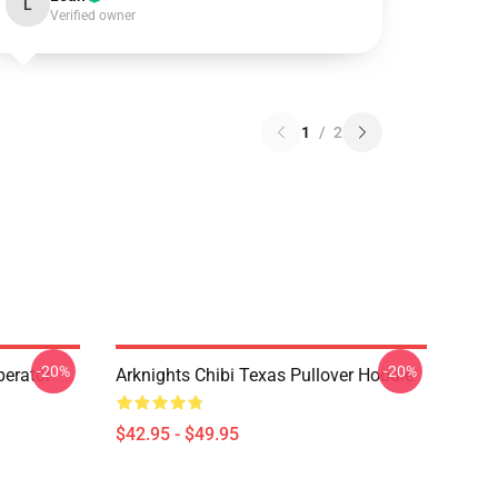
L
Verified owner
1
/
2
-20%
-20%
erator
Arknights Chibi Texas Pullover Hoodie
$42.95 - $49.95