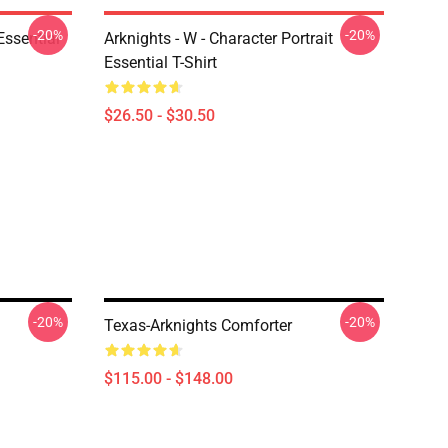
-20%
-20%
ssential
Arknights - W - Character Portrait
Essential T-Shirt
$26.50 - $30.50
-20%
-20%
Texas-Arknights Comforter
$115.00 - $148.00