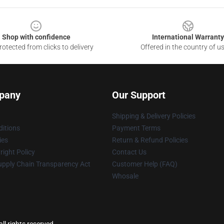
Shop with confidence
International Warranty
otected from clicks to delivery
Offered in the country of u
pany
Our Support
Shipping & Delivery Policies
itions
Payment Terms
ies
Return & Refund Policies
ight Policy
Contact Us
upply Chain Transparency Act
Customer Help (FAQ)
Whosale