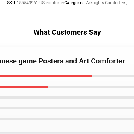
SKU
:
155549961-US-comforter
Categories
:
Arknights Comforters
,
What Customers Say
panese game Posters and Art Comforter