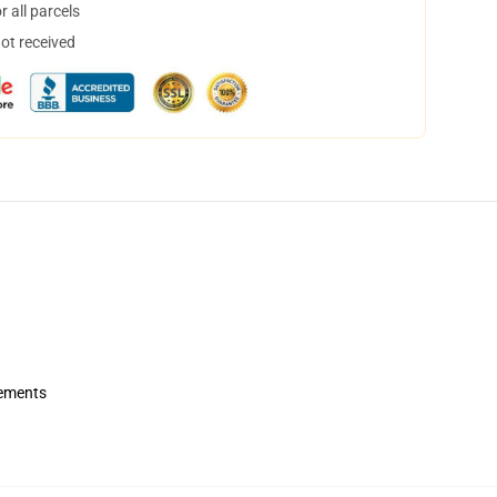
 all parcels
not received
rements