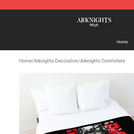
Arknights Shop - Official Arknights Merchandise Store
Home
Home
/
Arknights Decoration
/
Arknights Comforters