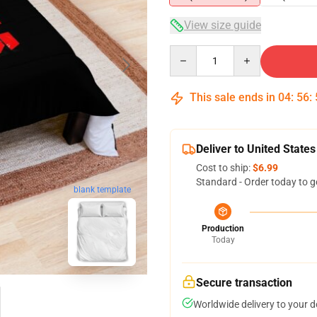
View size guide
Quantity
This sale ends in
04
:
56
:
Deliver to United States
Cost to ship:
$6.99
Standard - Order today to g
blank template
Production
Today
Secure transaction
Worldwide delivery to your 