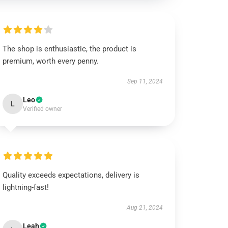
The shop is enthusiastic, the product is
premium, worth every penny.
Sep 11, 2024
Leo
L
Verified owner
Quality exceeds expectations, delivery is
lightning-fast!
Aug 21, 2024
Leah