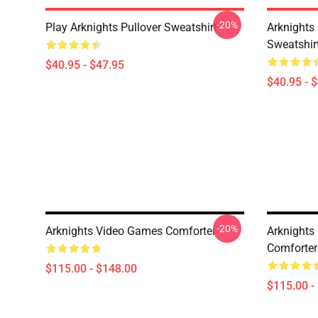
-20%
Play Arknights Pullover Sweatshirt
Arknights
Sweatshir
$40.95 - $47.95
$40.95 - 
-20%
Arknights Video Games Comforter
Arknights
Comforter
$115.00 - $148.00
$115.00 -