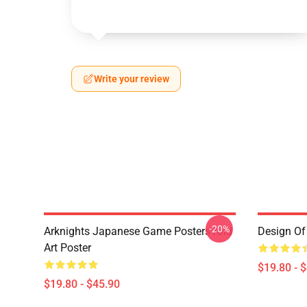
Write your review
-20%
Arknights Japanese Game Posters And
Design Of 
Art Poster
$19.80 - 
$19.80 - $45.90