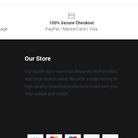
100% Secure Checkout
sage
PayPal / MasterCard / Visa
Our Store
Our world-class team has designed each product
with your style in mind. We offer a wide variety of
high-quality, beautiful products to make sure you
stay unique and stylish.