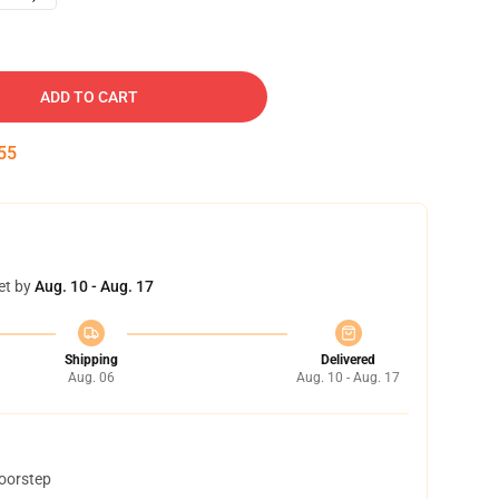
ADD TO CART
54
et by
Aug. 10 - Aug. 17
Shipping
Delivered
Aug. 06
Aug. 10 - Aug. 17
doorstep