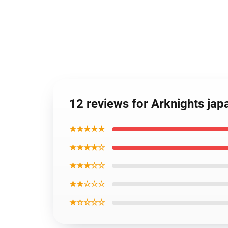
12 reviews for Arknights ja
★★★★★
★★★★☆
★★★☆☆
★★☆☆☆
★☆☆☆☆