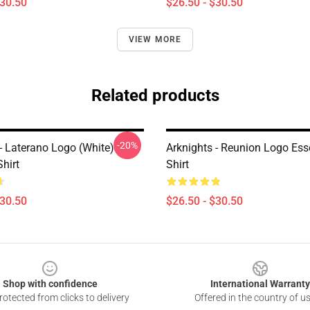
$30.50
$26.50 - $30.50
VIEW MORE
Related products
-20%
- Laterano Logo (white)
Arknights - Reunion Logo Esse
Shirt
Shirt
$30.50
$26.50 - $30.50
Shop with confidence
International Warranty
otected from clicks to delivery
Offered in the country of u