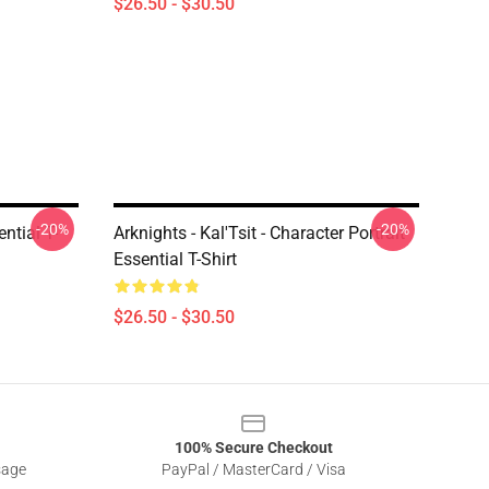
$26.50 - $30.50
-20%
-20%
ntial T-
Arknights - Kal'Tsit - Character Portrait
Essential T-Shirt
$26.50 - $30.50
100% Secure Checkout
sage
PayPal / MasterCard / Visa