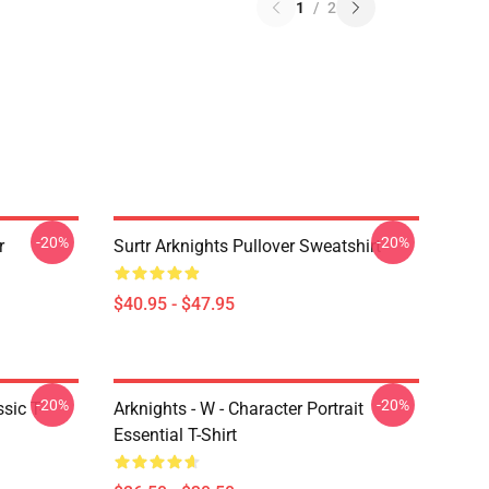
1
/
2
-20%
-20%
r
Surtr Arknights Pullover Sweatshirt
$40.95 - $47.95
-20%
-20%
sic T-
Arknights - W - Character Portrait
Essential T-Shirt