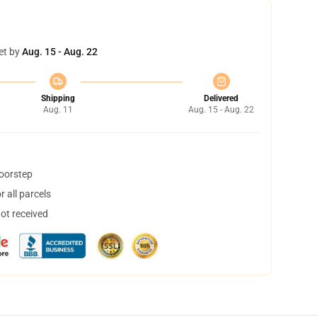
et by
Aug. 15 - Aug. 22
Shipping
Delivered
Aug. 11
Aug. 15 - Aug. 22
doorstep
 all parcels
not received