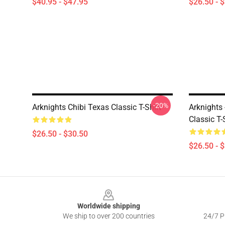
$40.95 - $47.95
$26.50 - 
-20%
Arknights Chibi Texas Classic T-Shirt
Arknights 
Classic T-
$26.50 - $30.50
$26.50 - 
Footer
Worldwide shipping
We ship to over 200 countries
24/7 Pr