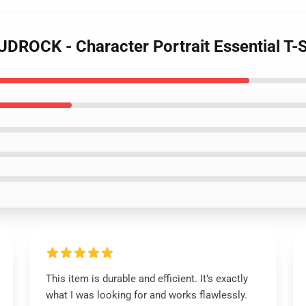
UDROCK - Character Portrait Essential T-S
This item is durable and efficient. It’s exactly
what I was looking for and works flawlessly.