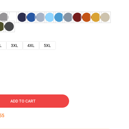
L
3XL
4XL
5XL
ADD TO CART
54