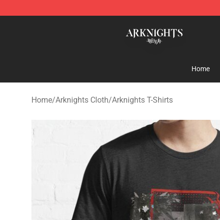
Arknights Shop - Official Arknights Merchandise Store
Home
Home
/
Arknights Cloth
/
Arknights T-Shirts