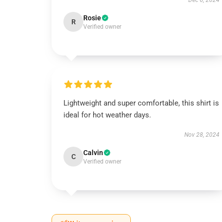
Dec 6, 2024
Rosie
R
Verified owner
Lightweight and super comfortable, this shirt is
ideal for hot weather days.
Nov 28, 2024
Calvin
C
Verified owner