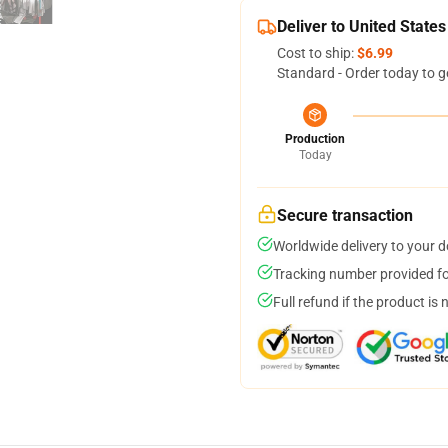
Deliver to United States
Cost to ship:
$6.99
Standard - Order today to g
Production
Today
Secure transaction
Worldwide delivery to your 
Tracking number provided for
Full refund if the product is 