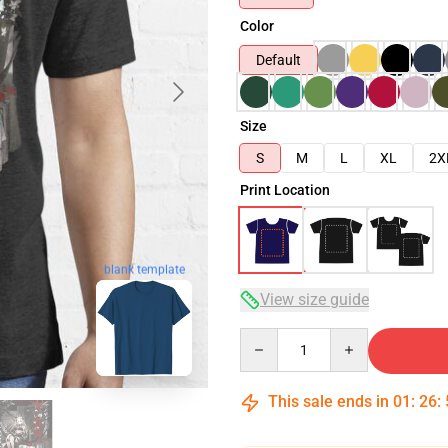
Color
Default
Size
S
M
L
XL
2X
Print Location
blank template
View size guide
Quantity
This sale ends in
01
:
26
: