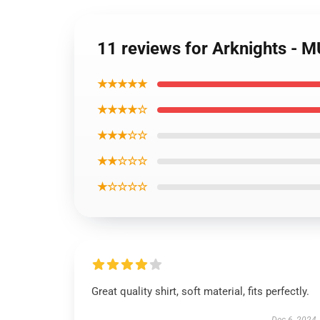
11 reviews for Arknights - M
★★★★★
★★★★☆
★★★☆☆
★★☆☆☆
★☆☆☆☆
Great quality shirt, soft material, fits perfectly.