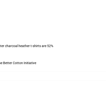
ter charcoal heather t-shirts are 52%
 Better Cotton Initiative