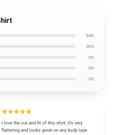
hirt
64%
36%
0%
0%
0%
I love the cut and fit of this shirt; it’s very
flattering and looks great on any body type.