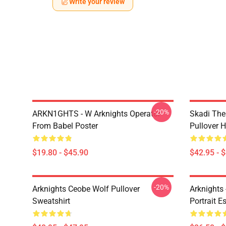
Write your review
-20%
ARKN1GHTS - W Arknights Operator
Skadi The 
From Babel Poster
Pullover 
$19.80 - $45.90
$42.95 - 
-20%
Arknights Ceobe Wolf Pullover
Arknights 
Sweatshirt
Portrait Es