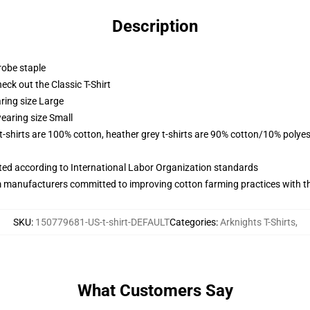
Description
robe staple
check out the Classic T-Shirt
ring size Large
earing size Small
 t-shirts are 100% cotton, heather grey t-shirts are 90% cotton/10% polyes
uated according to International Labor Organization standards
m manufacturers committed to improving cotton farming practices with the
SKU
:
150779681-US-t-shirt-DEFAULT
Categories
:
Arknights T-Shirts
,
What Customers Say