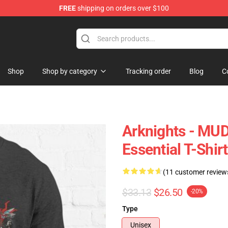
FREE
shipping on orders over $100
Shop
Shop by category
Tracking order
Blog
C
Arknights - MUD
Essential T-Shirt
(11 customer review
$33.13
$26.50
-20%
Type
Unisex