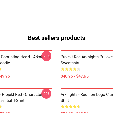
Best sellers products
-20%
Corrupting Heart - Arknights
Projekt Red Arknights Pullove
Hoodie
Sweatshirt
$49.95
$40.95 - $47.95
-20%
- Projekt Red - Character
Arknights - Reunion Logo Clas
sential T-Shirt
Shirt