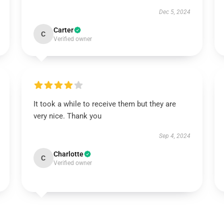
Dec 5, 2024
Carter
C
Verified owner
It took a while to receive them but they are
very nice. Thank you
Sep 4, 2024
Charlotte
C
Verified owner