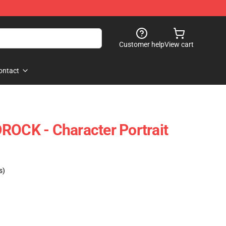
Customer help
View cart
ontact
ROCK - Character Portrait
s)