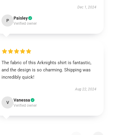
Dec 1, 2024
Paisley
P
Verified owner
The fabric of this Arknights shirt is fantastic,
and the design is so charming. Shipping was
incredibly quick!
Aug 22, 2024
Vanessa
V
Verified owner