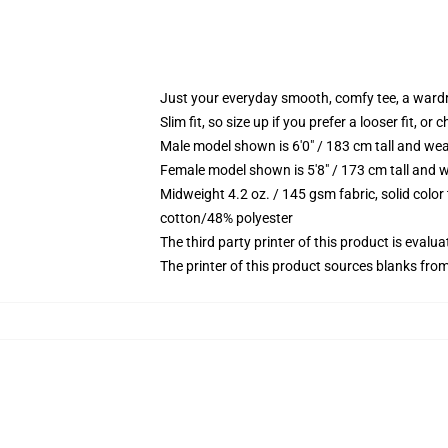
Just your everyday smooth, comfy tee, a ward
Slim fit, so size up if you prefer a looser fit, or 
Male model shown is 6'0" / 183 cm tall and wea
Female model shown is 5'8" / 173 cm tall and w
Midweight 4.2 oz. / 145 gsm fabric, solid color
cotton/48% polyester
The third party printer of this product is eval
The printer of this product sources blanks fro