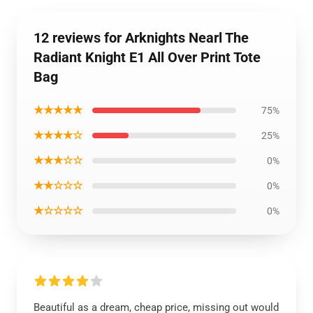
12 reviews for Arknights Nearl The
Radiant Knight E1 All Over Print Tote
Bag
★★★★★
75%
★★★★☆
25%
★★★☆☆
0%
★★☆☆☆
0%
★☆☆☆☆
0%
Beautiful as a dream, cheap price, missing out would