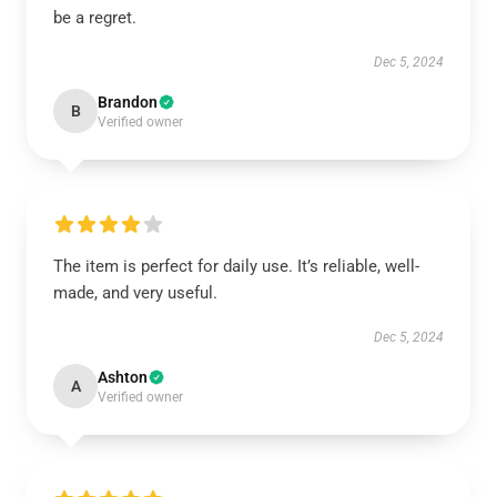
be a regret.
Dec 5, 2024
Brandon
B
Verified owner
The item is perfect for daily use. It’s reliable, well-
made, and very useful.
Dec 5, 2024
Ashton
A
Verified owner