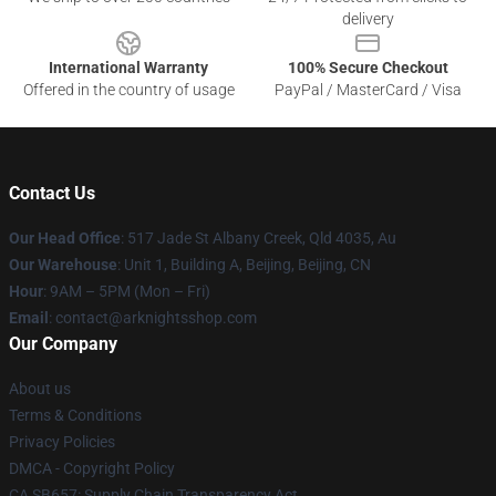
delivery
International Warranty
100% Secure Checkout
Offered in the country of usage
PayPal / MasterCard / Visa
Contact Us
Our Head Office
: 517 Jade St Albany Creek, Qld 4035, Au
Our Warehouse
: Unit 1, Building A, Beijing, Beijing, CN
Hour
: 9AM – 5PM (Mon – Fri)
Email
: contact@arknightsshop.com
Our Company
About us
Terms & Conditions
Privacy Policies
DMCA - Copyright Policy
CA SB657: Supply Chain Transparency Act