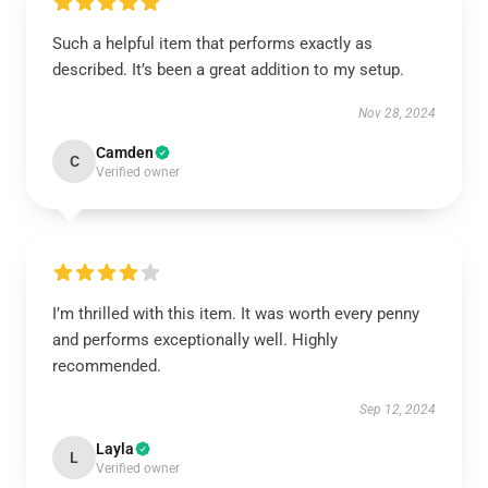
Such a helpful item that performs exactly as
described. It’s been a great addition to my setup.
Nov 28, 2024
Camden
C
Verified owner
I’m thrilled with this item. It was worth every penny
and performs exceptionally well. Highly
recommended.
Sep 12, 2024
Layla
L
Verified owner