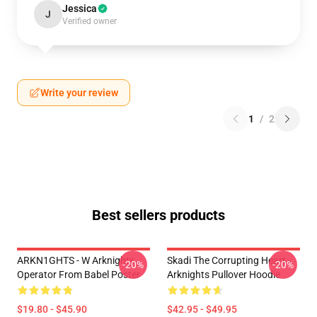
Jessica
J
Verified owner
Write your review
1
/
2
Best sellers products
ARKN1GHTS - W Arknights
Skadi The Corrupting Heart -
-20%
-20%
Operator From Babel Poster
Arknights Pullover Hoodie
$19.80 - $45.90
$42.95 - $49.95