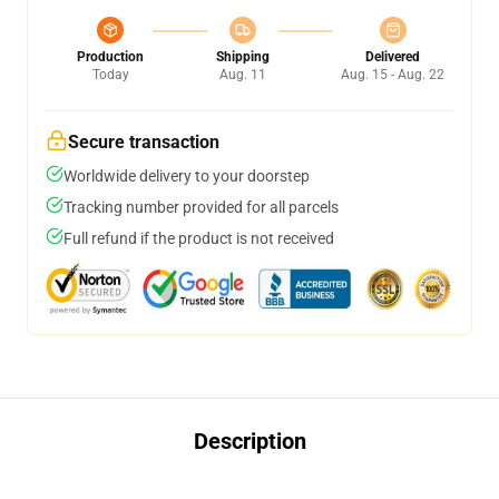
Production
Shipping
Delivered
Today
Aug. 11
Aug. 15 - Aug. 22
Secure transaction
Worldwide delivery to your doorstep
Tracking number provided for all parcels
Full refund if the product is not received
Description