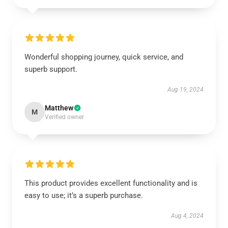
Wonderful shopping journey, quick service, and
superb support.
Aug 19, 2024
Matthew
M
Verified owner
This product provides excellent functionality and is
easy to use; it’s a superb purchase.
Aug 4, 2024