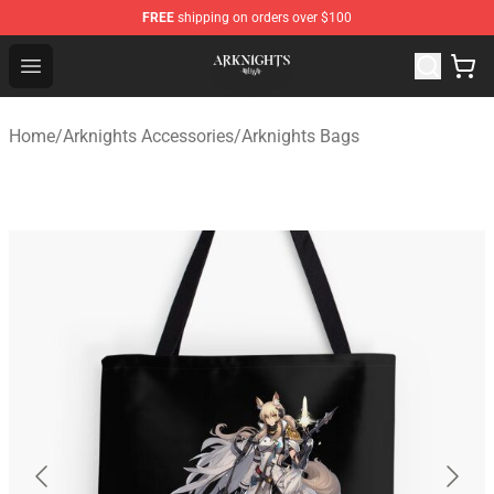
FREE
shipping on orders over $100
Arknights Shop - Official Arknights Merchandise Store
Open menu
Home
/
Arknights Accessories
/
Arknights Bags