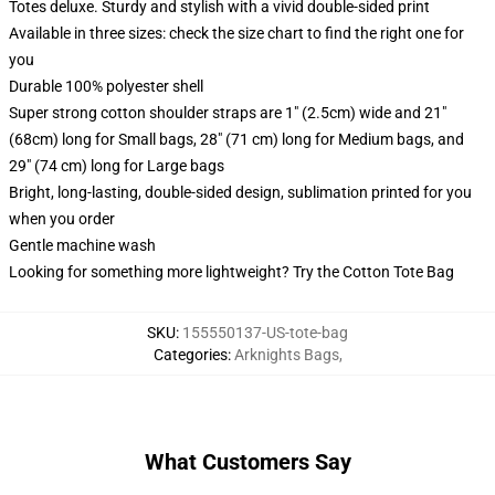
Totes deluxe. Sturdy and stylish with a vivid double-sided print
Available in three sizes: check the size chart to find the right one for
you
Durable 100% polyester shell
Super strong cotton shoulder straps are 1" (2.5cm) wide and 21"
(68cm) long for Small bags, 28" (71 cm) long for Medium bags, and
29" (74 cm) long for Large bags
Bright, long-lasting, double-sided design, sublimation printed for you
when you order
Gentle machine wash
Looking for something more lightweight? Try the Cotton Tote Bag
SKU
:
155550137-US-tote-bag
Categories
:
Arknights Bags
,
What Customers Say