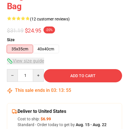
Bag
(12 customer reviews)
$31.19
$24.95
-20%
Size
35x35cm
40x40cm
View size guide
Quantity
ADD TO CART
This sale ends in
03
:
13
:
54
Deliver to United States
Cost to ship:
$6.99
Standard - Order today to get by
Aug. 15 - Aug. 22