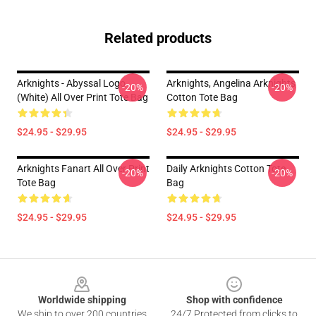
Related products
Arknights - Abyssal Logo
Arknights, Angelina Arknights
-20%
-20%
(white) All Over Print Tote Bag
Cotton Tote Bag
$24.95 - $29.95
$24.95 - $29.95
Arknights Fanart All Over Print
Daily Arknights Cotton Tote
-20%
-20%
Tote Bag
Bag
$24.95 - $29.95
$24.95 - $29.95
Footer
Worldwide shipping
Shop with confidence
We ship to over 200 countries
24/7 Protected from clicks to