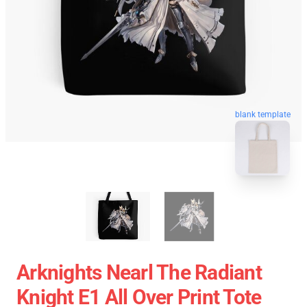
blank template
Arknights Nearl The Radiant
Knight E1 All Over Print Tote