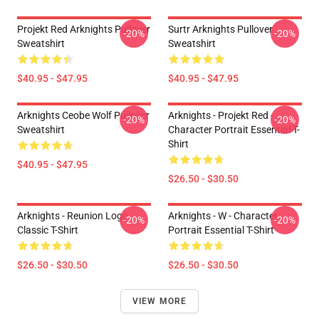
Projekt Red Arknights Pullover
Surtr Arknights Pullover
-20%
-20%
Sweatshirt
Sweatshirt
$40.95 - $47.95
$40.95 - $47.95
Arknights Ceobe Wolf Pullover
Arknights - Projekt Red -
-20%
-20%
Sweatshirt
Character Portrait Essential T-
Shirt
$40.95 - $47.95
$26.50 - $30.50
Arknights - Reunion Logo
Arknights - W - Character
-20%
-20%
Classic T-Shirt
Portrait Essential T-Shirt
$26.50 - $30.50
$26.50 - $30.50
VIEW MORE