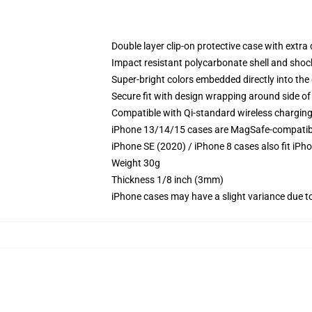
Double layer clip-on protective case with extra 
Impact resistant polycarbonate shell and shoc
Super-bright colors embedded directly into the
Secure fit with design wrapping around side of 
Compatible with Qi-standard wireless chargin
iPhone 13/14/15 cases are MagSafe-compatible 
iPhone SE (2020) / iPhone 8 cases also fit iPh
Weight 30g
Thickness 1/8 inch (3mm)
iPhone cases may have a slight variance due to y