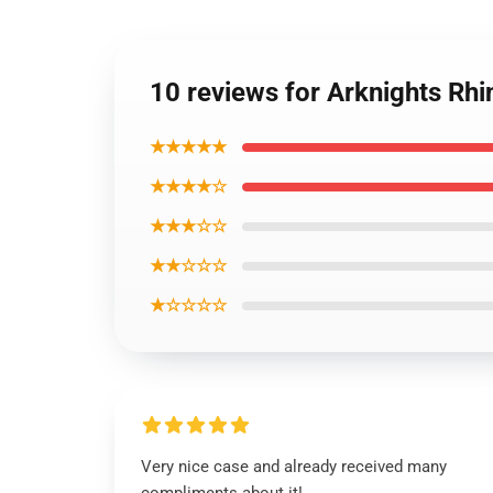
10 reviews for Arknights Rh
★★★★★
★★★★☆
★★★☆☆
★★☆☆☆
★☆☆☆☆
Very nice case and already received many