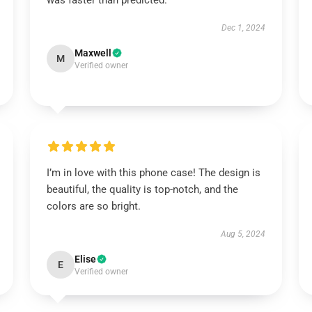
was faster than predicted.
Dec 1, 2024
Maxwell
M
Verified owner
I’m in love with this phone case! The design is
beautiful, the quality is top-notch, and the
colors are so bright.
Aug 5, 2024
Elise
E
Verified owner