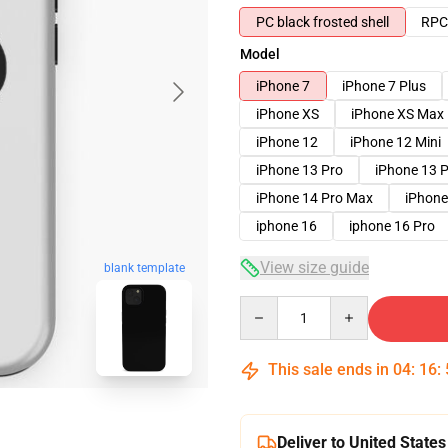
PC black frosted shell
RPC 
Model
iPhone 7
iPhone 7 Plus
iPhone XS
iPhone XS Max
iPhone 12
iPhone 12 Mini
iPhone 13 Pro
iPhone 13 
iPhone 14 Pro Max
iPhone
iphone 16
iphone 16 Pro
View size guide
blank template
Quantity
This sale ends in
04
:
16
:
Deliver to United States