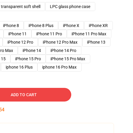
transparent soft shell
LPC glass phone case
iPhone 8
iPhone 8 Plus
iPhone X
iPhone XR
iPhone 11
iPhone 11 Pro
iPhone 11 Pro Max
iPhone 12 Pro
iPhone 12 Pro Max
iPhone 13
Pro Max
iPhone 14
iPhone 14 Pro
 15
iPhone 15 Pro
iPhone 15 Pro Max
iphone 16 Plus
iphone 16 Pro Max
ADD TO CART
53