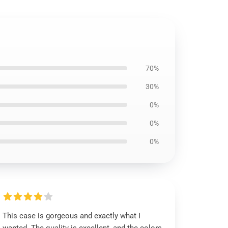
70%
30%
0%
0%
0%
This case is gorgeous and exactly what I