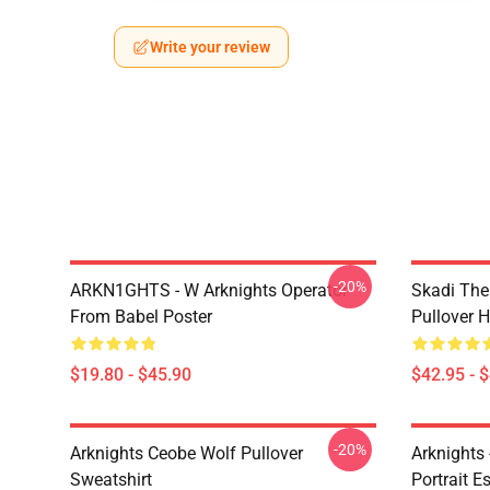
Write your review
-20%
ARKN1GHTS - W Arknights Operator
Skadi The 
From Babel Poster
Pullover 
$19.80 - $45.90
$42.95 - 
-20%
Arknights Ceobe Wolf Pullover
Arknights 
Sweatshirt
Portrait Es