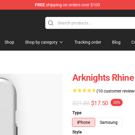
FREE
shipping on orders over $100
Shop
Shop by category
Tracking order
Blog
C
Arknights Rhine
(10 customer review
$21.88
$17.50
-20%
Type
iPhone
Samsung
Style