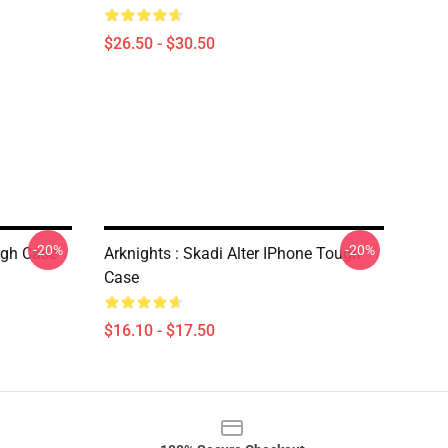
$26.50 - $30.50
-20%
-20%
ugh Case
Arknights : Skadi Alter IPhone Tough
Case
$16.10 - $17.50