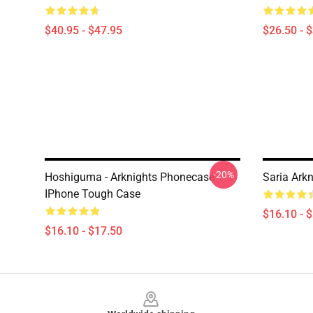
$40.95 - $47.95
$26.50 - 
-20%
Hoshiguma - Arknights Phonecase
Saria Ark
IPhone Tough Case
$16.10 - 
$16.10 - $17.50
Footer