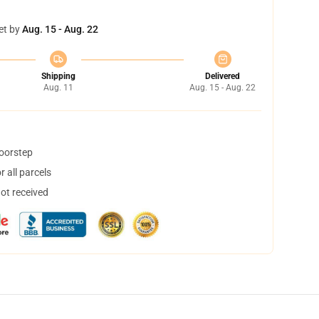
et by
Aug. 15 - Aug. 22
Shipping
Delivered
Aug. 11
Aug. 15 - Aug. 22
doorstep
 all parcels
not received