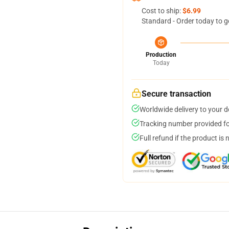
Cost to ship:
$6.99
Standard - Order today to g
Production
Today
Secure transaction
Worldwide delivery to your 
Tracking number provided for
Full refund if the product is 