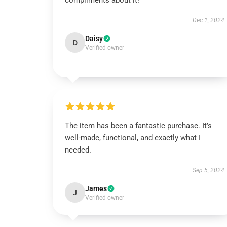
compliments about it!
Dec 1, 2024
Daisy
D
Verified owner
The item has been a fantastic purchase. It’s
well-made, functional, and exactly what I
needed.
Sep 5, 2024
James
J
Verified owner