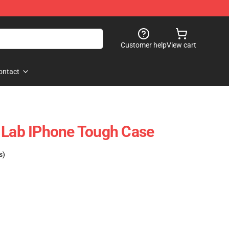
Customer help
View cart
ontact
 Lab IPhone Tough Case
s)