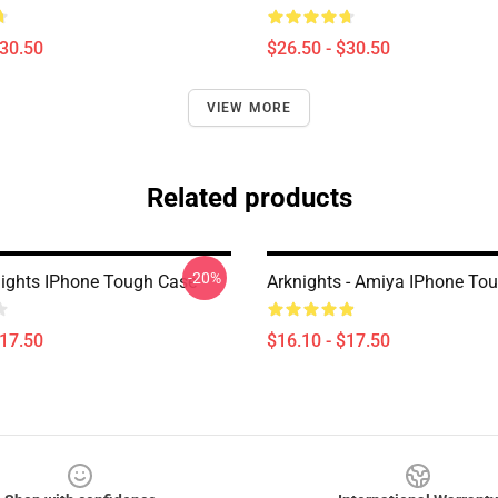
$30.50
$26.50 - $30.50
VIEW MORE
Related products
-20%
nights IPhone Tough Case
Arknights - Amiya IPhone To
$17.50
$16.10 - $17.50