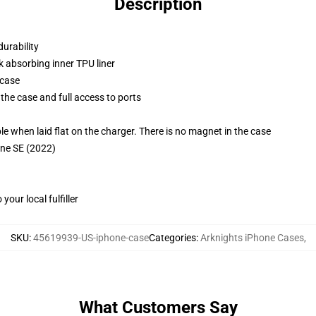
Description
durability
k absorbing inner TPU liner
 case
the case and full access to ports
g
when laid flat on the charger. There is no magnet in the case
one SE (2022)
our local fulfiller
SKU
:
45619939-US-iphone-case
Categories
:
Arknights iPhone Cases
,
What Customers Say