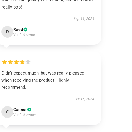
wanted. The quality is excellent, and the colors
really pop!
Sep 11, 2024
Reed
R
Verified owner
Didn’t expect much, but was really pleased
when receiving the product. Highly
recommend.
Jul 15, 2024
Connor
C
Verified owner