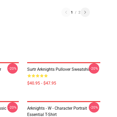
1
/
2
-20%
-20%
r
Surtr Arknights Pullover Sweatshirt
$40.95 - $47.95
-20%
-20%
sic T-
Arknights - W - Character Portrait
Essential T-Shirt