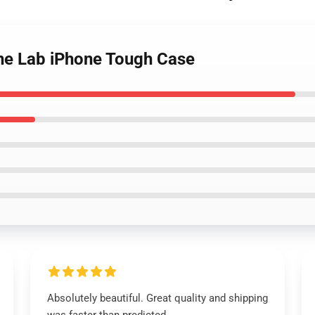
ine Lab iPhone Tough Case
Absolutely beautiful. Great quality and shipping