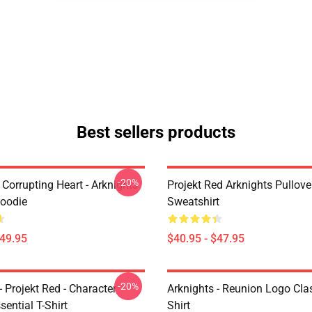
Best sellers products
-20%
Corrupting Heart - Arknights
Projekt Red Arknights Pullove
Hoodie
Sweatshirt
$49.95
$40.95 - $47.95
-20%
- Projekt Red - Character
Arknights - Reunion Logo Clas
sential T-Shirt
Shirt