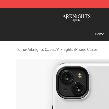
Arknights Shop - Official Arknights Merchandise Store
Home
Home
/
Arknights Cases
/
Arknights iPhone Cases