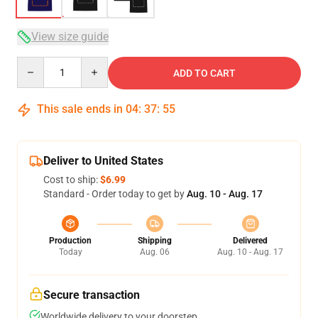
View size guide
Quantity
ADD TO CART
This sale ends in
04
:
37
:
54
Deliver to United States
Cost to ship:
$6.99
Standard - Order today to get by
Aug. 10 - Aug. 17
Production
Shipping
Delivered
Today
Aug. 06
Aug. 10 - Aug. 17
Secure transaction
Worldwide delivery to your doorstep