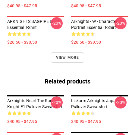
$40.95 - $47.95
$40.95 - $47.95
ARKNIGHTS BAGPIPE ELITE
Arknights - W - Character
-20%
-20%
Essential T-Shirt
Portrait Essential T-Shirt
$26.50 - $30.50
$26.50 - $30.50
VIEW MORE
Related products
Arknights Nearl The Radiant
Liskarm Arknights Japanese
-20%
-20%
Knight E1 Pullover Sweatshirt
Pullover Sweatshirt
$40.95 - $47.95
$40.95 - $47.95