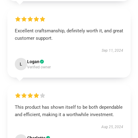
Excellent craftsmanship, definitely worth it, and great
customer support.
Sep 11, 2024
Logan
L
Verified owner
This product has shown itself to be both dependable
and efficient, making it a worthwhile investment.
Aug 25, 2024