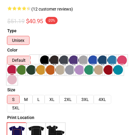
(12 customer reviews)
$51.19
$40.95
-20%
Type
Unisex
Color
Default
Size
S
M
L
XL
2XL
3XL
4XL
5XL
Print Location