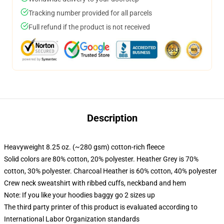
Tracking number provided for all parcels
Full refund if the product is not received
Description
Heavyweight 8.25 oz. (~280 gsm) cotton-rich fleece
Solid colors are 80% cotton, 20% polyester. Heather Grey is 70%
cotton, 30% polyester. Charcoal Heather is 60% cotton, 40% polyester
Crew neck sweatshirt with ribbed cuffs, neckband and hem
Note: If you like your hoodies baggy go 2 sizes up
The third party printer of this product is evaluated according to
International Labor Organization standards