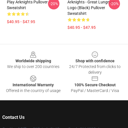
Play Arknights Pullover
Arknights - Great Lungmen
-20%
-20%
Sweatshirt
Logo (black) Pullover
Sweatshirt
$40.95 - $47.95
$40.95 - $47.95
Footer
Worldwide shipping
Shop with confidence
We ship to over 200 countries
24/7 Protected from clicks to
delivery
International Warranty
100% Secure Checkout
Offered in the country of usage
PayPal / MasterCard / Visa
Contact Us