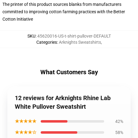
The printer of this product sources blanks from manufacturers
committed to improving cotton farming practices with the Better
Cotton Initiative
SKU
:
45620016-US-t-shirt-pullover-DEFAULT
Categories
:
Arknights Sweatshirts
,
What Customers Say
12 reviews for Arknights Rhine Lab
White Pullover Sweatshirt
★★★★★
42%
★★★★☆
58%