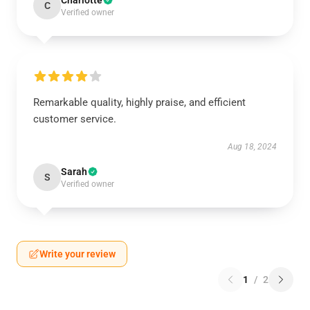
Charlotte
C
Verified owner
Remarkable quality, highly praise, and efficient
customer service.
Aug 18, 2024
Sarah
S
Verified owner
Write your review
1
/
2