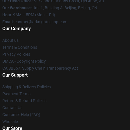
Our Head Office
: 517 Jade St Albany Creek, Qld 4035, Au
Our Warehouse
: Unit 1, Building A, Beijing, Beijing, CN
Hour
: 9AM – 5PM (Mon – Fri)
Email
: contact@arknightsshop.com
Our Company
About us
Terms & Conditions
Privacy Policies
DMCA - Copyright Policy
CA SB657: Supply Chain Transparency Act
Our Support
Shipping & Delivery Policies
Payment Terms
Return & Refund Policies
Contact Us
Customer Help (FAQ)
Whosale
Our Store