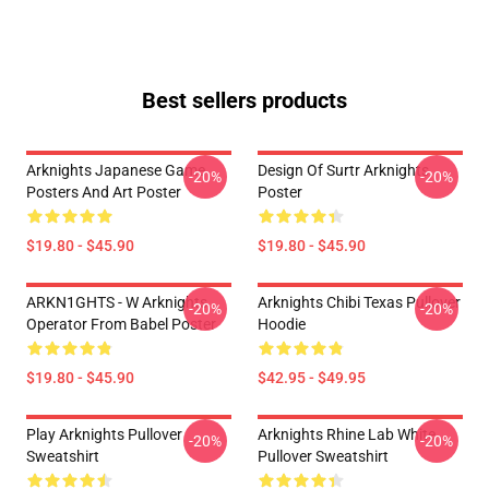
Best sellers products
Arknights Japanese Game
Design Of Surtr Arknights
-20%
-20%
Posters And Art Poster
Poster
$19.80 - $45.90
$19.80 - $45.90
ARKN1GHTS - W Arknights
Arknights Chibi Texas Pullover
-20%
-20%
Operator From Babel Poster
Hoodie
$19.80 - $45.90
$42.95 - $49.95
Play Arknights Pullover
Arknights Rhine Lab White
-20%
-20%
Sweatshirt
Pullover Sweatshirt