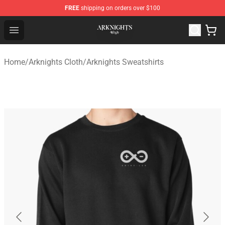
FREE
shipping on orders over $100
Arknights Shop - Official Arknights Merchandise Store
Open menu
Home
/
Arknights Cloth
/
Arknights Sweatshirts