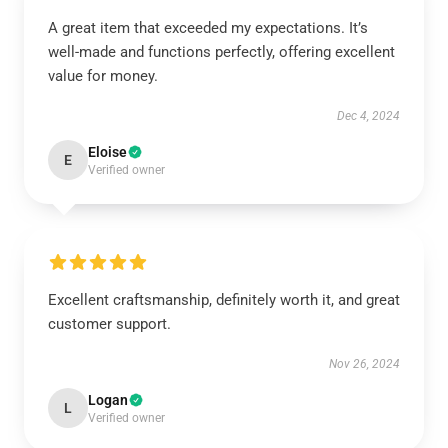
A great item that exceeded my expectations. It’s
well-made and functions perfectly, offering excellent
value for money.
Dec 4, 2024
Eloise
E
Verified owner
Excellent craftsmanship, definitely worth it, and great
customer support.
Nov 26, 2024
Logan
L
Verified owner