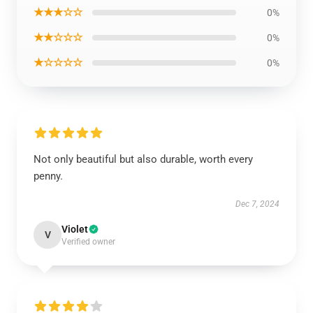
★★★☆☆
0%
★★☆☆☆
0%
★☆☆☆☆
0%
Not only beautiful but also durable, worth every
penny.
Dec 7, 2024
Violet
V
Verified owner