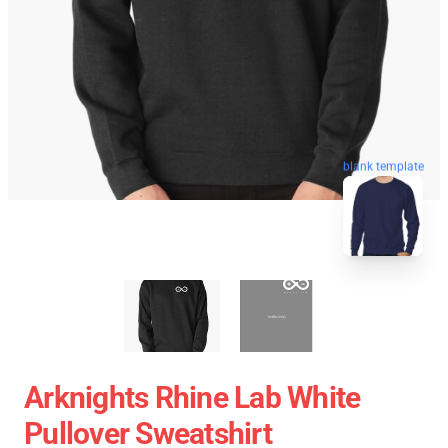
blank template
Arknights Rhine Lab White
Pullover Sweatshirt