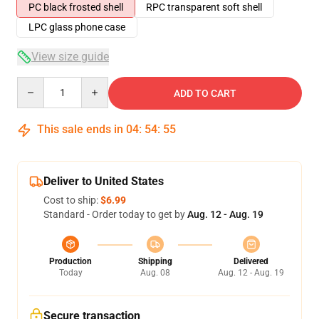
PC black frosted shell
RPC transparent soft shell
LPC glass phone case
View size guide
Quantity
ADD TO CART
This sale ends in
04
:
54
:
54
Deliver to United States
Cost to ship:
$6.99
Standard - Order today to get by
Aug. 12 - Aug. 19
Production
Shipping
Delivered
Today
Aug. 08
Aug. 12 - Aug. 19
Secure transaction