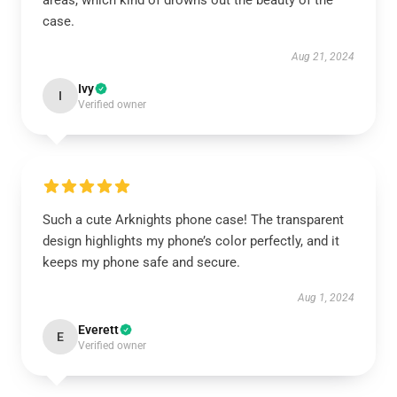
areas, which kind of drowns out the beauty of the
case.
Aug 21, 2024
Ivy
I
Verified owner
Such a cute Arknights phone case! The transparent
design highlights my phone’s color perfectly, and it
keeps my phone safe and secure.
Aug 1, 2024
Everett
E
Verified owner