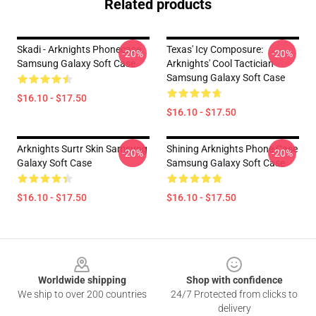
Related products
Skadi - Arknights Phonecase
Texas' Icy Composure:
-20%
-20%
Samsung Galaxy Soft Case
Arknights' Cool Tactician
Samsung Galaxy Soft Case
$16.10 - $17.50
$16.10 - $17.50
Arknights Surtr Skin Samsung
Shining Arknights Phone Case
-20%
-20%
Galaxy Soft Case
Samsung Galaxy Soft Case
$16.10 - $17.50
$16.10 - $17.50
Footer
Worldwide shipping
Shop with confidence
We ship to over 200 countries
24/7 Protected from clicks to
delivery