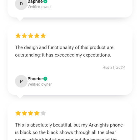
Daphne
D
Verified owner
The design and functionality of this product are
outstanding; it has exceeded my expectations.
Aug 31, 2024
Phoebe
P
Verified owner
This is absolutely beautiful, but my Arknights phone
is black so the black shows through all the clear