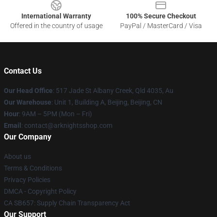
International Warranty
100% Secure Checkout
Offered in the country of usage
PayPal / MasterCard / Visa
Contact Us
Our Head Office
: 517 Jade St Albany Creek, Qld 4035, Au
Our Warehouse
: Unit 1, Building A, Beijing, Beijing, CN
Hour
: 9AM – 5PM (Mon – Fri)
Email
: contact@arknightsshop.com
Our Company
About us
Terms & Conditions
Privacy Policies
DMCA - Copyright Policy
CA SB657: Supply Chain Transparency Act
Our Support