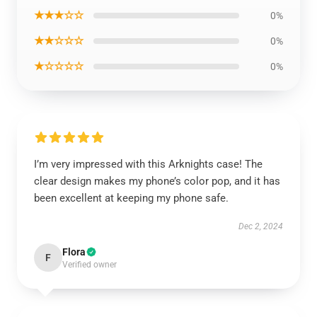
★★★☆☆
0%
★★☆☆☆
0%
★☆☆☆☆
0%
I’m very impressed with this Arknights case! The
clear design makes my phone’s color pop, and it has
been excellent at keeping my phone safe.
Dec 2, 2024
Flora
F
Verified owner