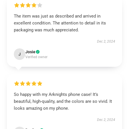
The item was just as described and arrived in
excellent condition. The attention to detail in its
packaging was much appreciated.
Dec 2, 2024
Josie
J
Verified owner
So happy with my Arknights phone case! It’s
beautiful, high-quality, and the colors are so vivid. It
looks amazing on my phone.
Dec 2, 2024