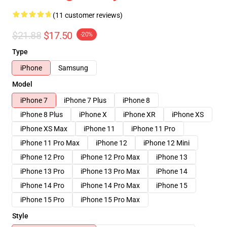
(11 customer reviews)
$21.88
$17.50
-20%
Type
iPhone
Samsung
Model
iPhone 7
iPhone 7 Plus
iPhone 8
iPhone 8 Plus
iPhone X
iPhone XR
iPhone XS
iPhone XS Max
iPhone 11
iPhone 11 Pro
iPhone 11 Pro Max
iPhone 12
iPhone 12 Mini
iPhone 12 Pro
iPhone 12 Pro Max
iPhone 13
iPhone 13 Pro
iPhone 13 Pro Max
iPhone 14
iPhone 14 Pro
iPhone 14 Pro Max
iPhone 15
iPhone 15 Pro
iPhone 15 Pro Max
Style