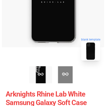
blank template
Arknights Rhine Lab White
Samsung Galaxy Soft Case