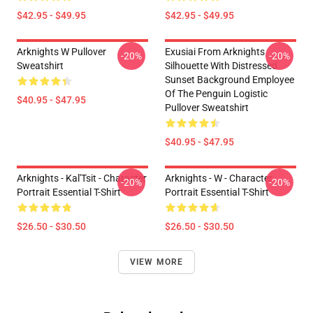
$42.95 - $49.95
$42.95 - $49.95
Arknights W Pullover
Exusiai From Arknights
-20%
-20%
Sweatshirt
Silhouette With Distressed
Sunset Background Employee
Of The Penguin Logistic
$40.95 - $47.95
Pullover Sweatshirt
$40.95 - $47.95
Arknights - Kal'Tsit - Character
Arknights - W - Character
-20%
-20%
Portrait Essential T-Shirt
Portrait Essential T-Shirt
$26.50 - $30.50
$26.50 - $30.50
VIEW MORE