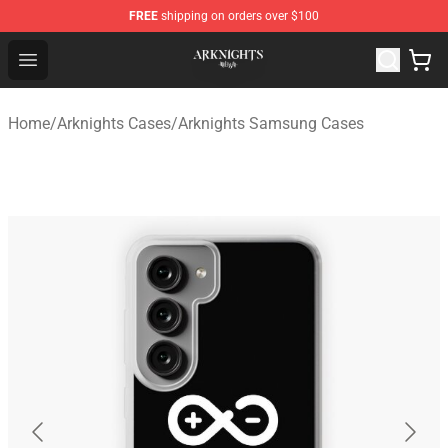
FREE
shipping on orders over $100
Arknights Shop - Official Arknights Merchandise Store
Open menu
Home
/
Arknights Cases
/
Arknights Samsung Cases