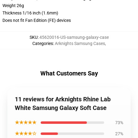
Weight 26g
Thickness 1/16 inch (1.6mm)
Does not fit Fan Edition (FE) devices
SKU
:
45620016-US-samsung-galaxy-case
Categories
:
Arknights Samsung Cases
,
What Customers Say
11 reviews for Arknights Rhine Lab
White Samsung Galaxy Soft Case
★★★★★
73%
★★★★☆
27%