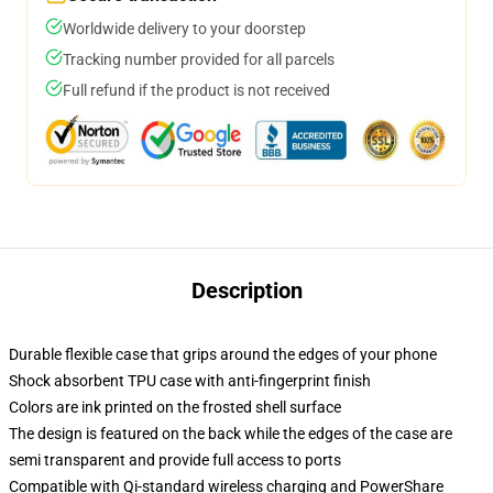
Worldwide delivery to your doorstep
Tracking number provided for all parcels
Full refund if the product is not received
Description
Durable flexible case that grips around the edges of your phone
Shock absorbent TPU case with anti-fingerprint finish
Colors are ink printed on the frosted shell surface
The design is featured on the back while the edges of the case are
semi transparent and provide full access to ports
Compatible with Qi-standard wireless charging and PowerShare