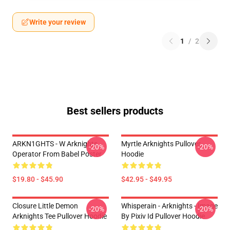
Write your review
1
/
2
Best sellers products
ARKN1GHTS - W Arknights
Myrtle Arknights Pullover
-20%
-20%
Operator From Babel Poster
Hoodie
$19.80 - $45.90
$42.95 - $49.95
Closure Little Demon
Whisperain - Arknights - Image
-20%
-20%
Arknights Tee Pullover Hoodie
By Pixiv Id Pullover Hoodie