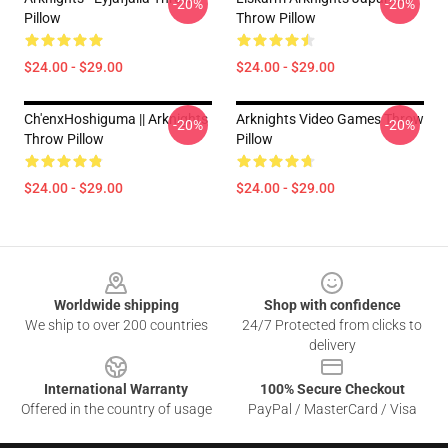
-20%
-20%
Pillow
Throw Pillow
$24.00 - $29.00
$24.00 - $29.00
Ch'enxHoshiguma || Arknights
Arknights Video Games Throw
-20%
-20%
Throw Pillow
Pillow
$24.00 - $29.00
$24.00 - $29.00
Footer
Worldwide shipping
Shop with confidence
We ship to over 200 countries
24/7 Protected from clicks to
delivery
International Warranty
100% Secure Checkout
Offered in the country of usage
PayPal / MasterCard / Visa