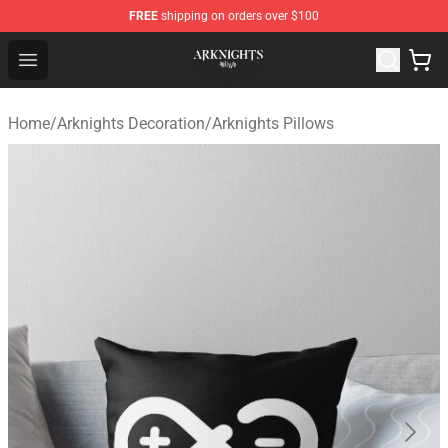
FREE
shipping on orders over $100
Arknights Shop - Official Arknights Merchandise Store
Open menu
Home
/
Arknights Decoration
/
Arknights Pillows