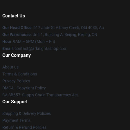
Contact Us
Our Head Office
: 517 Jade St Albany Creek, Qld 4035, Au
Our Warehouse
: Unit 1, Building A, Beijing, Beijing, CN
Hour
: 9AM – 5PM (Mon – Fri)
Email
: contact@arknightsshop.com
Our Company
About us
Terms & Conditions
Privacy Policies
DMCA - Copyright Policy
CA SB657: Supply Chain Transparency Act
Our Support
Shipping & Delivery Policies
Payment Terms
Return & Refund Policies