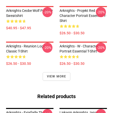
Arknights Ceobe Wolf Pullover
Arknights - Projekt Red -
-20%
-20%
Sweatshirt
Character Portrait Essential T-
Shirt
$40.95 - $47.95
$26.50 - $30.50
Arknights - Reunion Logo
Arknights - W - Character
-20%
-20%
Classic T-Shirt
Portrait Essential T-Shirt
$26.50 - $30.50
$26.50 - $30.50
VIEW MORE
Related products
Arknights - Eyjafjalla Throw
Liskarm Arknights Japanese