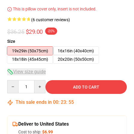
This is pillow cover only, insert is not included.
(6 customer reviews)
$36.25
$29.00
-20%
Size
19x29in (50x75cm)
16x16in (40x40cm)
18x18in (45x45cm)
20x20in (50x50cm)
View size guide
Quantity
ADD TO CART
This sale ends in
00
:
23
:
54
Deliver to United States
Cost to ship:
$6.99