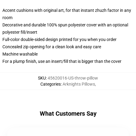
Accent cushions with original art, for that instant zhuzh factor in any
room
Decorative and durable 100% spun polyester cover with an optional
polyester fill/insert
Full-color double-sided design printed for you when you order
Concealed zip opening for a clean look and easy care
Machine washable
For a plump finish, use an insert/fill that is bigger than the cover
SKU
:
45620016-US-throw-pillow
Categories
:
Arknights Pillows
,
What Customers Say