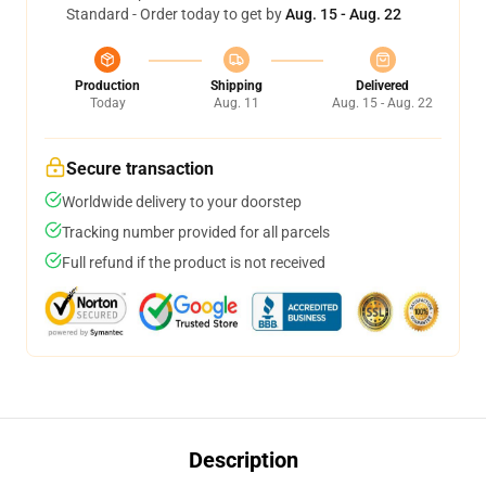
Standard - Order today to get by
Aug. 15 - Aug. 22
Production
Shipping
Delivered
Today
Aug. 11
Aug. 15 - Aug. 22
Secure transaction
Worldwide delivery to your doorstep
Tracking number provided for all parcels
Full refund if the product is not received
Description