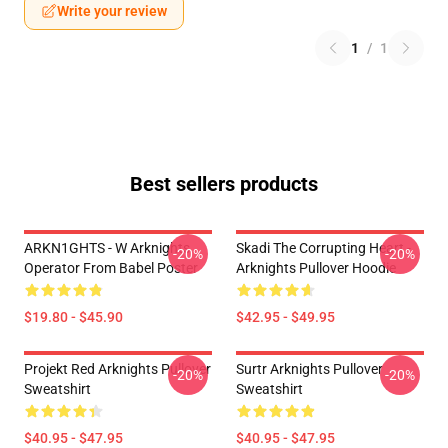
Write your review
1
/
1
Best sellers products
ARKN1GHTS - W Arknights
Skadi The Corrupting Heart -
-20%
-20%
Operator From Babel Poster
Arknights Pullover Hoodie
$19.80 - $45.90
$42.95 - $49.95
Projekt Red Arknights Pullover
Surtr Arknights Pullover
-20%
-20%
Sweatshirt
Sweatshirt
$40.95 - $47.95
$40.95 - $47.95