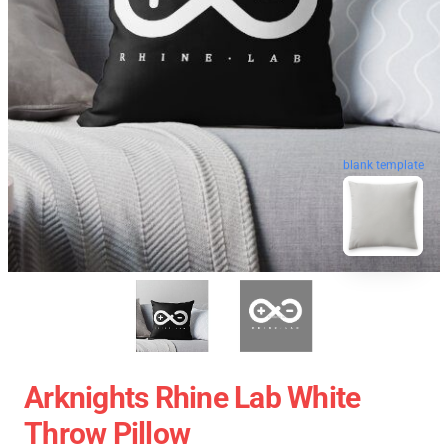
blank template
Arknights Rhine Lab White
Throw Pillow