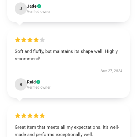
Jade
J
Verified owner
Soft and fluffy, but maintains its shape well. Highly
recommend!
Nov 27, 2024
Reid
R
Verified owner
Great item that meets all my expectations. It’s well-
made and performs exceptionally well.