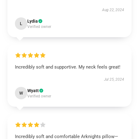
Aug 22, 2024
Lydia
L
Verified owner
Incredibly soft and supportive. My neck feels great!
Jul 25, 2024
Wyatt
W
Verified owner
Incredibly soft and comfortable Arknights pillow—