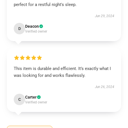
perfect for a restful night's sleep.
Jun 29, 2024
Deacon
D
Verified owner
This item is durable and efficient. It’s exactly what I
was looking for and works flawlessly.
Jun 26, 2024
Carter
C
Verified owner