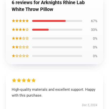
6 reviews for Arknights Rhine Lab
White Throw Pillow
★★★★★
67%
★★★★☆
33%
★★★☆☆
0%
★★☆☆☆
0%
★☆☆☆☆
0%
High-quality materials and excellent support. Happy
with this purchase.
Dec 5, 2024