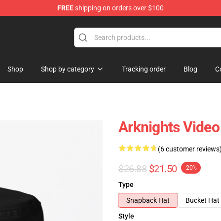
FREE
shipping on orders over $100
Shop
Shop by category
Tracking order
Blog
C
Arknights Vide
(6 customer reviews
$26.88
$21.50
-20%
Type
Snapback Hat
Bucket Hat
Style