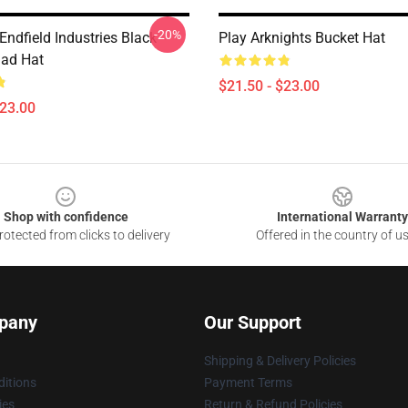
-20%
Endfield Industries Black
Play Arknights Bucket Hat
ad Hat
$21.50 - $23.00
$23.00
Shop with confidence
International Warranty
otected from clicks to delivery
Offered in the country of u
pany
Our Support
Shipping & Delivery Policies
itions
Payment Terms
ies
Return & Refund Policies