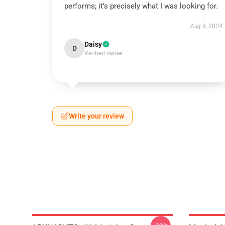
performs; it’s precisely what I was looking for.
Aug 9, 2024
Daisy
D
Verified owner
Write your review