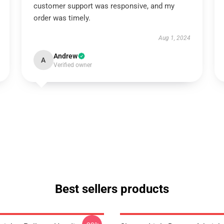
customer support was responsive, and my
order was timely.
Aug 1, 2024
Andrew
A
Verified owner
Best sellers products