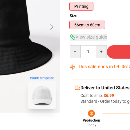
Printing
Size
56cm to 60cm
View size guide
Quantity
This sale ends in
04
:
06
:
blank template
Deliver to United States
Cost to ship:
$6.99
Standard - Order today to g
Production
Today