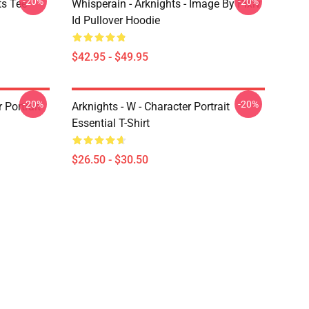
-20%
-20%
ts Tee
Whisperain - Arknights - Image By Pixiv
Id Pullover Hoodie
$42.95 - $49.95
-20%
-20%
r Portrait
Arknights - W - Character Portrait
Essential T-Shirt
$26.50 - $30.50