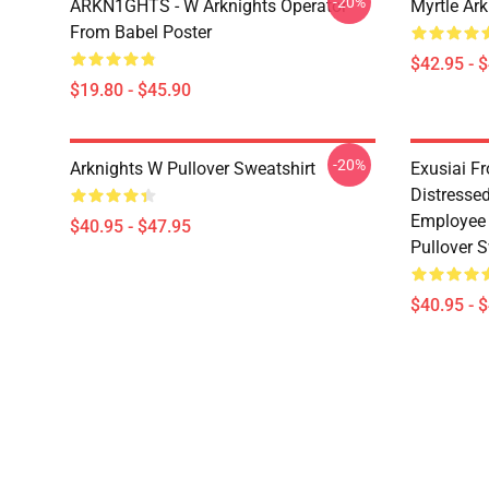
-20%
ARKN1GHTS - W Arknights Operator
Myrtle Ark
From Babel Poster
$42.95 - 
$19.80 - $45.90
-20%
Arknights W Pullover Sweatshirt
Exusiai F
Distresse
Employee 
$40.95 - $47.95
Pullover S
$40.95 - 