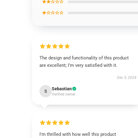
★★☆☆☆
★☆☆☆☆
The design and functionality of this product
are excellent; I’m very satisfied with it.
Dec 5, 2024
Sebastian
S
Verified owner
I'm thrilled with how well this product