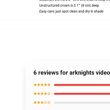
Unstructured crown is 3.1"" (8 cm) deep
Easy care: just spot clean and dry in shade
6 reviews for arknights vid
★★★★★
★★★★☆
★★★☆☆