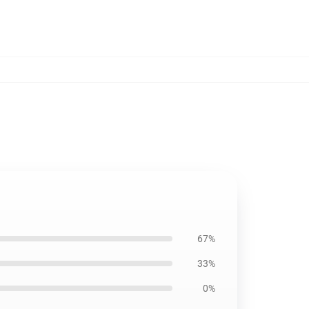
67%
33%
0%