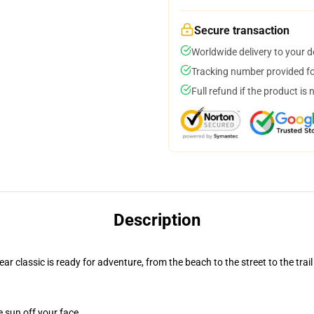
Secure transaction
Worldwide delivery to your 
Tracking number provided for
Full refund if the product is 
Description
r classic is ready for adventure, from the beach to the street to the trail
e sun off your face