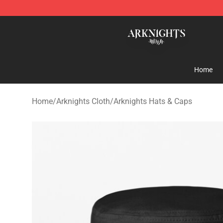
Arknights Shop - Official Arknights Merchandise Store
Home
Home
/
Arknights Cloth
/
Arknights Hats & Caps