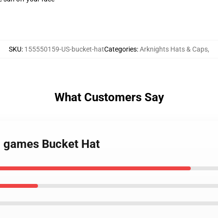
SKU
:
155550159-US-bucket-hat
Categories
:
Arknights Hats & Caps
,
What Customers Say
eo games Bucket Hat