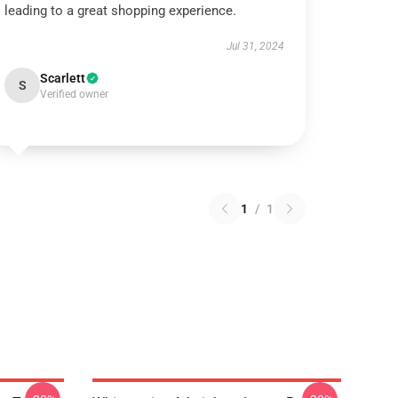
leading to a great shopping experience.
Jul 31, 2024
Scarlett
S
Verified owner
1
/
1