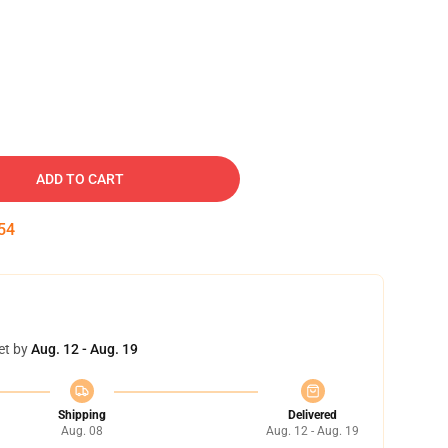
ADD TO CART
53
et by
Aug. 12 - Aug. 19
Shipping
Delivered
Aug. 08
Aug. 12 - Aug. 19