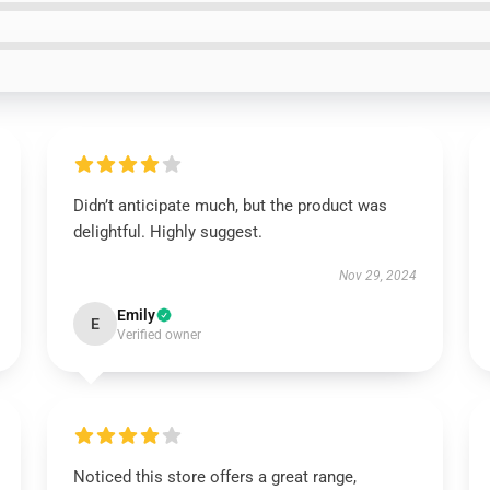
Didn’t anticipate much, but the product was
delightful. Highly suggest.
Nov 29, 2024
Emily
E
Verified owner
Noticed this store offers a great range,