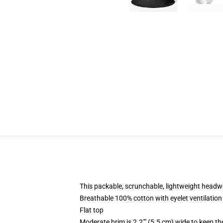
This packable, scrunchable, lightweight headwea
Breathable 100% cotton with eyelet ventilation
Flat top
Moderate brim is 2.2"" (5.5 cm) wide to keep th