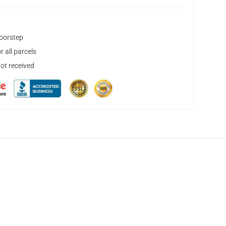
doorstep
 all parcels
not received