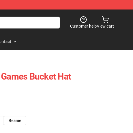
Customer help
View cart
ontact
o Games Bucket Hat
)
Beanie