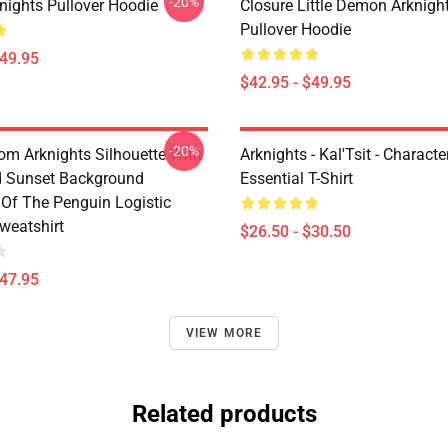
-20%
nights Pullover Hoodie
Closure Little Demon Arknigh
Pullover Hoodie
$49.95
$42.95 - $49.95
-20%
rom Arknights Silhouette With
Arknights - Kal'Tsit - Characte
d Sunset Background
Essential T-Shirt
Of The Penguin Logistic
weatshirt
$26.50 - $30.50
$47.95
VIEW MORE
Related products