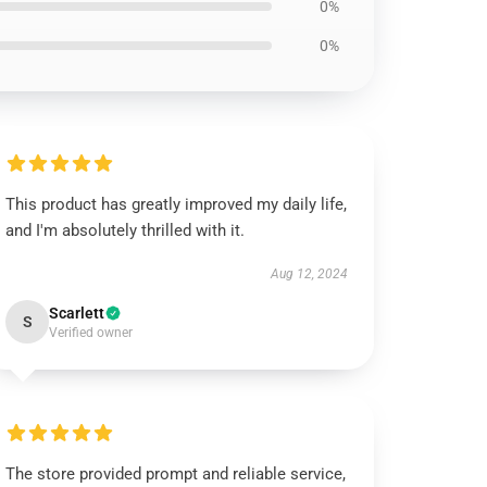
0%
0%
This product has greatly improved my daily life,
and I'm absolutely thrilled with it.
Aug 12, 2024
Scarlett
S
Verified owner
The store provided prompt and reliable service,