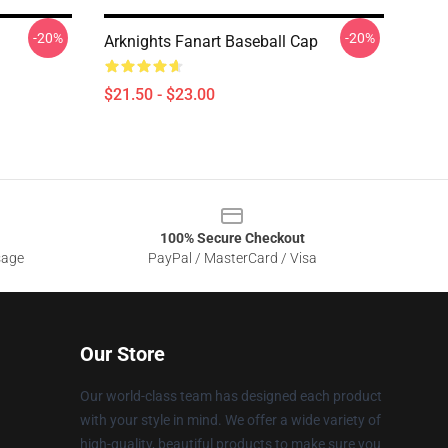
-20%
-20%
Arknights Fanart Baseball Cap
$21.50 - $23.00
100% Secure Checkout
sage
PayPal / MasterCard / Visa
Our Store
Our world-class team has designed each product
with your style in mind. We offer a wide variety of
high-quality, beautiful products to make sure you