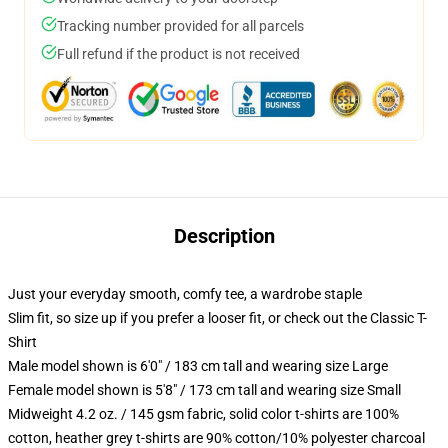
Tracking number provided for all parcels
Full refund if the product is not received
Description
Just your everyday smooth, comfy tee, a wardrobe staple
Slim fit, so size up if you prefer a looser fit, or check out the Classic T-
Shirt
Male model shown is 6'0" / 183 cm tall and wearing size Large
Female model shown is 5'8" / 173 cm tall and wearing size Small
Midweight 4.2 oz. / 145 gsm fabric, solid color t-shirts are 100%
cotton, heather grey t-shirts are 90% cotton/10% polyester charcoal