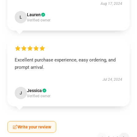
Aug 17, 2024
Lauren
L
Verified owner
Excellent purchase experience, easy ordering, and
prompt arrival.
Jul 24, 2024
Jessica
J
Verified owner
Write your review