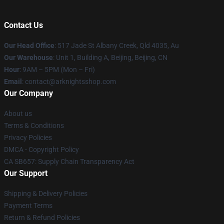
Contact Us
Our Head Office
: 517 Jade St Albany Creek, Qld 4035, Au
Our Warehouse
: Unit 1, Building A, Beijing, Beijing, CN
Hour
: 9AM – 5PM (Mon – Fri)
Email
: contact@arknightsshop.com
Our Company
About us
Terms & Conditions
Privacy Policies
DMCA - Copyright Policy
CA SB657: Supply Chain Transparency Act
Our Support
Shipping & Delivery Policies
Payment Terms
Return & Refund Policies