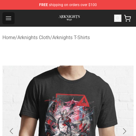
FREE
shipping on orders over $100
Arknights Shop - Official Arknights Merchandise Store
Open menu
Home
/
Arknights Cloth
/
Arknights T-Shirts