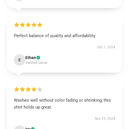
Perfect balance of quality and affordability.
Dec 1, 2024
Ethan
E
Verified owner
Washes well without color fading or shrinking; this
shirt holds up great.
Nov 29, 2024