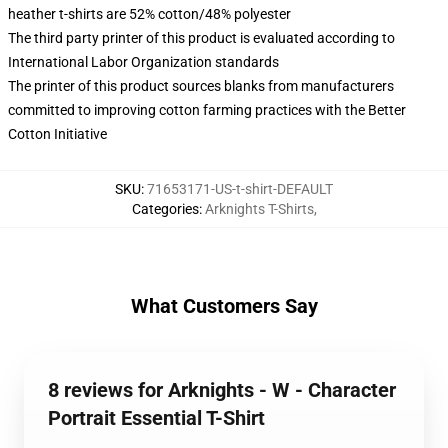
heather t-shirts are 52% cotton/48% polyester
The third party printer of this product is evaluated according to
International Labor Organization standards
The printer of this product sources blanks from manufacturers
committed to improving cotton farming practices with the Better
Cotton Initiative
SKU
:
71653171-US-t-shirt-DEFAULT
Categories
:
Arknights T-Shirts
,
What Customers Say
8 reviews for Arknights - W - Character
Portrait Essential T-Shirt