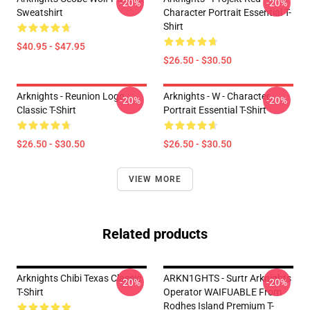
-20%
-20%
Sweatshirt
Character Portrait Essential T-
Shirt
$40.95 - $47.95
$26.50 - $30.50
Arknights - Reunion Logo
Arknights - W - Character
-20%
-20%
Classic T-Shirt
Portrait Essential T-Shirt
$26.50 - $30.50
$26.50 - $30.50
VIEW MORE
Related products
Arknights Chibi Texas Classic
ARKN1GHTS - Surtr Arknights
-20%
-20%
T-Shirt
Operator WAIFUABLE From
Rodhes Island Premium T-