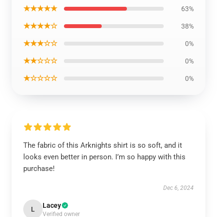
★★★★★
63%
★★★★☆
38%
★★★☆☆
0%
★★☆☆☆
0%
★☆☆☆☆
0%
The fabric of this Arknights shirt is so soft, and it
looks even better in person. I’m so happy with this
purchase!
Dec 6, 2024
Lacey
L
Verified owner