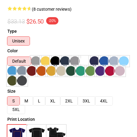
(8 customer reviews)
$33.13
$26.50
-20%
Type
Unisex
Color
Default
Size
S
M
L
XL
2XL
3XL
4XL
5XL
Print Location