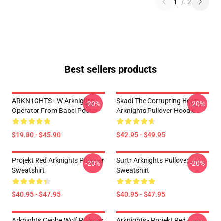
1
/
2
Best sellers products
ARKN1GHTS - W Arknights
Skadi The Corrupting Heart -
-20%
-20%
Operator From Babel Poster
Arknights Pullover Hoodie
$19.80 - $45.90
$42.95 - $49.95
Projekt Red Arknights Pullover
Surtr Arknights Pullover
-20%
-20%
Sweatshirt
Sweatshirt
$40.95 - $47.95
$40.95 - $47.95
Arknights Ceobe Wolf Pullover
Arknights - Projekt Red -