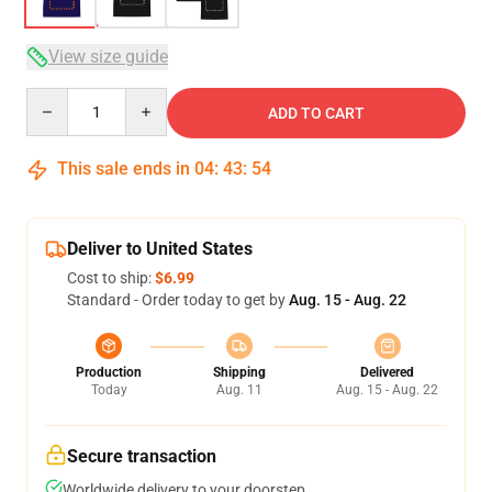
View size guide
Quantity
ADD TO CART
This sale ends in
04
:
43
:
53
Deliver to United States
Cost to ship:
$6.99
Standard - Order today to get by
Aug. 15 - Aug. 22
Production
Shipping
Delivered
Today
Aug. 11
Aug. 15 - Aug. 22
Secure transaction
Worldwide delivery to your doorstep