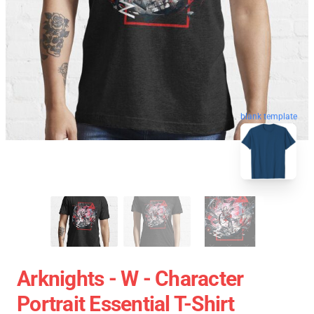
blank template
Arknights - W - Character
Portrait Essential T-Shirt