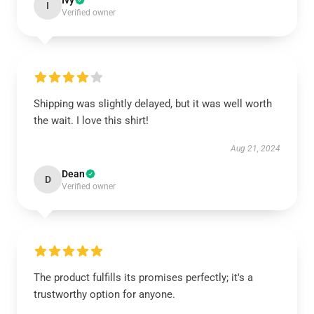
Ivy
I
Verified owner
Shipping was slightly delayed, but it was well worth
the wait. I love this shirt!
Aug 21, 2024
Dean
D
Verified owner
The product fulfills its promises perfectly; it's a
trustworthy option for anyone.