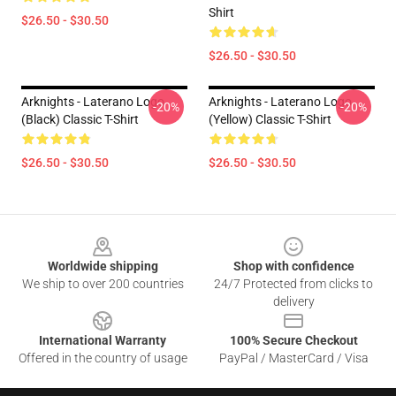
Shirt
$26.50 - $30.50
$26.50 - $30.50
Arknights - Laterano Logo
Arknights - Laterano Logo
-20%
-20%
(black) Classic T-Shirt
(yellow) Classic T-Shirt
$26.50 - $30.50
$26.50 - $30.50
Footer
Worldwide shipping
Shop with confidence
We ship to over 200 countries
24/7 Protected from clicks to
delivery
International Warranty
100% Secure Checkout
Offered in the country of usage
PayPal / MasterCard / Visa