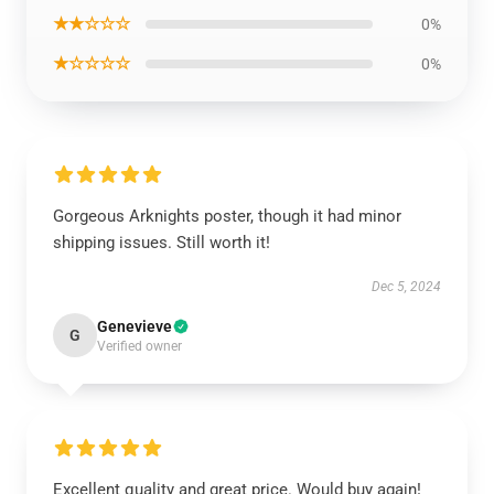
★★☆☆☆
0%
★☆☆☆☆
0%
Gorgeous Arknights poster, though it had minor
shipping issues. Still worth it!
Dec 5, 2024
Genevieve
G
Verified owner
Excellent quality and great price. Would buy again!