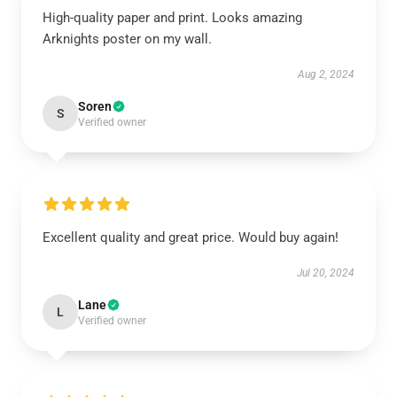
High-quality paper and print. Looks amazing
Arknights poster on my wall.
Aug 2, 2024
Soren
S
Verified owner
Excellent quality and great price. Would buy again!
Jul 20, 2024
Lane
L
Verified owner