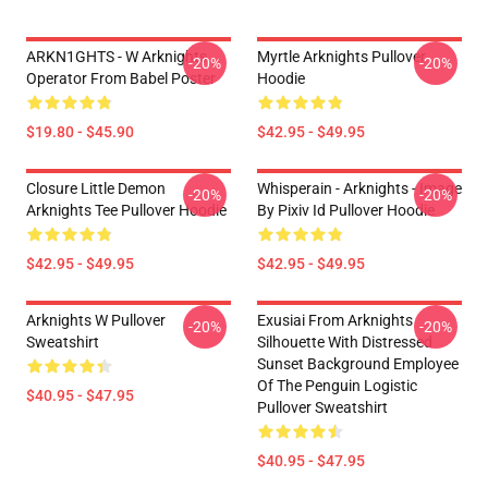
ARKN1GHTS - W Arknights
Myrtle Arknights Pullover
-20%
-20%
Operator From Babel Poster
Hoodie
$19.80 - $45.90
$42.95 - $49.95
Closure Little Demon
Whisperain - Arknights - Image
-20%
-20%
Arknights Tee Pullover Hoodie
By Pixiv Id Pullover Hoodie
$42.95 - $49.95
$42.95 - $49.95
Arknights W Pullover
Exusiai From Arknights
-20%
-20%
Sweatshirt
Silhouette With Distressed
Sunset Background Employee
Of The Penguin Logistic
$40.95 - $47.95
Pullover Sweatshirt
$40.95 - $47.95