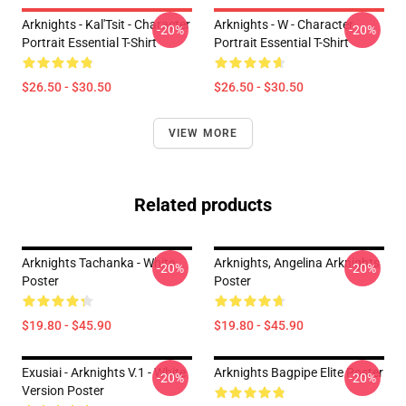
Arknights - Kal'Tsit - Character
Arknights - W - Character
-20%
-20%
Portrait Essential T-Shirt
Portrait Essential T-Shirt
$26.50 - $30.50
$26.50 - $30.50
VIEW MORE
Related products
Arknights Tachanka - White
Arknights, Angelina Arknights
-20%
-20%
Poster
Poster
$19.80 - $45.90
$19.80 - $45.90
Exusiai - Arknights V.1 - White
Arknights Bagpipe Elite Poster
-20%
-20%
Version Poster