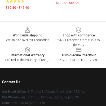
$19.80 - $45.90
$19.80 - $45.90
Footer
Worldwide shipping
Shop with confidence
We ship to over 200 countries
24/7 Protected from clicks to
delivery
International Warranty
100% Secure Checkout
Offered in the country of usage
PayPal / MasterCard / Visa
Contact Us
Our Head Office
: 517 Jade St Albany Creek, Qld 4035, Au
Our Warehouse
: Unit 1, Building A, Beijing, Beijing, CN
Hour
: 9AM – 5PM (Mon – Fri)