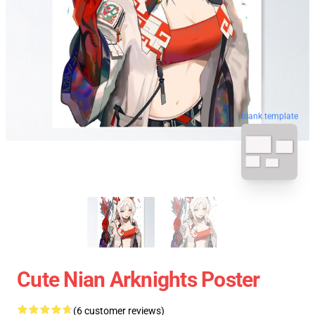
blank template
Cute Nian Arknights Poster
(6 customer reviews)