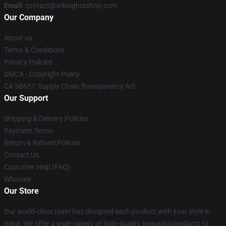
Email
: contact@arknightsshop.com
Our Company
About us
Terms & Conditions
Privacy Policies
DMCA - Copyright Policy
CA SB657: Supply Chain Transparency Act
Our Support
Shipping & Delivery Policies
Payment Terms
Return & Refund Policies
Contact Us
Customer Help (FAQ)
Whosale
Our Store
Our world-class team has designed each product with your style in
mind. We offer a wide variety of high-quality, beautiful products to