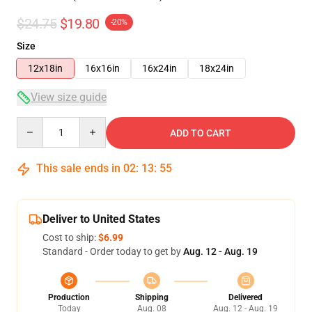
$24.75
$19.80
-20%
Size
12x18in
16x16in
16x24in
18x24in
View size guide
Quantity
ADD TO CART
This sale ends in
02
:
13
:
54
Deliver to United States
Cost to ship:
$6.99
Standard - Order today to get by
Aug. 12 - Aug. 19
Production
Shipping
Delivered
Today
Aug. 08
Aug. 12 - Aug. 19