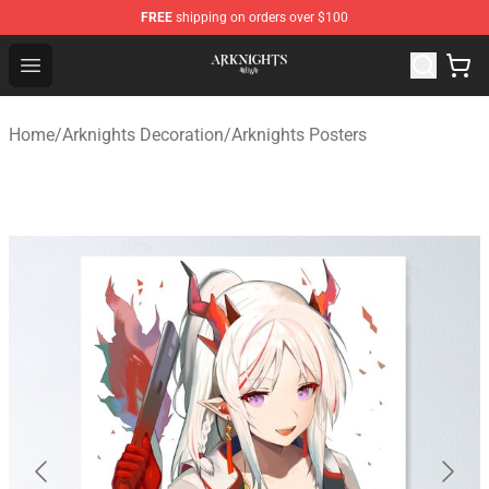
FREE
shipping on orders over $100
Arknights Shop - Official Arknights Merchandise Store
Open menu
Home
/
Arknights Decoration
/
Arknights Posters