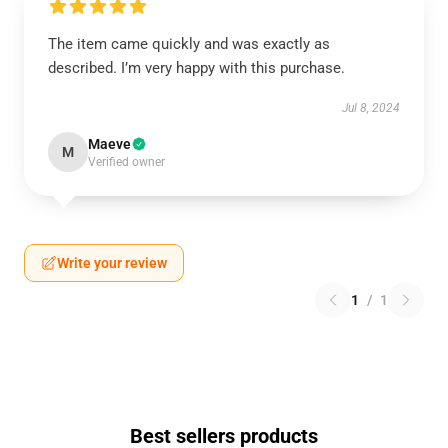
The item came quickly and was exactly as
described. I’m very happy with this purchase.
Jul 8, 2024
Maeve
M
Verified owner
Write your review
1
/
1
Best sellers products