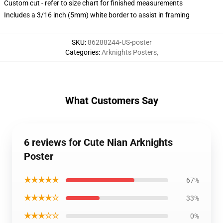
Custom cut - refer to size chart for finished measurements
Includes a 3/16 inch (5mm) white border to assist in framing
SKU
:
86288244-US-poster
Categories
:
Arknights Posters
,
What Customers Say
6 reviews for Cute Nian Arknights
Poster
★★★★★
67%
★★★★☆
33%
★★★☆☆
0%