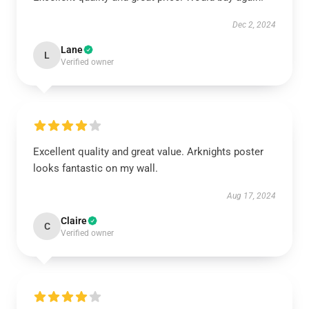
Dec 2, 2024
Lane
L
Verified owner
Excellent quality and great value. Arknights poster
looks fantastic on my wall.
Aug 17, 2024
Claire
C
Verified owner