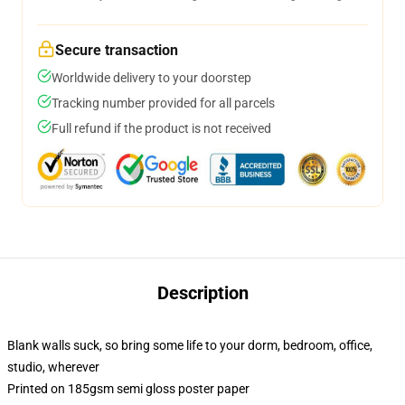
Secure transaction
Worldwide delivery to your doorstep
Tracking number provided for all parcels
Full refund if the product is not received
Description
Blank walls suck, so bring some life to your dorm, bedroom, office,
studio, wherever
Printed on 185gsm semi gloss poster paper