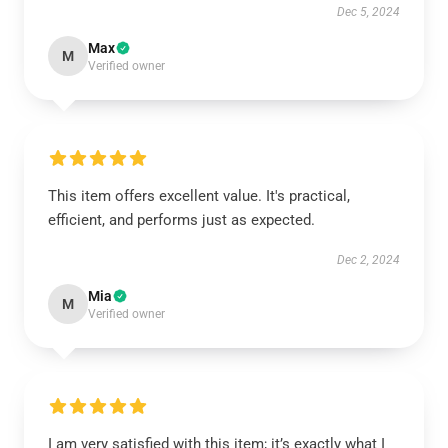
Dec 5, 2024
Max
M
Verified owner
This item offers excellent value. It's practical,
efficient, and performs just as expected.
Dec 2, 2024
Mia
M
Verified owner
I am very satisfied with this item; it’s exactly what I