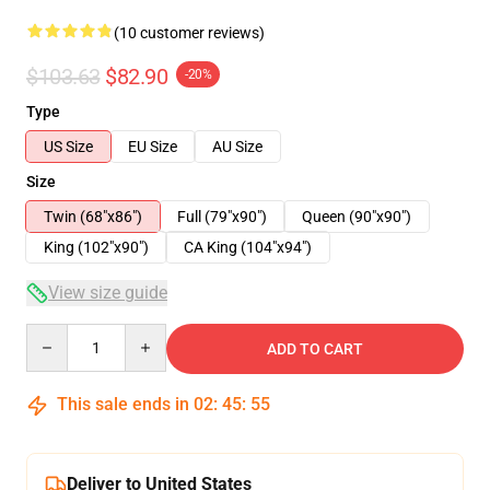
(10 customer reviews)
$103.63
$82.90
-20%
Type
US Size
EU Size
AU Size
Size
Twin (68"x86")
Full (79"x90")
Queen (90"x90")
King (102"x90")
CA King (104"x94")
View size guide
Quantity
ADD TO CART
This sale ends in
02
:
45
:
54
Deliver to United States