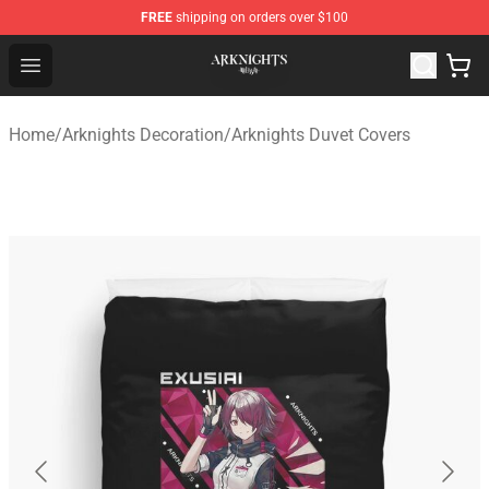
FREE
shipping on orders over $100
Arknights Shop - Official Arknights Merchandise Store
Open menu
Home
/
Arknights Decoration
/
Arknights Duvet Covers