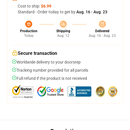
Cost to ship:
$6.99
Standard - Order today to get by
Aug. 16 - Aug. 23
Production
Shipping
Delivered
Today
Aug. 12
Aug. 16 - Aug. 23
Secure transaction
Worldwide delivery to your doorstep
Tracking number provided for all parcels
Full refund if the product is not received