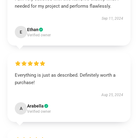
needed for my project and performs flawlessly.
Sep 11, 2024
Ethan
E
Verified owner
Everything is just as described. Definitely worth a
purchase!
Aug 25, 2024
Arabella
A
Verified owner