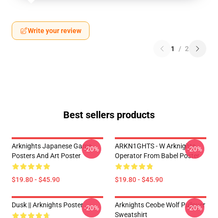
Write your review
1
/
2
Best sellers products
Arknights Japanese Game
ARKN1GHTS - W Arknights
-20%
-20%
Posters And Art Poster
Operator From Babel Poster
$19.80 - $45.90
$19.80 - $45.90
Dusk || Arknights Poster
Arknights Ceobe Wolf Pullover
-20%
-20%
Sweatshirt