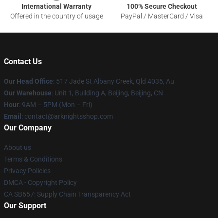
International Warranty
100% Secure Checkout
Offered in the country of usage
PayPal / MasterCard / Visa
Contact Us
Our Head Office
: 517 Jade St Albany Creek, Qld 4035, Au
Our Warehouse
: Unit 1, Building A, Beijing, Beijing, CN
Hour
: 9AM – 5PM (Mon – Fri)
Email
: contact@arknightsshop.com
Our Company
About us
Terms & Conditions
Privacy Policies
DMCA - Copyright Policy
CA SB657: Supply Chain Transparency Act
Our Support