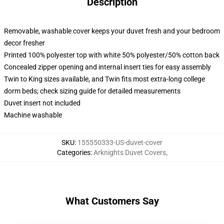
Description
Removable, washable cover keeps your duvet fresh and your bedroom
decor fresher
Printed 100% polyester top with white 50% polyester/50% cotton back
Concealed zipper opening and internal insert ties for easy assembly
Twin to King sizes available, and Twin fits most extra-long college
dorm beds; check sizing guide for detailed measurements
Duvet insert not included
Machine washable
SKU
:
155550333-US-duvet-cover
Categories
:
Arknights Duvet Covers
,
What Customers Say