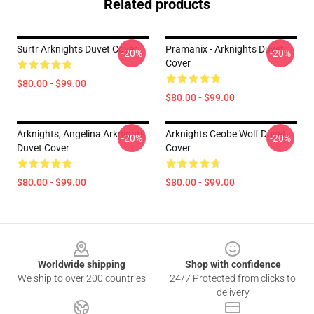
Related products
Surtr Arknights Duvet Cover
Pramanix - Arknights Duvet
-20%
-20%
Cover
$80.00 - $99.00
$80.00 - $99.00
Arknights, Angelina Arknights
Arknights Ceobe Wolf Duvet
-20%
-20%
Duvet Cover
Cover
$80.00 - $99.00
$80.00 - $99.00
Footer
Worldwide shipping
Shop with confidence
We ship to over 200 countries
24/7 Protected from clicks to
delivery