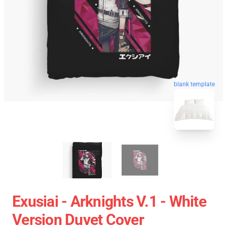
blank template
Exusiai - Arknights V.1 - White
Version Duvet Cover