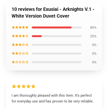
10 reviews for Exusiai - Arknights V.1 -
White Version Duvet Cover
★★★★★
80%
★★★★☆
20%
★★★☆☆
0%
★★☆☆☆
0%
★☆☆☆☆
0%
I am thoroughly pleased with this item. It’s perfect
for everyday use and has proven to be very reliable.