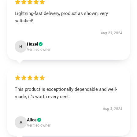
Lightning-fast delivery, product as shown, very
satisfied!
Aug 23, 2024
Hazel
H
Verified owner
This product is exceptionally dependable and well-
made; it’s worth every cent.
Aug 3, 2024
Alice
A
Verified owner