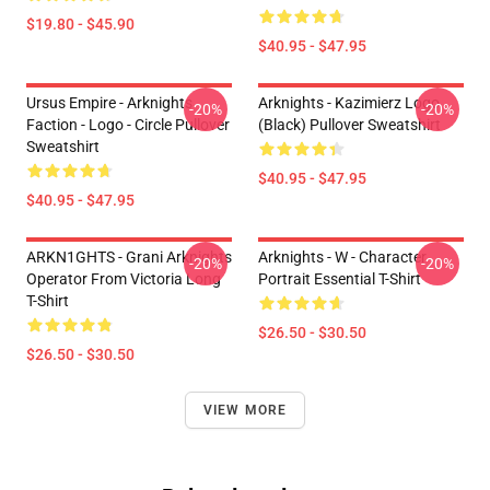
$19.80 - $45.90
$40.95 - $47.95
Ursus Empire - Arknights
Arknights - Kazimierz Logo
-20%
-20%
Faction - Logo - Circle Pullover
(black) Pullover Sweatshirt
Sweatshirt
$40.95 - $47.95
$40.95 - $47.95
ARKN1GHTS - Grani Arknights
Arknights - W - Character
-20%
-20%
Operator From Victoria Long
Portrait Essential T-Shirt
T-Shirt
$26.50 - $30.50
$26.50 - $30.50
VIEW MORE