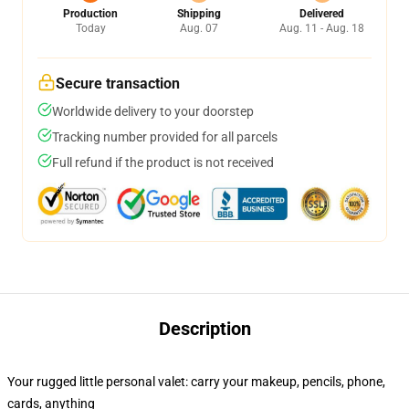
Production
Shipping
Delivered
Today
Aug. 07
Aug. 11 - Aug. 18
Secure transaction
Worldwide delivery to your doorstep
Tracking number provided for all parcels
Full refund if the product is not received
Description
Your rugged little personal valet: carry your makeup, pencils, phone,
cards, anything