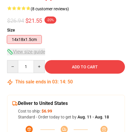
(8 customer reviews)
$26.94
$21.55
-20%
Size
14x18x1.5cm
View size guide
Quantity
ADD TO CART
This sale ends in
03
:
14
:
49
Deliver to United States
Cost to ship:
$6.99
Standard - Order today to get by
Aug. 11 - Aug. 18