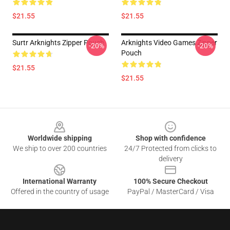
$21.55
$21.55
Surtr Arknights Zipper Pouch
Arknights Video Games Zipper
-20%
-20%
Pouch
$21.55
$21.55
Footer
Worldwide shipping
Shop with confidence
We ship to over 200 countries
24/7 Protected from clicks to
delivery
International Warranty
100% Secure Checkout
Offered in the country of usage
PayPal / MasterCard / Visa