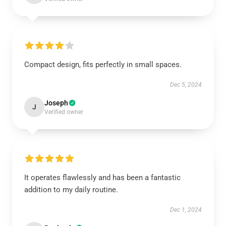
Compact design, fits perfectly in small spaces.
Dec 5, 2024
Joseph
J
Verified owner
It operates flawlessly and has been a fantastic
addition to my daily routine.
Dec 1, 2024