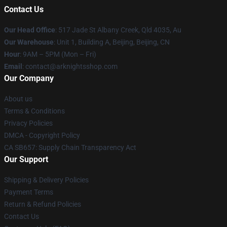
Contact Us
Our Head Office
: 517 Jade St Albany Creek, Qld 4035, Au
Our Warehouse
: Unit 1, Building A, Beijing, Beijing, CN
Hour
: 9AM – 5PM (Mon – Fri)
Email
: contact@arknightsshop.com
Our Company
About us
Terms & Conditions
Privacy Policies
DMCA - Copyright Policy
CA SB657: Supply Chain Transparency Act
Our Support
Shipping & Delivery Policies
Payment Terms
Return & Refund Policies
Contact Us