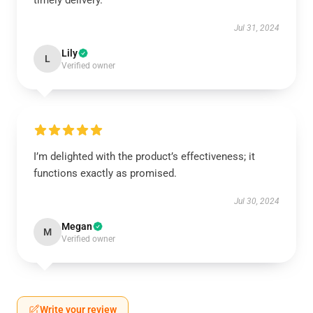
timely delivery.
Jul 31, 2024
Lily
L
Verified owner
I’m delighted with the product’s effectiveness; it
functions exactly as promised.
Jul 30, 2024
Megan
M
Verified owner
Write your review