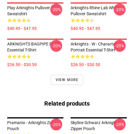
Play Arknights Pullover
Arknights Rhine Lab White
-20%
-20%
Sweatshirt
Pullover Sweatshirt
$40.95 - $47.95
$40.95 - $47.95
ARKNIGHTS BAGPIPE ELITE
Arknights - W - Character
-20%
-20%
Essential T-Shirt
Portrait Essential T-Shirt
$26.50 - $30.50
$26.50 - $30.50
VIEW MORE
Related products
Pramanix - Arknights Zipper
Skyline Schwarz Arknights
-20%
-20%
Pouch
Zipper Pouch