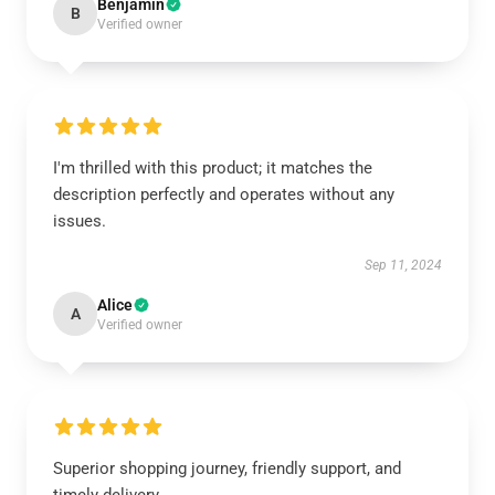
Benjamin
B
Verified owner
I'm thrilled with this product; it matches the
description perfectly and operates without any
issues.
Sep 11, 2024
Alice
A
Verified owner
Superior shopping journey, friendly support, and