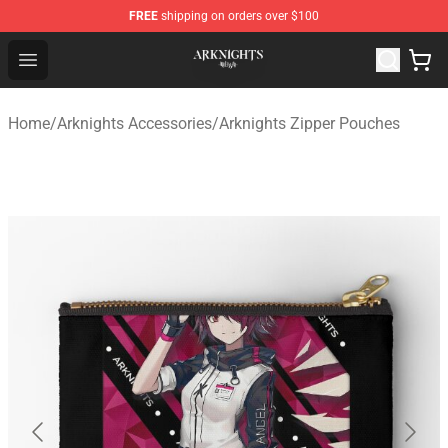
FREE
shipping on orders over $100
Arknights Shop - Official Arknights Merchandise Store
Open menu
Home
/
Arknights Accessories
/
Arknights Zipper Pouches