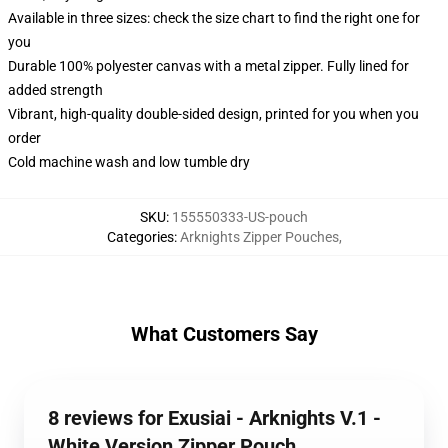
Available in three sizes: check the size chart to find the right one for
you
Durable 100% polyester canvas with a metal zipper. Fully lined for
added strength
Vibrant, high-quality double-sided design, printed for you when you
order
Cold machine wash and low tumble dry
SKU
:
155550333-US-pouch
Categories
:
Arknights Zipper Pouches
,
What Customers Say
8 reviews for Exusiai - Arknights V.1 -
White Version Zipper Pouch