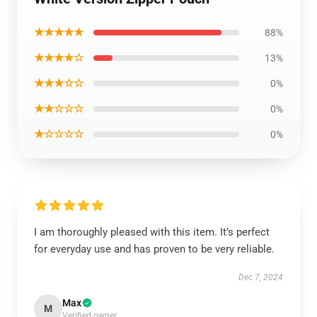
★★★★★
88%
★★★★☆
13%
★★★☆☆
0%
★★☆☆☆
0%
★☆☆☆☆
0%
I am thoroughly pleased with this item. It’s perfect
for everyday use and has proven to be very reliable.
Dec 7, 2024
Max
M
Verified owner