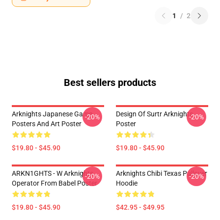
1
/
2
Best sellers products
Arknights Japanese Game
Design Of Surtr Arknights
-20%
-20%
Posters And Art Poster
Poster
$19.80 - $45.90
$19.80 - $45.90
ARKN1GHTS - W Arknights
Arknights Chibi Texas Pullover
-20%
-20%
Operator From Babel Poster
Hoodie
$19.80 - $45.90
$42.95 - $49.95