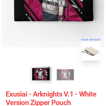
blank template
Exusiai - Arknights V.1 - White
Version Zipper Pouch