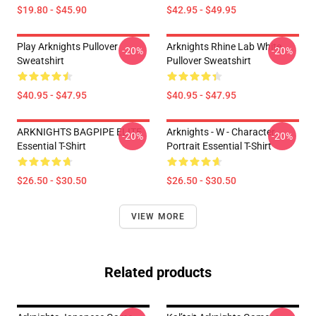
$19.80 - $45.90
$42.95 - $49.95
Play Arknights Pullover
Arknights Rhine Lab White
-20%
-20%
Sweatshirt
Pullover Sweatshirt
$40.95 - $47.95
$40.95 - $47.95
ARKNIGHTS BAGPIPE ELITE
Arknights - W - Character
-20%
-20%
Essential T-Shirt
Portrait Essential T-Shirt
$26.50 - $30.50
$26.50 - $30.50
VIEW MORE
Related products