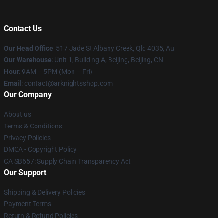
Contact Us
Our Head Office
: 517 Jade St Albany Creek, Qld 4035, Au
Our Warehouse
: Unit 1, Building A, Beijing, Beijing, CN
Hour
: 9AM – 5PM (Mon – Fri)
Email
: contact@arknightsshop.com
Our Company
About us
Terms & Conditions
Privacy Policies
DMCA - Copyright Policy
CA SB657: Supply Chain Transparency Act
Our Support
Shipping & Delivery Policies
Payment Terms
Return & Refund Policies