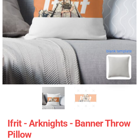
blank template
Ifrit - Arknights - Banner Throw
Pillow