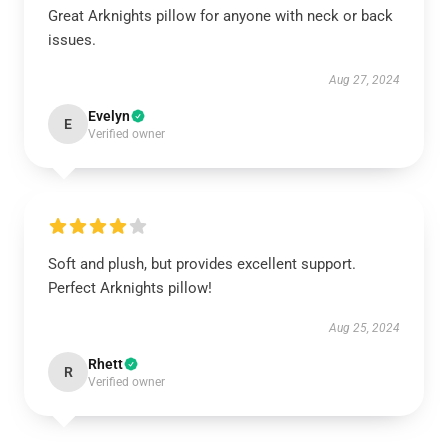
Great Arknights pillow for anyone with neck or back
issues.
Aug 27, 2024
Evelyn
E
Verified owner
Soft and plush, but provides excellent support.
Perfect Arknights pillow!
Aug 25, 2024
Rhett
R
Verified owner