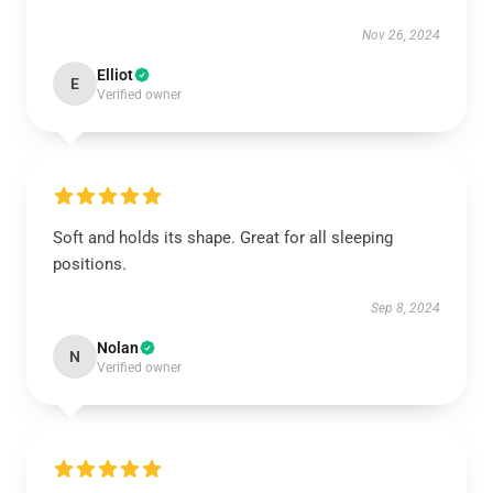
Nov 26, 2024
Elliot
E
Verified owner
Soft and holds its shape. Great for all sleeping
positions.
Sep 8, 2024
Nolan
N
Verified owner