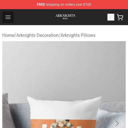
FREE
shipping on orders over $100
Arknights Shop - Official Arknights Merchandise Store
Open menu
Home
/
Arknights Decoration
/
Arknights Pillows