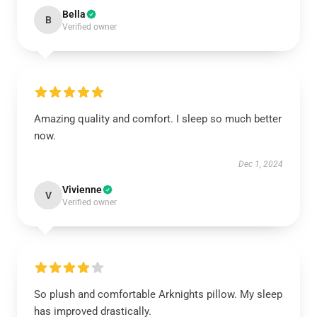
Bella
B
Verified owner
Amazing quality and comfort. I sleep so much better
now.
Dec 1, 2024
Vivienne
V
Verified owner
So plush and comfortable Arknights pillow. My sleep
has improved drastically.