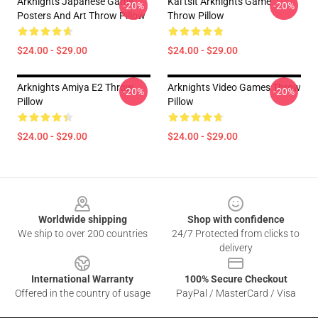
Arknights Japanese Game
Kal’tsit Arknights Game
-20%
-20%
Posters And Art Throw Pillow
Throw Pillow
$24.00 - $29.00
$24.00 - $29.00
Arknights Amiya E2 Throw
Arknights Video Games Throw
-20%
-20%
Pillow
Pillow
$24.00 - $29.00
$24.00 - $29.00
Footer
Worldwide shipping
Shop with confidence
We ship to over 200 countries
24/7 Protected from clicks to
delivery
International Warranty
100% Secure Checkout
Offered in the country of usage
PayPal / MasterCard / Visa