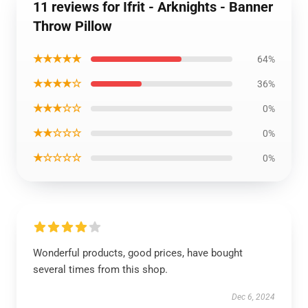
11 reviews for Ifrit - Arknights - Banner
Throw Pillow
★★★★★
64%
★★★★☆
36%
★★★☆☆
0%
★★☆☆☆
0%
★☆☆☆☆
0%
Wonderful products, good prices, have bought
several times from this shop.
Dec 6, 2024