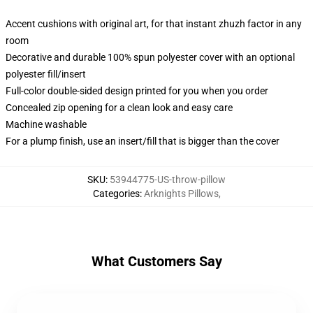
Accent cushions with original art, for that instant zhuzh factor in any
room
Decorative and durable 100% spun polyester cover with an optional
polyester fill/insert
Full-color double-sided design printed for you when you order
Concealed zip opening for a clean look and easy care
Machine washable
For a plump finish, use an insert/fill that is bigger than the cover
SKU
:
53944775-US-throw-pillow
Categories
:
Arknights Pillows
,
What Customers Say