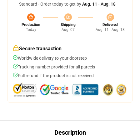
Standard - Order today to get by
Aug. 11 - Aug. 18
Production
Shipping
Delivered
Today
Aug. 07
Aug. 11 - Aug. 18
Secure transaction
Worldwide delivery to your doorstep
Tracking number provided for all parcels
Full refund if the product is not received
Description