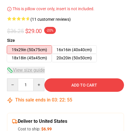
This is pillow cover only, insert is not included.
(11 customer reviews)
$36.25
$29.00
-20%
Size
19x29in (50x75cm)
16x16in (40x40cm)
18x18in (45x45cm)
20x20in (50x50cm)
View size guide
Quantity
ADD TO CART
This sale ends in
03
:
22
:
54
Deliver to United States
Cost to ship:
$6.99