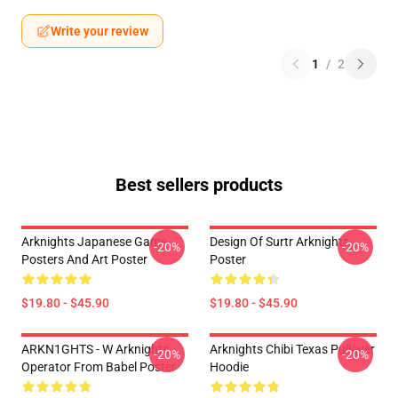
Write your review
1
/
2
Best sellers products
Arknights Japanese Game
Design Of Surtr Arknights
-20%
-20%
Posters And Art Poster
Poster
$19.80 - $45.90
$19.80 - $45.90
ARKN1GHTS - W Arknights
Arknights Chibi Texas Pullover
-20%
-20%
Operator From Babel Poster
Hoodie