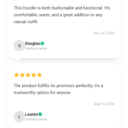
This hoodie is both fashionable and functional. It’s
comfortable, warm, and a great addition to any
casual outfit.
Nov 30, 2024
Douglas
D
Verified owner
The product fulfills its promises perfectly; it's a
trustworthy option for anyone.
Aug 18, 2024
Lauren
L
Verified owner