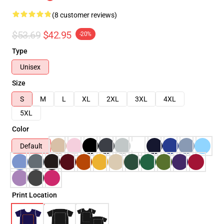
(8 customer reviews)
$53.69
$42.95
-20%
Type
Unisex
Size
S
M
L
XL
2XL
3XL
4XL
5XL
Color
Default
Print Location