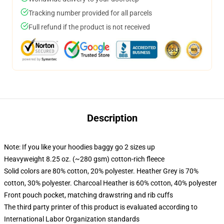
Tracking number provided for all parcels
Full refund if the product is not received
Description
Note: If you like your hoodies baggy go 2 sizes up
Heavyweight 8.25 oz. (~280 gsm) cotton-rich fleece
Solid colors are 80% cotton, 20% polyester. Heather Grey is 70%
cotton, 30% polyester. Charcoal Heather is 60% cotton, 40% polyester
Front pouch pocket, matching drawstring and rib cuffs
The third party printer of this product is evaluated according to
International Labor Organization standards