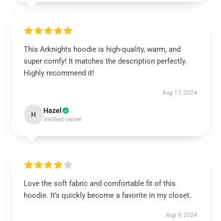
This Arknights hoodie is high-quality, warm, and
super comfy! It matches the description perfectly.
Highly recommend it!
Aug 17, 2024
Hazel
H
Verified owner
Love the soft fabric and comfortable fit of this
hoodie. It’s quickly become a favorite in my closet.
Aug 9, 2024