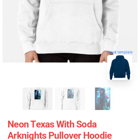
blank template
Neon Texas With Soda
Arknights Pullover Hoodie