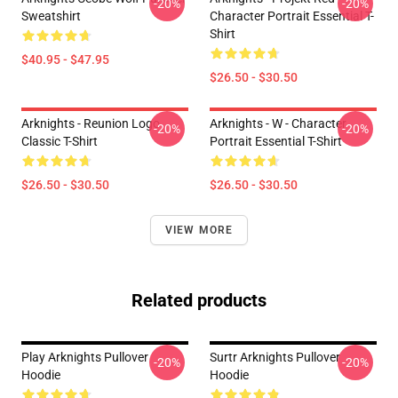
-20%
-20%
Sweatshirt
Character Portrait Essential T-
Shirt
$40.95 - $47.95
$26.50 - $30.50
Arknights - Reunion Logo
Arknights - W - Character
-20%
-20%
Classic T-Shirt
Portrait Essential T-Shirt
$26.50 - $30.50
$26.50 - $30.50
VIEW MORE
Related products
Play Arknights Pullover
Surtr Arknights Pullover
-20%
-20%
Hoodie
Hoodie