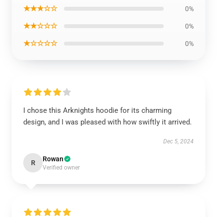
★★★☆☆
0%
★★☆☆☆
0%
★☆☆☆☆
0%
I chose this Arknights hoodie for its charming
design, and I was pleased with how swiftly it arrived.
Dec 5, 2024
Rowan
R
Verified owner