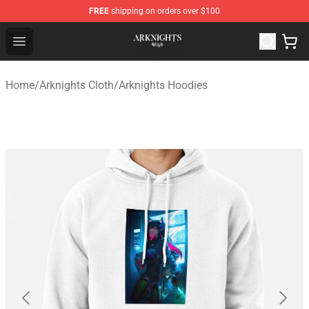
FREE
shipping on orders over $100
Arknights Shop - Official Arknights Merchandise Store
Open menu
Home
/
Arknights Cloth
/
Arknights Hoodies