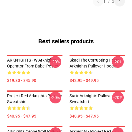
1
/
2
Best sellers products
ARKN1GHTS - W Arknights
Skadi The Corrupting Heart -
-20%
-20%
Operator From Babel Poster
Arknights Pullover Hoodie
$19.80 - $45.90
$42.95 - $49.95
Projekt Red Arknights Pullover
Surtr Arknights Pullover
-20%
-20%
Sweatshirt
Sweatshirt
$40.95 - $47.95
$40.95 - $47.95
Arknights Ceobe Wolf Pullover
Arknights - Projekt Red -