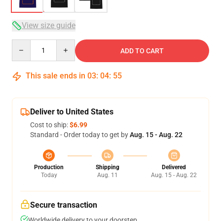
View size guide
Quantity
ADD TO CART
This sale ends in
03
:
04
:
54
Deliver to United States
Cost to ship:
$6.99
Standard - Order today to get by
Aug. 15 - Aug. 22
Production
Shipping
Delivered
Today
Aug. 11
Aug. 15 - Aug. 22
Secure transaction
Worldwide delivery to your doorstep