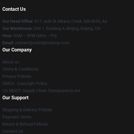
Contact Us
Our Head Office
: 517 Jade St Albany Creek, Qld 4035, Au
Our Warehouse
: Unit 1, Building A, Beijing, Beijing, CN
Hour
: 9AM – 5PM (Mon – Fri)
Email
: contact@arknightsshop.com
Our Company
About us
Terms & Conditions
Privacy Policies
DMCA - Copyright Policy
CA SB657: Supply Chain Transparency Act
Our Support
Shipping & Delivery Policies
Payment Terms
Return & Refund Policies
Contact Us