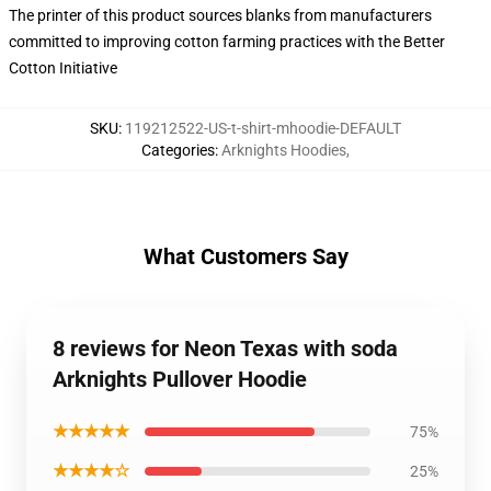
The printer of this product sources blanks from manufacturers
committed to improving cotton farming practices with the Better
Cotton Initiative
SKU
:
119212522-US-t-shirt-mhoodie-DEFAULT
Categories
:
Arknights Hoodies
,
What Customers Say
8 reviews for Neon Texas with soda
Arknights Pullover Hoodie
★★★★★
75%
★★★★☆
25%