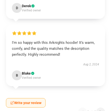
Derek
D
Verified owner
I’m so happy with this Arknights hoodie! It’s warm,
comfy, and the quality matches the description
perfectly. Highly recommend!
Aug 2, 2024
Blake
B
Verified owner
Write your review