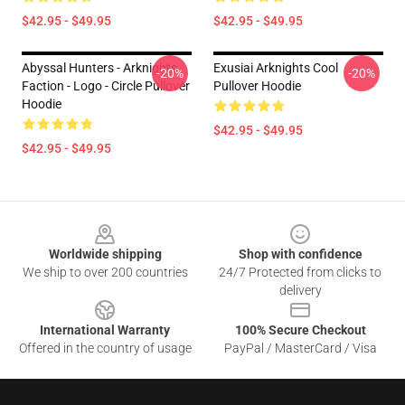
$42.95 - $49.95
$42.95 - $49.95
Abyssal Hunters - Arknights
Exusiai Arknights Cool
-20%
-20%
Faction - Logo - Circle Pullover
Pullover Hoodie
Hoodie
$42.95 - $49.95
$42.95 - $49.95
Footer
Worldwide shipping
Shop with confidence
We ship to over 200 countries
24/7 Protected from clicks to
delivery
International Warranty
100% Secure Checkout
Offered in the country of usage
PayPal / MasterCard / Visa