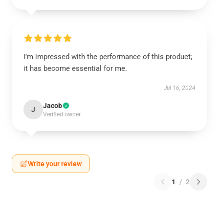
I’m impressed with the performance of this product;
it has become essential for me.
Jul 16, 2024
Jacob
J
Verified owner
Write your review
1
/
2