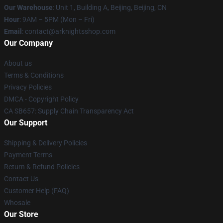
Our Warehouse
: Unit 1, Building A, Beijing, Beijing, CN
Hour
: 9AM – 5PM (Mon – Fri)
Email
: contact@arknightsshop.com
Our Company
About us
Terms & Conditions
Privacy Policies
DMCA - Copyright Policy
CA SB657: Supply Chain Transparency Act
Our Support
Shipping & Delivery Policies
Payment Terms
Return & Refund Policies
Contact Us
Customer Help (FAQ)
Whosale
Our Store