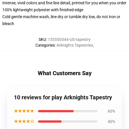
Intense, vivid colors and fine line detail, printed for you when you order
100% lightweight polyester with finished edge
Cold gentle machine wash, line dry or tumble dry low, do not iron or
bleach
SKU
:
155550544-US-tapestry
Categories
:
Arknights Tapestries
,
What Customers Say
10 reviews for play Arknights Tapestry
★★★★★
60%
★★★★☆
40%