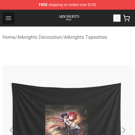
FREE
shipping on orders over $100
Arknights Shop - Official Arknights Merchandise Store
Open menu
Home
/
Arknights Decoration
/
Arknights Tapestries