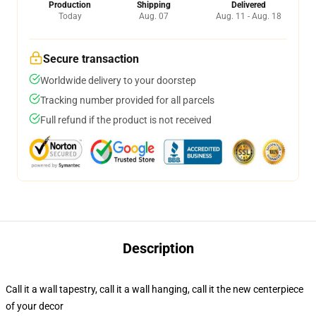
Production
Shipping
Delivered
Today
Aug. 07
Aug. 11 - Aug. 18
Secure transaction
Worldwide delivery to your doorstep
Tracking number provided for all parcels
Full refund if the product is not received
Description
Call it a wall tapestry, call it a wall hanging, call it the new centerpiece
of your decor