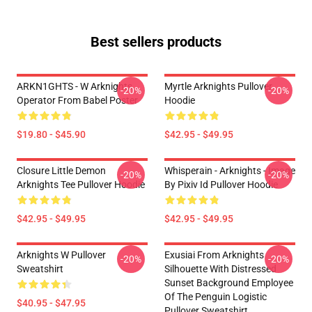
Best sellers products
ARKN1GHTS - W Arknights
Myrtle Arknights Pullover
-20%
-20%
Operator From Babel Poster
Hoodie
$19.80 - $45.90
$42.95 - $49.95
Closure Little Demon
Whisperain - Arknights - Image
-20%
-20%
Arknights Tee Pullover Hoodie
By Pixiv Id Pullover Hoodie
$42.95 - $49.95
$42.95 - $49.95
Arknights W Pullover
Exusiai From Arknights
-20%
-20%
Sweatshirt
Silhouette With Distressed
Sunset Background Employee
Of The Penguin Logistic
$40.95 - $47.95
Pullover Sweatshirt