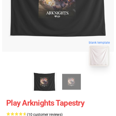
blank template
Play Arknights Tapestry
(10 customer reviews)