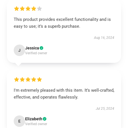
This product provides excellent functionality and is
easy to use; it’s a superb purchase.
Aug 16, 2024
Jessica
J
Verified owner
I'm extremely pleased with this item. It’s well-crafted,
effective, and operates flawlessly.
Jul 25, 2024
Elizabeth
E
Verified owner