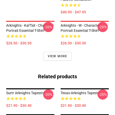
$40.95 - $47.95
Arknights - Kal'Tsit - Character
Arknights - W - Character
-20%
-20%
Portrait Essential T-Shirt
Portrait Essential T-Shirt
$26.50 - $30.50
$26.50 - $30.50
VIEW MORE
Related products
Surtr Arknights Tapestry
Texas-Arknights Tapestry
-20%
-20%
$21.90 - $30.40
$21.90 - $30.40