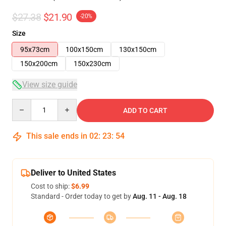
$27.38
$21.90
-20%
Size
95x73cm
100x150cm
130x150cm
150x200cm
150x230cm
View size guide
Quantity
ADD TO CART
This sale ends in
02
:
23
:
53
Deliver to United States
Cost to ship:
$6.99
Standard - Order today to get by
Aug. 11 - Aug. 18