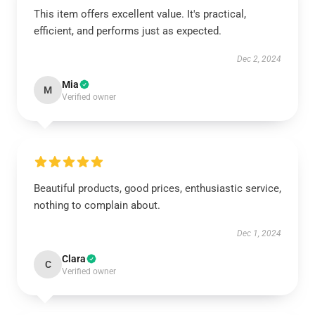
This item offers excellent value. It's practical,
efficient, and performs just as expected.
Dec 2, 2024
Mia
M
Verified owner
Beautiful products, good prices, enthusiastic service,
nothing to complain about.
Dec 1, 2024
Clara
C
Verified owner