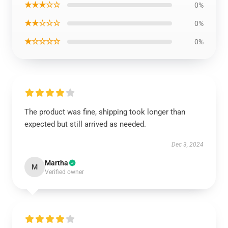
★★★☆☆
0%
★★☆☆☆
0%
★☆☆☆☆
0%
The product was fine, shipping took longer than
expected but still arrived as needed.
Dec 3, 2024
Martha
M
Verified owner