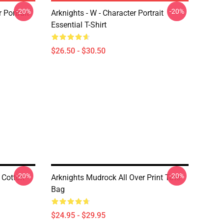
-20%
-20%
r Portrait
Arknights - W - Character Portrait
Essential T-Shirt
$26.50 - $30.50
-20%
-20%
 Cotton
Arknights Mudrock All Over Print Tote
Bag
$24.95 - $29.95