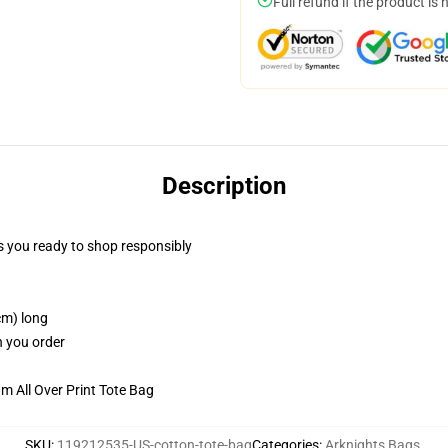
Full refund if the product is 
Description
 you ready to shop responsibly
cm) long
n you order
m All Over Print Tote Bag
SKU
:
119212535-US-cotton-tote-bag
Categories
:
Arknights Bags
,