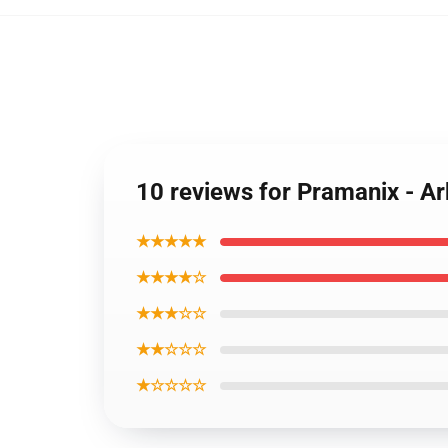
10 reviews for Pramanix - Ar
★★★★★
★★★★☆
★★★☆☆
★★☆☆☆
★☆☆☆☆