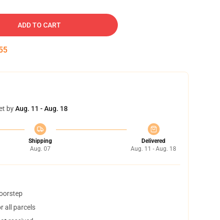
ADD TO CART
54
et by
Aug. 11 - Aug. 18
Shipping
Delivered
Aug. 07
Aug. 11 - Aug. 18
doorstep
 all parcels