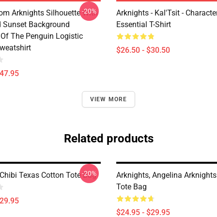
-20%
rom Arknights Silhouette With
Arknights - Kal'Tsit - Characte
d Sunset Background
Essential T-Shirt
Of The Penguin Logistic
weatshirt
$26.50 - $30.50
$47.95
VIEW MORE
Related products
-20%
 Chibi Texas Cotton Tote Bag
Arknights, Angelina Arknights
Tote Bag
$29.95
$24.95 - $29.95