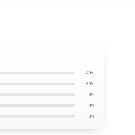
40%
60%
0%
0%
0%