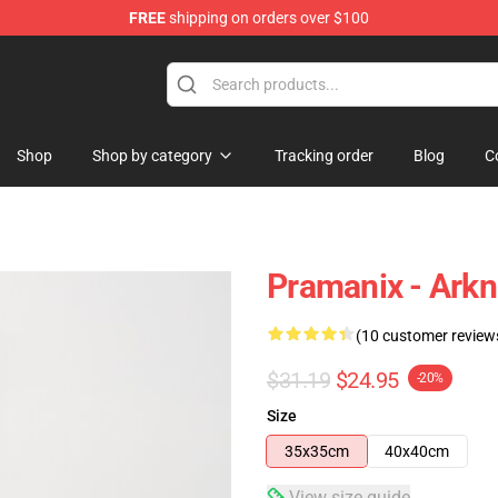
FREE
shipping on orders over $100
Shop
Shop by category
Tracking order
Blog
C
Pramanix - Arkn
(10 customer review
$31.19
$24.95
-20%
Size
35x35cm
40x40cm
View size guide