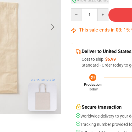
Quantity
This sale ends in
03
:
15
:
Deliver to United States
Cost to ship:
$6.99
Standard - Order today to g
blank template
Production
Today
Secure transaction
Worldwide delivery to your 
Tracking number provided for