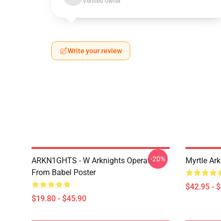
Verified owner
Write your review
-20%
ARKN1GHTS - W Arknights Operator
Myrtle Ark
From Babel Poster
$42.95 - 
$19.80 - $45.90