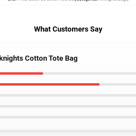
What Customers Say
knights Cotton Tote Bag