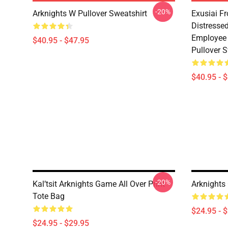
-20%
Arknights W Pullover Sweatshirt
Exusiai F
Distresse
Employee 
$40.95 - $47.95
Pullover S
$40.95 - 
-20%
Kal’tsit Arknights Game All Over Print
Arknights
Tote Bag
$24.95 - 
$24.95 - $29.95