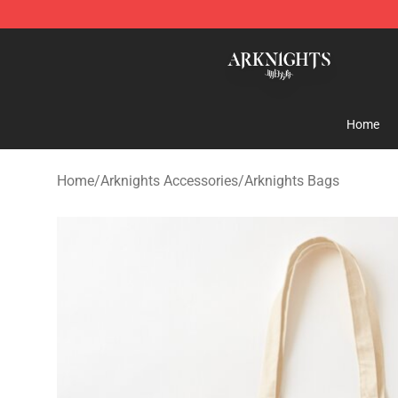
Arknights Shop - Official Arknights Merchandise Store
Home
Home
/
Arknights Accessories
/
Arknights Bags