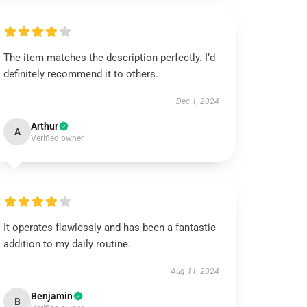
The item matches the description perfectly. I’d
definitely recommend it to others.
Dec 1, 2024
Arthur
A
Verified owner
It operates flawlessly and has been a fantastic
addition to my daily routine.
Aug 11, 2024
Benjamin
B