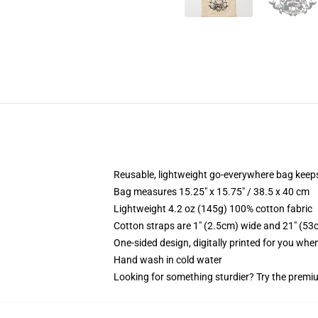
Reusable, lightweight go-everywhere bag keeps
Bag measures 15.25" x 15.75" / 38.5 x 40 cm
Lightweight 4.2 oz (145g) 100% cotton fabric
Cotton straps are 1" (2.5cm) wide and 21" (53
One-sided design, digitally printed for you whe
Hand wash in cold water
Looking for something sturdier? Try the premiu