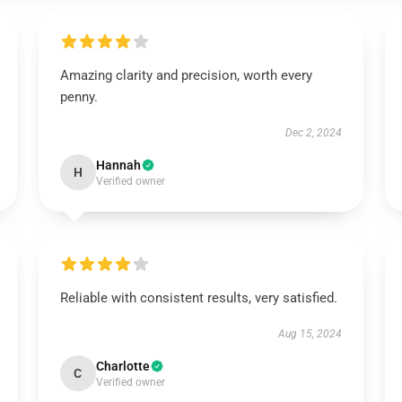
Amazing clarity and precision, worth every
penny.
Dec 2, 2024
Hannah
H
Verified owner
Reliable with consistent results, very satisfied.
Aug 15, 2024
Charlotte
C
Verified owner