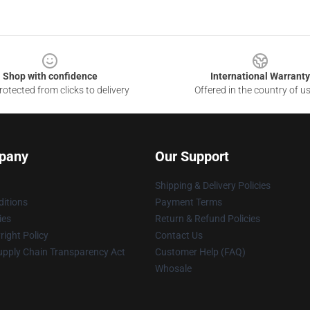
Shop with confidence
International Warranty
otected from clicks to delivery
Offered in the country of u
pany
Our Support
Shipping & Delivery Policies
itions
Payment Terms
ies
Return & Refund Policies
ight Policy
Contact Us
upply Chain Transparency Act
Customer Help (FAQ)
Whosale