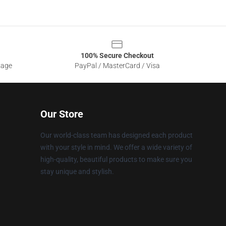
100% Secure Checkout
sage
PayPal / MasterCard / Visa
Our Store
Our world-class team has designed each product
with your style in mind. We offer a wide variety of
high-quality, beautiful products to make sure you
stay unique and stylish.