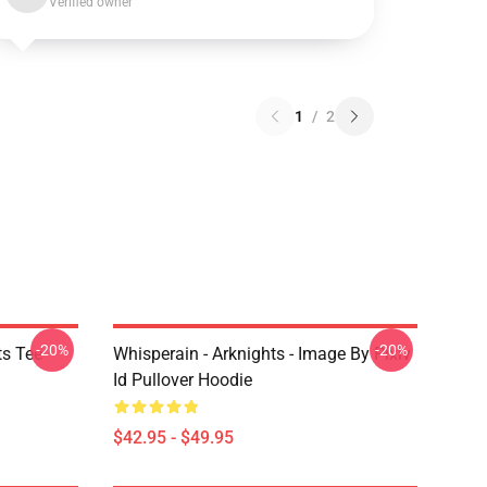
Verified owner
1
/
2
-20%
-20%
ts Tee
Whisperain - Arknights - Image By Pixiv
Id Pullover Hoodie
$42.95 - $49.95