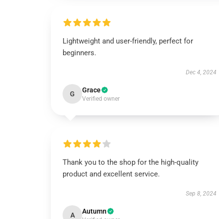
Lightweight and user-friendly, perfect for
beginners.
Dec 4, 2024
Grace
G
Verified owner
Thank you to the shop for the high-quality
product and excellent service.
Sep 8, 2024
Autumn
A