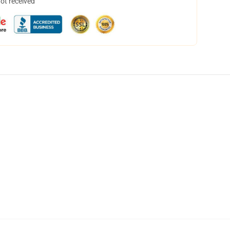
not received