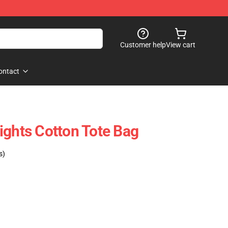
Customer help
View cart
ontact
ights Cotton Tote Bag
s)