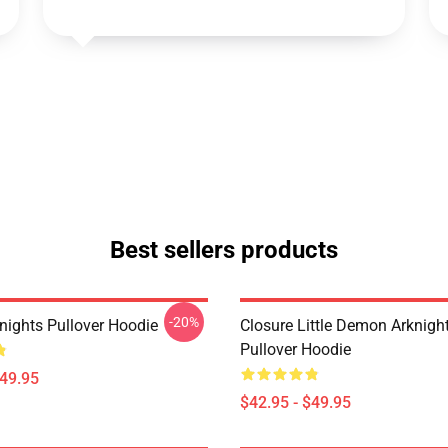
Best sellers products
-20%
nights Pullover Hoodie
Closure Little Demon Arknigh
Pullover Hoodie
$49.95
$42.95 - $49.95