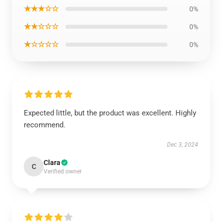
★★★☆☆
0%
★★☆☆☆
0%
★☆☆☆☆
0%
Expected little, but the product was excellent. Highly
recommend.
Dec 3, 2024
Clara
C
Verified owner