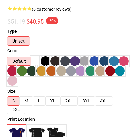
(6 customer reviews)
$51.19
$40.95
-20%
Type
Unisex
Color
Default
Size
S
M
L
XL
2XL
3XL
4XL
5XL
Print Location