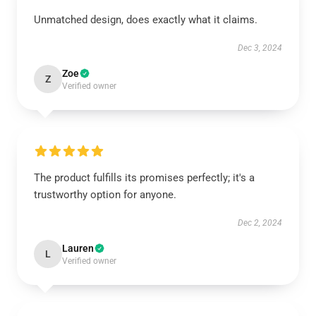
Unmatched design, does exactly what it claims.
Dec 3, 2024
Zoe
Z
Verified owner
The product fulfills its promises perfectly; it's a
trustworthy option for anyone.
Dec 2, 2024
Lauren
L
Verified owner