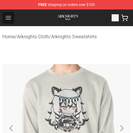
FREE
shipping on orders over $100
Arknights Shop - Official Arknights Merchandise Store
Open menu
Home
/
Arknights Cloth
/
Arknights Sweatshirts