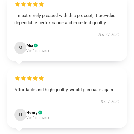
I’m extremely pleased with this product; it provides
dependable performance and excellent quality.
Nov 27, 2024
Mia
M
Verified owner
Affordable and high-quality, would purchase again.
Sep 7, 2024
Henry
H
Verified owner