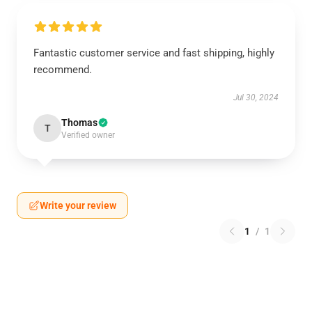
Fantastic customer service and fast shipping, highly
recommend.
Jul 30, 2024
Thomas
T
Verified owner
Write your review
1
/
1