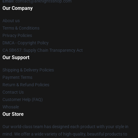
Email
: contact@arknightsshop.com
Our Company
About us
Terms & Conditions
Privacy Policies
DMCA - Copyright Policy
CA SB657: Supply Chain Transparency Act
Our Support
Shipping & Delivery Policies
Payment Terms
Return & Refund Policies
Contact Us
Customer Help (FAQ)
Whosale
Our Store
Our world-class team has designed each product with your style in
mind. We offer a wide variety of high-quality, beautiful products to