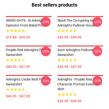
Best sellers products
ARKN1GHTS - W Arknights
Skadi The Corrupting Heart -
-20%
-20%
Operator From Babel Poster
Arknights Pullover Hoodie
$19.80 - $45.90
$42.95 - $49.95
Projekt Red Arknights Pullover
Surtr Arknights Pullover
-20%
-20%
Sweatshirt
Sweatshirt
$40.95 - $47.95
$40.95 - $47.95
Arknights Ceobe Wolf Pullover
Arknights - Projekt Red -
-20%
-20%
Sweatshirt
Character Portrait Essential T-
Shirt
$40.95 - $47.95
$26.50 - $30.50