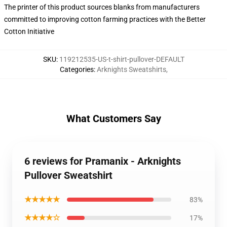
The printer of this product sources blanks from manufacturers
committed to improving cotton farming practices with the Better
Cotton Initiative
SKU
:
119212535-US-t-shirt-pullover-DEFAULT
Categories
:
Arknights Sweatshirts
,
What Customers Say
6 reviews for Pramanix - Arknights
Pullover Sweatshirt
★★★★★
83%
★★★★☆
17%