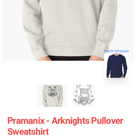
blank template
Pramanix - Arknights Pullover
Sweatshirt