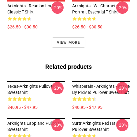
Arknights - Reunion Logo
Arknights - W - Character
-20%
-20%
Classic T-Shirt
Portrait Essential T-Shirt
$26.50 - $30.50
$26.50 - $30.50
VIEW MORE
Related products
Texas-Arknights Pullover
Whisperain - Arknights - Image
-20%
-20%
Sweatshirt
By Pixiv Id Pullover Sweatshirt
$40.95 - $47.95
$40.95 - $47.95
Arknights Lappland Pullover
Surtr Arknights Red Hair
-20%
-20%
Sweatshirt
Pullover Sweatshirt