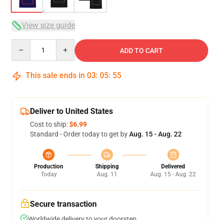
View size guide
Quantity
ADD TO CART
This sale ends in
03
:
05
:
54
Deliver to United States
Cost to ship:
$6.99
Standard - Order today to get by
Aug. 15 - Aug. 22
Production
Shipping
Delivered
Today
Aug. 11
Aug. 15 - Aug. 22
Secure transaction
Worldwide delivery to your doorstep