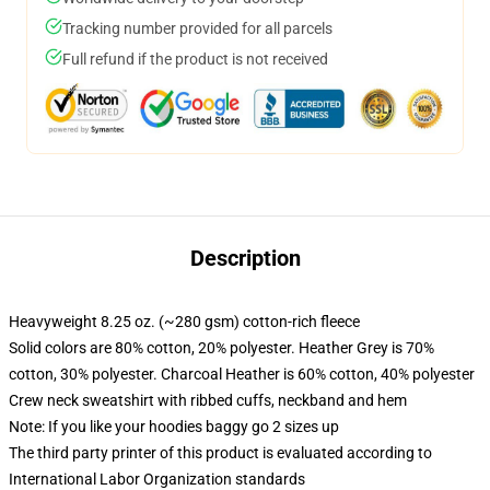
Tracking number provided for all parcels
Full refund if the product is not received
Description
Heavyweight 8.25 oz. (~280 gsm) cotton-rich fleece
Solid colors are 80% cotton, 20% polyester. Heather Grey is 70%
cotton, 30% polyester. Charcoal Heather is 60% cotton, 40% polyester
Crew neck sweatshirt with ribbed cuffs, neckband and hem
Note: If you like your hoodies baggy go 2 sizes up
The third party printer of this product is evaluated according to
International Labor Organization standards