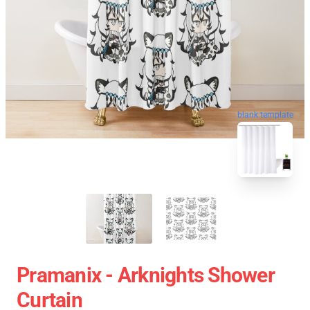
blank template
Pramanix - Arknights Shower
Curtain