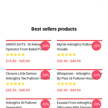
Best sellers products
ARKN1GHTS - W Arknights
Myrtle Arknights Pullover
-20%
-20%
Operator From Babel Poster
Hoodie
$19.80 - $45.90
$42.95 - $49.95
Closure Little Demon
Whisperain - Arknights - Image
-20%
-20%
Arknights Tee Pullover Hoodie
By Pixiv Id Pullover Hoodie
$42.95 - $49.95
$42.95 - $49.95
Arknights W Pullover
Exusiai From Arknights
-20%
-20%
Sweatshirt
Silhouette With Distressed