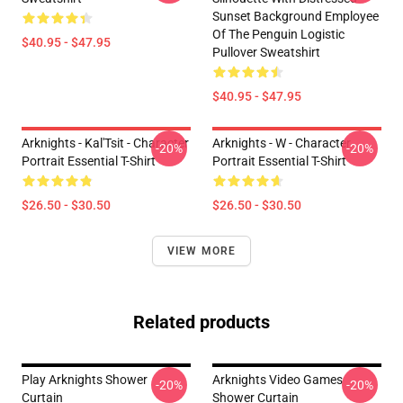
Sunset Background Employee
Of The Penguin Logistic
$40.95 - $47.95
Pullover Sweatshirt
$40.95 - $47.95
Arknights - Kal'Tsit - Character
Arknights - W - Character
-20%
-20%
Portrait Essential T-Shirt
Portrait Essential T-Shirt
$26.50 - $30.50
$26.50 - $30.50
VIEW MORE
Related products
Play Arknights Shower
Arknights Video Games
-20%
-20%
Curtain
Shower Curtain