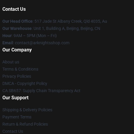
Contact Us
Our Head Office
: 517 Jade St Albany Creek, Qld 4035, Au
Our Warehouse
: Unit 1, Building A, Beijing, Beijing, CN
Hour
: 9AM – 5PM (Mon – Fri)
Email
: contact@arknightsshop.com
Our Company
About us
Terms & Conditions
Privacy Policies
DMCA - Copyright Policy
CA SB657: Supply Chain Transparency Act
Our Support
Shipping & Delivery Policies
Payment Terms
Return & Refund Policies
Contact Us