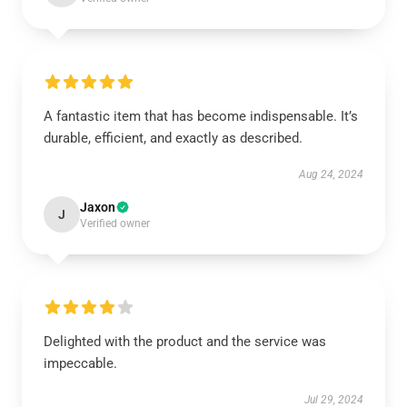
A fantastic item that has become indispensable. It’s
durable, efficient, and exactly as described.
Aug 24, 2024
Jaxon
J
Verified owner
Delighted with the product and the service was
impeccable.
Jul 29, 2024