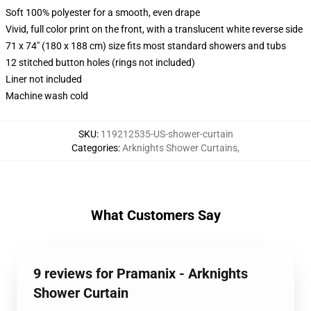
Soft 100% polyester for a smooth, even drape
Vivid, full color print on the front, with a translucent white reverse side
71 x 74" (180 x 188 cm) size fits most standard showers and tubs
12 stitched button holes (rings not included)
Liner not included
Machine wash cold
SKU
:
119212535-US-shower-curtain
Categories
:
Arknights Shower Curtains
,
What Customers Say
9 reviews for Pramanix - Arknights
Shower Curtain