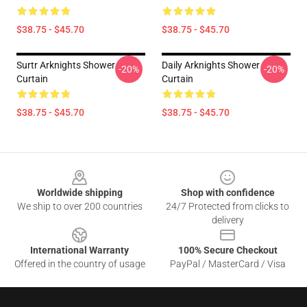
$38.75 - $45.70
$38.75 - $45.70
Surtr Arknights Shower
Daily Arknights Shower
-20%
-20%
Curtain
Curtain
$38.75 - $45.70
$38.75 - $45.70
Footer
Worldwide shipping
Shop with confidence
We ship to over 200 countries
24/7 Protected from clicks to
delivery
International Warranty
100% Secure Checkout
Offered in the country of usage
PayPal / MasterCard / Visa