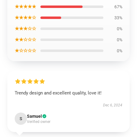
★★★★★
67%
★★★★☆
33%
★★★☆☆
0%
★★☆☆☆
0%
★☆☆☆☆
0%
Trendy design and excellent quality, love it!
Dec 6, 2024
Samuel
S
Verified owner