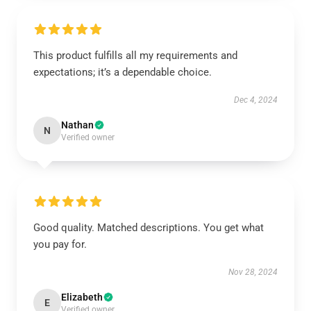
This product fulfills all my requirements and
expectations; it’s a dependable choice.
Dec 4, 2024
Nathan
N
Verified owner
Good quality. Matched descriptions. You get what
you pay for.
Nov 28, 2024
Elizabeth
E
Verified owner