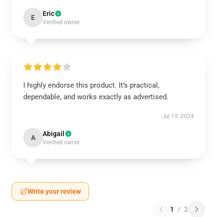
Eric
E
Verified owner
I highly endorse this product. It’s practical,
dependable, and works exactly as advertised.
Jul 19, 2024
Abigail
A
Verified owner
Write your review
1
/
2