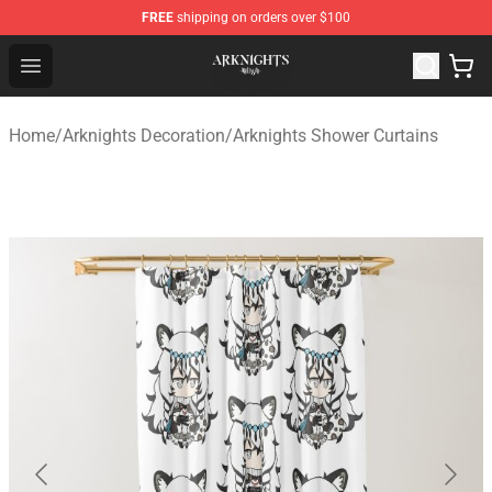
FREE
shipping on orders over $100
Arknights Shop - Official Arknights Merchandise Store
Open menu
Home
/
Arknights Decoration
/
Arknights Shower Curtains