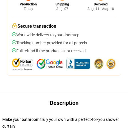
Production
Shipping
Delivered
Today
Aug. 07
Aug. 11 - Aug. 18
Secure transaction
Worldwide delivery to your doorstep
Tracking number provided for all parcels
Full refund if the product is not received
Description
Make your bathroom truly your own with a perfect-for-you shower
curtain