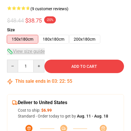
(9 customer reviews)
$48.44
$38.75
-20%
Size
150x180cm
180x180cm
200x180cm
View size guide
Quantity
ADD TO CART
This sale ends in
03
:
22
:
54
Deliver to United States
Cost to ship:
$6.99
Standard - Order today to get by
Aug. 11 - Aug. 18