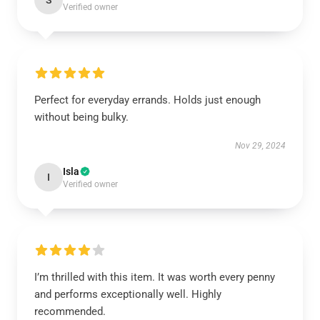
S
Verified owner
Perfect for everyday errands. Holds just enough
without being bulky.
Nov 29, 2024
Isla
I
Verified owner
I’m thrilled with this item. It was worth every penny
and performs exceptionally well. Highly
recommended.