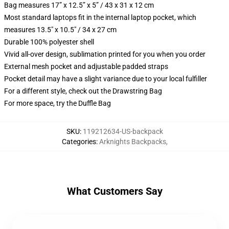
Bag measures 17” x 12.5” x 5” / 43 x 31 x 12 cm
Most standard laptops fit in the internal laptop pocket, which
measures 13.5" x 10.5" / 34 x 27 cm
Durable 100% polyester shell
Vivid all-over design, sublimation printed for you when you order
External mesh pocket and adjustable padded straps
Pocket detail may have a slight variance due to your local fulfiller
For a different style, check out the Drawstring Bag
For more space, try the Duffle Bag
SKU
:
119212634-US-backpack
Categories
:
Arknights Backpacks
,
What Customers Say