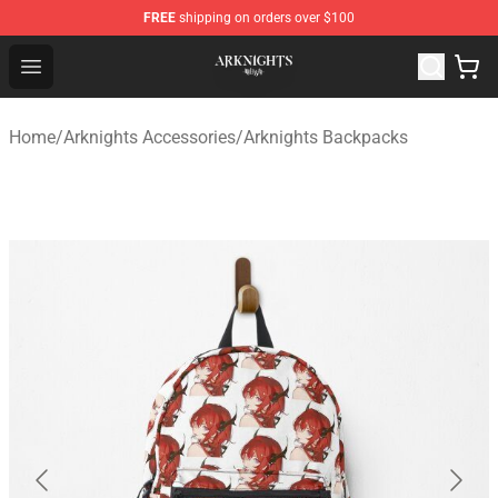
FREE
shipping on orders over $100
Arknights Shop - Official Arknights Merchandise Store
Open menu
Home
/
Arknights Accessories
/
Arknights Backpacks