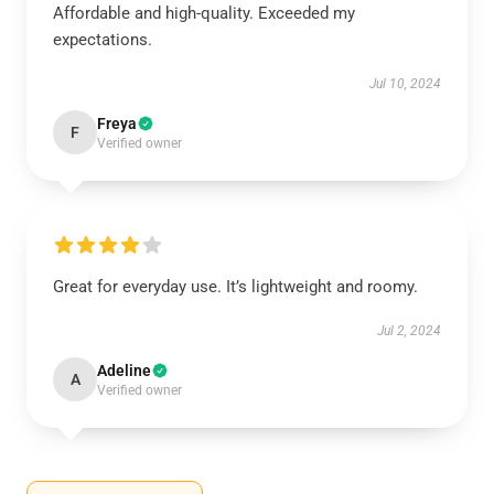
Affordable and high-quality. Exceeded my
expectations.
Jul 10, 2024
Freya
F
Verified owner
Great for everyday use. It’s lightweight and roomy.
Jul 2, 2024
Adeline
A
Verified owner