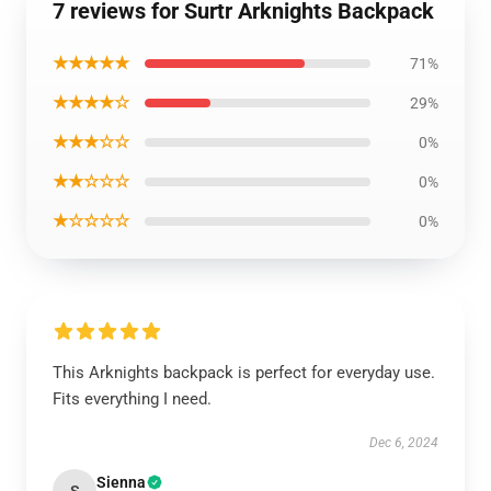
7 reviews for Surtr Arknights Backpack
★★★★★
71%
★★★★☆
29%
★★★☆☆
0%
★★☆☆☆
0%
★☆☆☆☆
0%
This Arknights backpack is perfect for everyday use.
Fits everything I need.
Dec 6, 2024
Sienna