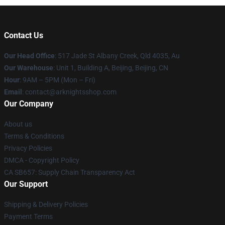
Contact Us
Our Head Office
: 517 Jade St Albany Creek, Qld 4035, Au
Our Warehouse
: Unit 1, Building A, Beijing, Beijing, CN
Hour
: 9AM – 5PM (Mon – Fri)
Email
: contact@arknightsshop.com
Our Company
About us
Terms & Conditions
Privacy Policies
DMCA - Copyright Policy
CA SB657: Supply Chain Transparency Act
Our Support
Shipping & Delivery Policies
Payment Terms