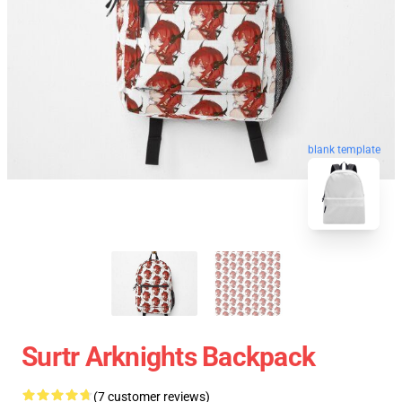
blank template
Surtr Arknights Backpack
(7 customer reviews)