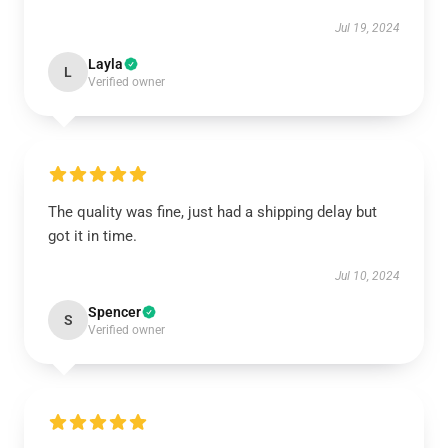
Jul 19, 2024
Layla
L
Verified owner
The quality was fine, just had a shipping delay but
got it in time.
Jul 10, 2024
Spencer
S
Verified owner