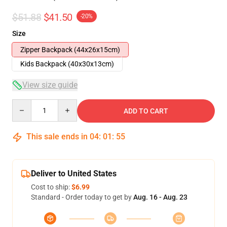
$51.88
$41.50
-20%
Size
Zipper Backpack (44x26x15cm)
Kids Backpack (40x30x13cm)
View size guide
Quantity
ADD TO CART
This sale ends in
04
:
01
:
54
Deliver to United States
Cost to ship:
$6.99
Standard - Order today to get by
Aug. 16 - Aug. 23