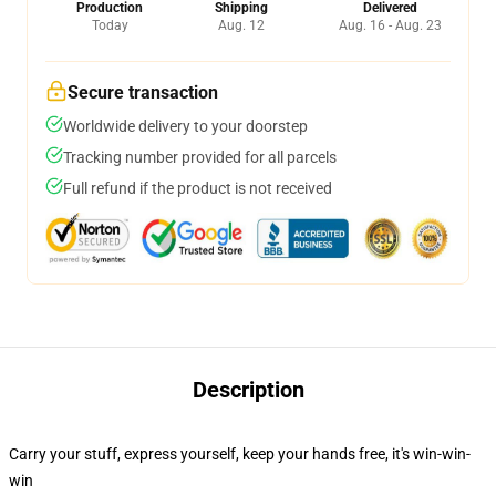
Production
Shipping
Delivered
Today
Aug. 12
Aug. 16 - Aug. 23
Secure transaction
Worldwide delivery to your doorstep
Tracking number provided for all parcels
Full refund if the product is not received
Description
Carry your stuff, express yourself, keep your hands free, it's win-win-
win