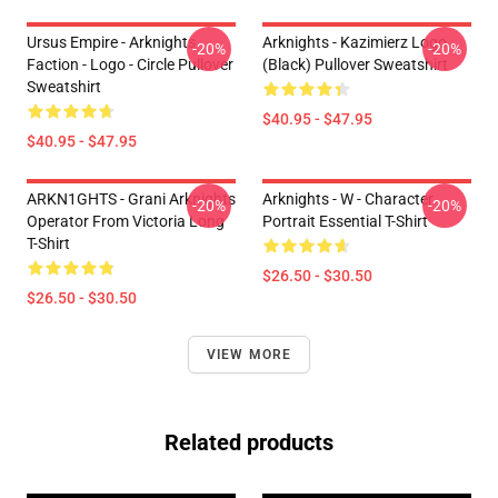
Ursus Empire - Arknights
Arknights - Kazimierz Logo
-20%
-20%
Faction - Logo - Circle Pullover
(black) Pullover Sweatshirt
Sweatshirt
$40.95 - $47.95
$40.95 - $47.95
ARKN1GHTS - Grani Arknights
Arknights - W - Character
-20%
-20%
Operator From Victoria Long
Portrait Essential T-Shirt
T-Shirt
$26.50 - $30.50
$26.50 - $30.50
VIEW MORE
Related products