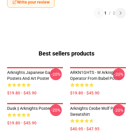
Write your review
1
/
2
Best sellers products
Arknights Japanese Game
ARKN1GHTS - W Arknights
-20%
-20%
Posters And Art Poster
Operator From Babel Poster
$19.80 - $45.90
$19.80 - $45.90
Dusk || Arknights Poster
Arknights Ceobe Wolf Pullover
-20%
-20%
Sweatshirt
$19.80 - $45.90
$40.95 - $47.95