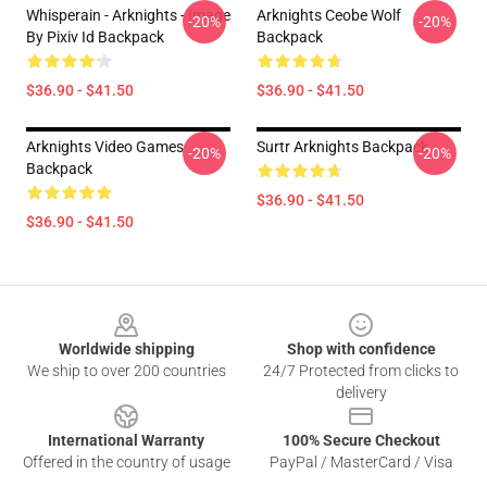
Whisperain - Arknights - Image
Arknights Ceobe Wolf
-20%
-20%
By Pixiv Id Backpack
Backpack
$36.90 - $41.50
$36.90 - $41.50
Arknights Video Games
Surtr Arknights Backpack
-20%
-20%
Backpack
$36.90 - $41.50
$36.90 - $41.50
Footer
Worldwide shipping
Shop with confidence
We ship to over 200 countries
24/7 Protected from clicks to
delivery
International Warranty
100% Secure Checkout
Offered in the country of usage
PayPal / MasterCard / Visa