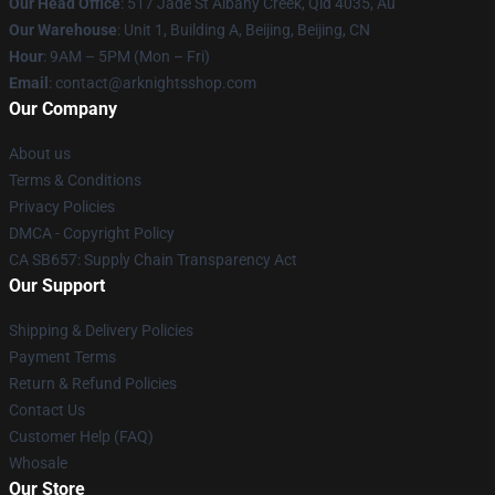
Our Head Office
: 517 Jade St Albany Creek, Qld 4035, Au
Our Warehouse
: Unit 1, Building A, Beijing, Beijing, CN
Hour
: 9AM – 5PM (Mon – Fri)
Email
: contact@arknightsshop.com
Our Company
About us
Terms & Conditions
Privacy Policies
DMCA - Copyright Policy
CA SB657: Supply Chain Transparency Act
Our Support
Shipping & Delivery Policies
Payment Terms
Return & Refund Policies
Contact Us
Customer Help (FAQ)
Whosale
Our Store