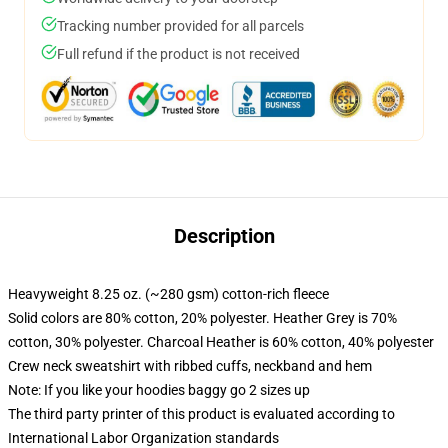
Tracking number provided for all parcels
Full refund if the product is not received
Description
Heavyweight 8.25 oz. (~280 gsm) cotton-rich fleece
Solid colors are 80% cotton, 20% polyester. Heather Grey is 70%
cotton, 30% polyester. Charcoal Heather is 60% cotton, 40% polyester
Crew neck sweatshirt with ribbed cuffs, neckband and hem
Note: If you like your hoodies baggy go 2 sizes up
The third party printer of this product is evaluated according to
International Labor Organization standards