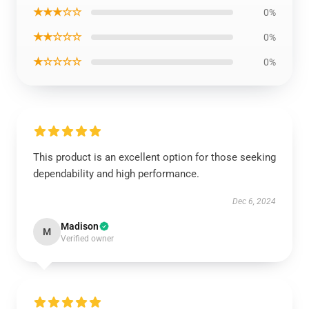
★★★☆☆
0%
★★☆☆☆
0%
★☆☆☆☆
0%
This product is an excellent option for those seeking
dependability and high performance.
Dec 6, 2024
Madison
M
Verified owner