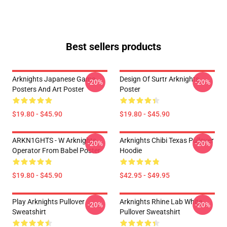
Best sellers products
Arknights Japanese Game
Design Of Surtr Arknights
-20%
-20%
Posters And Art Poster
Poster
$19.80 - $45.90
$19.80 - $45.90
ARKN1GHTS - W Arknights
Arknights Chibi Texas Pullover
-20%
-20%
Operator From Babel Poster
Hoodie
$19.80 - $45.90
$42.95 - $49.95
Play Arknights Pullover
Arknights Rhine Lab White
-20%
-20%
Sweatshirt
Pullover Sweatshirt