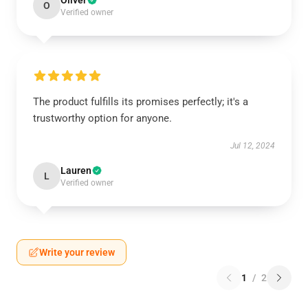
Oliver
O
Verified owner
The product fulfills its promises perfectly; it's a
trustworthy option for anyone.
Jul 12, 2024
Lauren
L
Verified owner
Write your review
1
/
2