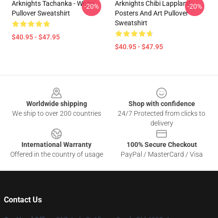
Arknights Tachanka - White
Arknights Chibi Lappland
-20%
-20%
Pullover Sweatshirt
Posters And Art Pullover
Sweatshirt
$40.95 - $47.95
$40.95 - $47.95
Footer
Worldwide shipping
Shop with confidence
We ship to over 200 countries
24/7 Protected from clicks to
delivery
International Warranty
100% Secure Checkout
Offered in the country of usage
PayPal / MasterCard / Visa
Contact Us