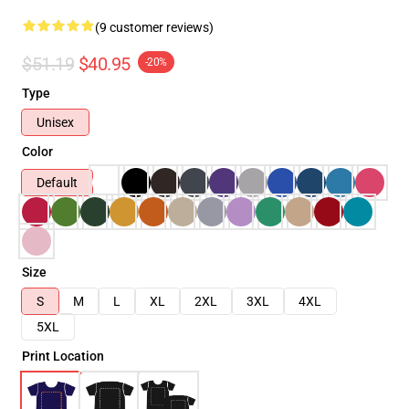
(9 customer reviews)
$51.19
$40.95
-20%
Type
Unisex
Color
Default
Size
S
M
L
XL
2XL
3XL
4XL
5XL
Print Location