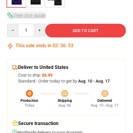
View size guide
Quantity
ADD TO CART
This sale ends in
02
:
56
:
52
Deliver to United States
Cost to ship:
$6.99
Standard - Order today to get by
Aug. 10 - Aug. 17
Production
Shipping
Delivered
Today
Aug. 06
Aug. 10 - Aug. 17
Secure transaction
Worldwide delivery to your doorstep