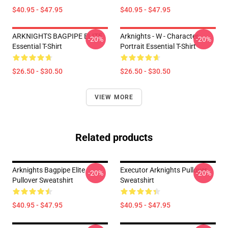
$40.95 - $47.95
$40.95 - $47.95
ARKNIGHTS BAGPIPE ELITE
Arknights - W - Character
-20%
-20%
Essential T-Shirt
Portrait Essential T-Shirt
$26.50 - $30.50
$26.50 - $30.50
VIEW MORE
Related products
Arknights Bagpipe Elite
Executor Arknights Pullover
-20%
-20%
Pullover Sweatshirt
Sweatshirt
$40.95 - $47.95
$40.95 - $47.95