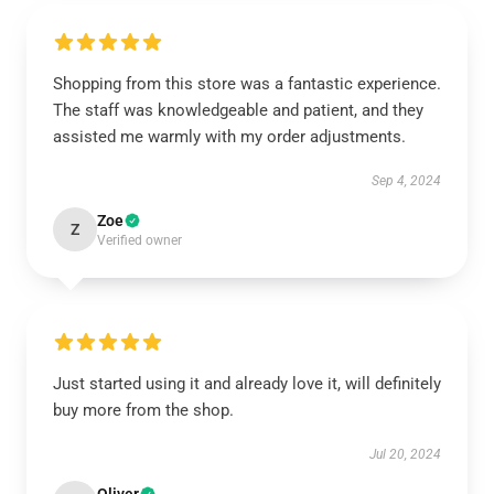
Shopping from this store was a fantastic experience.
The staff was knowledgeable and patient, and they
assisted me warmly with my order adjustments.
Sep 4, 2024
Zoe
Z
Verified owner
Just started using it and already love it, will definitely
buy more from the shop.
Jul 20, 2024