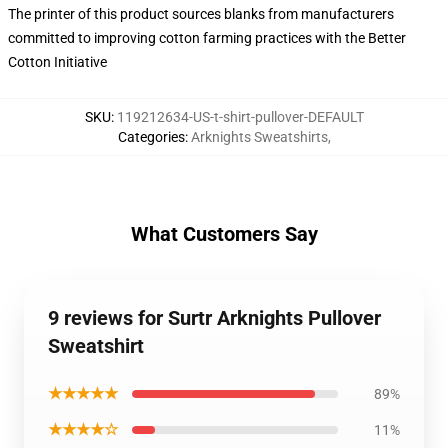
The printer of this product sources blanks from manufacturers
committed to improving cotton farming practices with the Better
Cotton Initiative
SKU
:
119212634-US-t-shirt-pullover-DEFAULT
Categories
:
Arknights Sweatshirts
,
What Customers Say
9 reviews for Surtr Arknights Pullover
Sweatshirt
★★★★★
89%
★★★★☆
11%