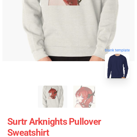
blank template
Surtr Arknights Pullover
Sweatshirt