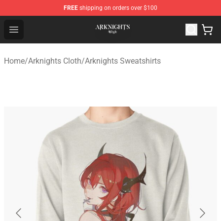
FREE
shipping on orders over $100
Arknights Shop - Official Arknights Merchandise Store
Open menu
Home
/
Arknights Cloth
/
Arknights Sweatshirts