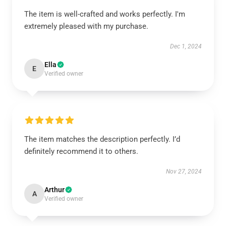
The item is well-crafted and works perfectly. I'm
extremely pleased with my purchase.
Dec 1, 2024
Ella
E
Verified owner
The item matches the description perfectly. I’d
definitely recommend it to others.
Nov 27, 2024
Arthur
A
Verified owner