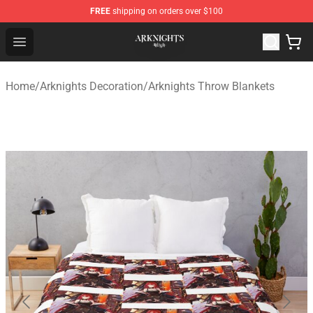
FREE
shipping on orders over $100
Arknights Shop - Official Arknights Merchandise Store
Open menu
Home
/
Arknights Decoration
/
Arknights Throw Blankets