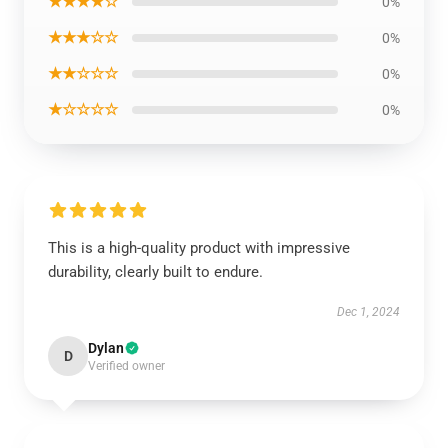
★★★★☆
0%
★★★☆☆
0%
★★☆☆☆
0%
★☆☆☆☆
0%
This is a high-quality product with impressive
durability, clearly built to endure.
Dec 1, 2024
Dylan
D
Verified owner