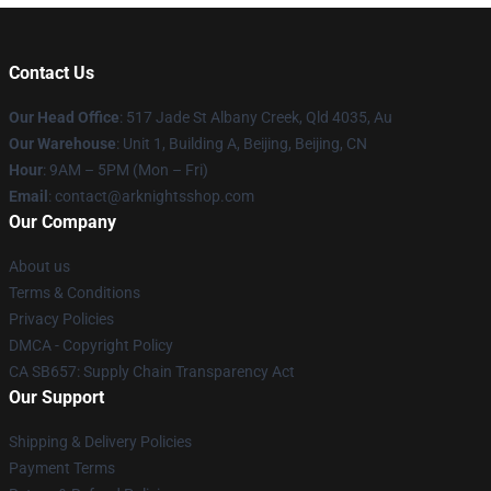
Contact Us
Our Head Office
: 517 Jade St Albany Creek, Qld 4035, Au
Our Warehouse
: Unit 1, Building A, Beijing, Beijing, CN
Hour
: 9AM – 5PM (Mon – Fri)
Email
: contact@arknightsshop.com
Our Company
About us
Terms & Conditions
Privacy Policies
DMCA - Copyright Policy
CA SB657: Supply Chain Transparency Act
Our Support
Shipping & Delivery Policies
Payment Terms