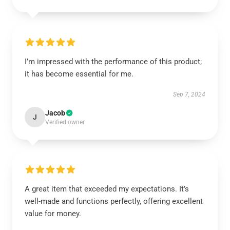
I’m impressed with the performance of this product;
it has become essential for me.
Sep 7, 2024
Jacob
J
Verified owner
A great item that exceeded my expectations. It’s
well-made and functions perfectly, offering excellent
value for money.