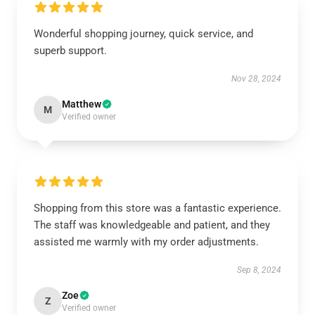
Wonderful shopping journey, quick service, and
superb support.
Nov 28, 2024
Matthew
M
Verified owner
Shopping from this store was a fantastic experience.
The staff was knowledgeable and patient, and they
assisted me warmly with my order adjustments.
Sep 8, 2024
Zoe
Z
Verified owner