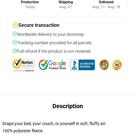
Production
Shipping
Delivered
Today
Aug. 07
Aug. 11 - Aug. 18
Secure transaction
Worldwide delivery to your doorstep
Tracking number provided for all parcels
Full refund if the product is not received
Description
Drape your bed, your couch, or yourself in soft, fluffy art
100% polyester fleece