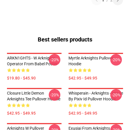
1
/
2
Best sellers products
ARKN1GHTS - W Arknights
Myrtle Arknights Pullover
-20%
-20%
Operator From Babel Poster
Hoodie
$19.80 - $45.90
$42.95 - $49.95
Closure Little Demon
Whisperain - Arknights - Image
-20%
-20%
Arknights Tee Pullover Hoodie
By Pixiv Id Pullover Hoodie
$42.95 - $49.95
$42.95 - $49.95
Arknights W Pullover
Exusiai From Arknights