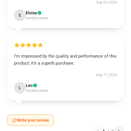
Aug 24, 2024
Eloise
E
Verified owner
I’m impressed by the quality and performance of this
product; it’s a superb purchase.
Aug 17, 2024
Leo
L
Verified owner
Write your review