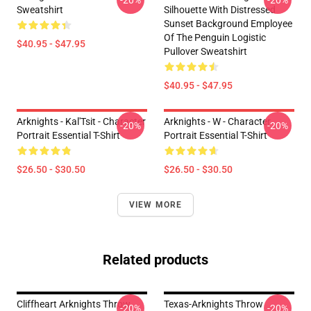
-20%
-20%
Sweatshirt
Silhouette With Distressed
Sunset Background Employee
Of The Penguin Logistic
$40.95 - $47.95
Pullover Sweatshirt
$40.95 - $47.95
Arknights - Kal'Tsit - Character
Arknights - W - Character
-20%
-20%
Portrait Essential T-Shirt
Portrait Essential T-Shirt
$26.50 - $30.50
$26.50 - $30.50
VIEW MORE
Related products
Cliffheart Arknights Throw
Texas-Arknights Throw
-20%
-20%