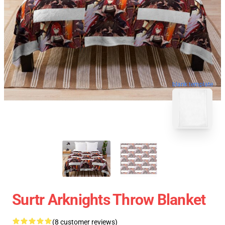
blank template
Surtr Arknights Throw Blanket
(8 customer reviews)