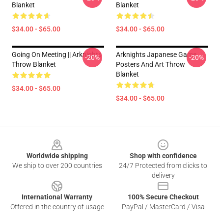
Blanket
Blanket
$34.00 - $65.00
$34.00 - $65.00
Going On Meeting || Arknights
Arknights Japanese Game
-20%
-20%
Throw Blanket
Posters And Art Throw
Blanket
$34.00 - $65.00
$34.00 - $65.00
Footer
Worldwide shipping
Shop with confidence
We ship to over 200 countries
24/7 Protected from clicks to
delivery
International Warranty
100% Secure Checkout
Offered in the country of usage
PayPal / MasterCard / Visa