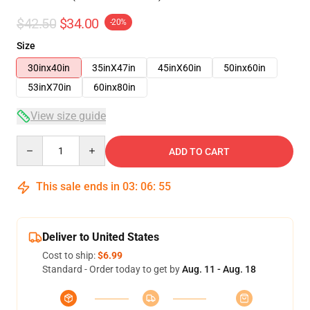
$42.50
$34.00
-20%
Size
30inx40in
35inX47in
45inX60in
50inx60in
53inX70in
60inx80in
View size guide
Quantity
ADD TO CART
This sale ends in
03
:
06
:
54
Deliver to United States
Cost to ship:
$6.99
Standard - Order today to get by
Aug. 11 - Aug. 18