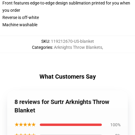
Front features edge-to-edge design sublimation printed for you when
you order
Reverse is off-white
Machine washable
SKU
:
119212670-US-blanket
Categories
:
Arknights Throw Blankets
,
What Customers Say
8 reviews for Surtr Arknights Throw
Blanket
★★★★★
100%