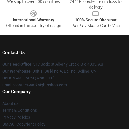
We ship to over 200 countries
24/7 Protected from clicks to
delivery
International Warranty
100% Secure Checkout
Offered in the country of usage
PayPal / MasterCard / Visa
Contact Us
Our Head Office
: 517 Jade St Albany Creek, Qld 4035, Au
Our Warehouse
: Unit 1, Building A, Beijing, Beijing, CN
Hour
: 9AM – 5PM (Mon – Fri)
Email
: contact@arknightsshop.com
Our Company
About us
Terms & Conditions
Privacy Policies
DMCA - Copyright Policy