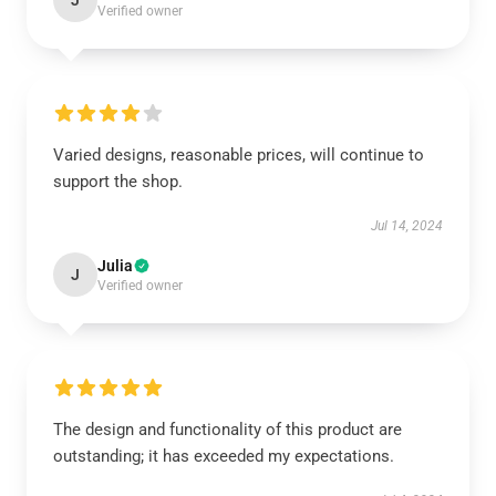
J
Verified owner
Varied designs, reasonable prices, will continue to
support the shop.
Jul 14, 2024
Julia
J
Verified owner
The design and functionality of this product are
outstanding; it has exceeded my expectations.