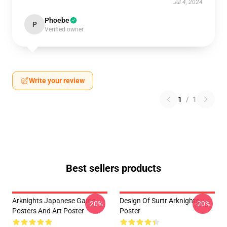
Jul 4, 2024
Phoebe
P
Verified owner
Write your review
1
/
1
Best sellers products
Arknights Japanese Game
Design Of Surtr Arknights
-20%
-20%
Posters And Art Poster
Poster