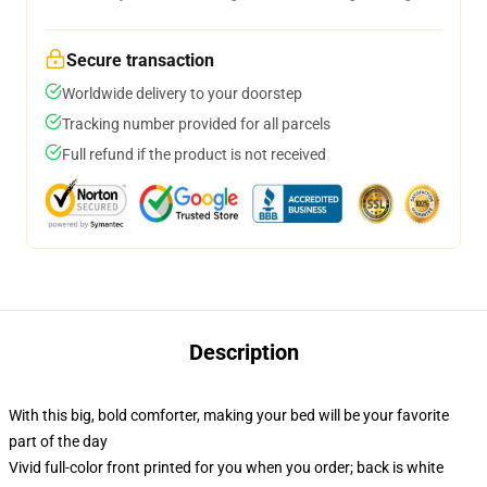
Secure transaction
Worldwide delivery to your doorstep
Tracking number provided for all parcels
Full refund if the product is not received
Description
With this big, bold comforter, making your bed will be your favorite
part of the day
Vivid full-color front printed for you when you order; back is white