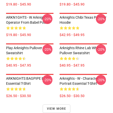
$19.80 - $45.90
$19.80 - $45.90
ARKN1GHTS - W Arknights
Arknights Chibi Texas Pullover
-20%
-20%
Operator From Babel Poster
Hoodie
$19.80 - $45.90
$42.95 - $49.95
Play Arknights Pullover
Arknights Rhine Lab White
-20%
-20%
Sweatshirt
Pullover Sweatshirt
$40.95 - $47.95
$40.95 - $47.95
ARKNIGHTS BAGPIPE ELITE
Arknights - W - Character
-20%
-20%
Essential T-Shirt
Portrait Essential T-Shirt
$26.50 - $30.50
$26.50 - $30.50
VIEW MORE