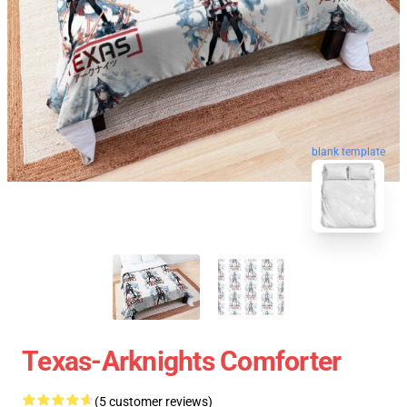
blank template
Texas-Arknights Comforter
(5 customer reviews)