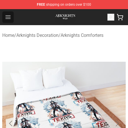
FREE
shipping on orders over $100
Arknights Shop - Official Arknights Merchandise Store
Open menu
Home
/
Arknights Decoration
/
Arknights Comforters