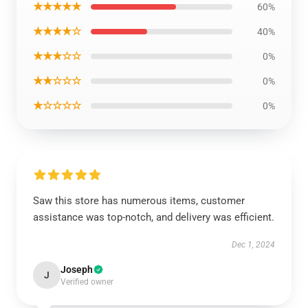
★★★★★
60%
★★★★☆
40%
★★★☆☆
0%
★★☆☆☆
0%
★☆☆☆☆
0%
Saw this store has numerous items, customer
assistance was top-notch, and delivery was efficient.
Dec 1, 2024
Joseph
J
Verified owner