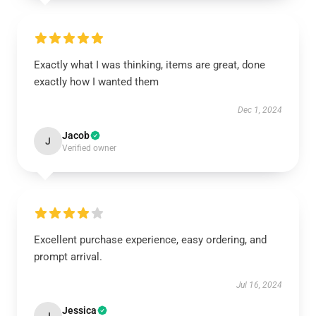
Exactly what I was thinking, items are great, done
exactly how I wanted them
Dec 1, 2024
Jacob
J
Verified owner
Excellent purchase experience, easy ordering, and
prompt arrival.
Jul 16, 2024
Jessica