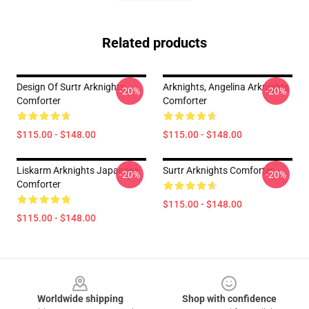
Related products
Design Of Surtr Arknights
Arknights, Angelina Arknights
-20%
-20%
Comforter
Comforter
$115.00 - $148.00
$115.00 - $148.00
Liskarm Arknights Japanese
Surtr Arknights Comforter
-20%
-20%
Comforter
$115.00 - $148.00
$115.00 - $148.00
Footer
Worldwide shipping
Shop with confidence