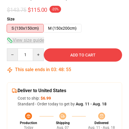
$143.75
$115.00
-20%
Size
S (130x150cm)
M (150x200cm)
View size guide
Quantity
ADD TO CART
This sale ends in
03
:
48
:
54
Deliver to United States
Cost to ship:
$6.99
Standard - Order today to get by
Aug. 11 - Aug. 18
Production
Shipping
Delivered
Today
Aug. 07
Aug. 11 - Aug. 18