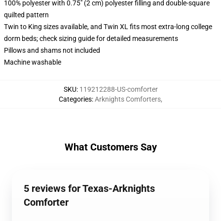
100% polyester with 0.75" (2 cm) polyester filling and double-square
quilted pattern
Twin to King sizes available, and Twin XL fits most extra-long college
dorm beds; check sizing guide for detailed measurements
Pillows and shams not included
Machine washable
SKU
:
119212288-US-comforter
Categories
:
Arknights Comforters
,
What Customers Say
5 reviews for Texas-Arknights
Comforter