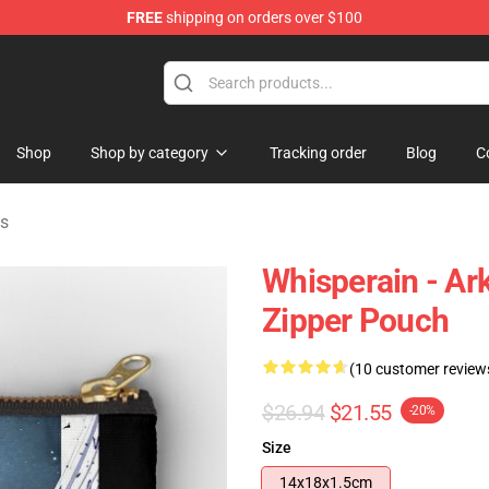
FREE
shipping on orders over $100
Shop
Shop by category
Tracking order
Blog
C
es
Whisperain - Ark
Zipper Pouch
(10 customer review
$26.94
$21.55
-20%
Size
14x18x1.5cm