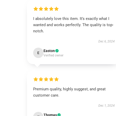
I absolutely love this item. It’s exactly what I
wanted and works perfectly. The quality is top-
notch.
Dec 6, 2024
Easton
E
Verified owner
Premium quality, highly suggest, and great
customer care.
Dec 1, 2024
Thomas