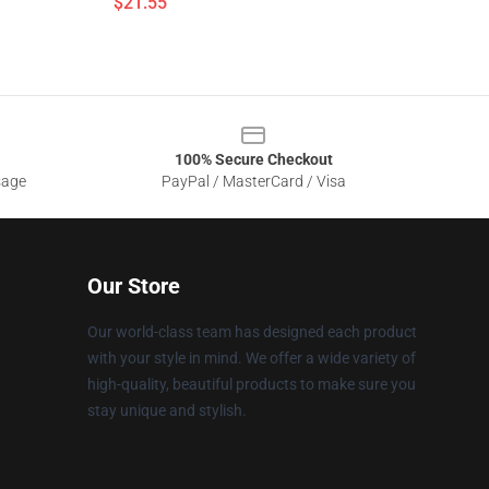
$21.55
100% Secure Checkout
sage
PayPal / MasterCard / Visa
Our Store
Our world-class team has designed each product
with your style in mind. We offer a wide variety of
high-quality, beautiful products to make sure you
stay unique and stylish.