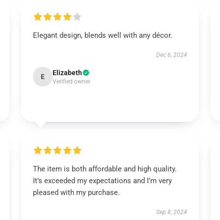
Elegant design, blends well with any décor.
Dec 6, 2024
Elizabeth
E
Verified owner
The item is both affordable and high quality.
It’s exceeded my expectations and I’m very
pleased with my purchase.
Sep 8, 2024