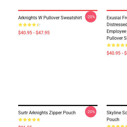
-20%
Arknights W Pullover Sweatshirt
Exusiai F
Distresse
Employee 
$40.95 - $47.95
Pullover S
$40.95 - 
-20%
Surtr Arknights Zipper Pouch
Skyline S
Pouch