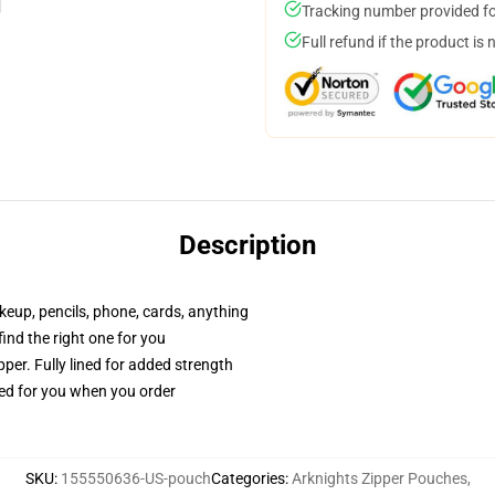
Tracking number provided for
Full refund if the product is 
Description
akeup, pencils, phone, cards, anything
 find the right one for you
per. Fully lined for added strength
ted for you when you order
SKU
:
155550636-US-pouch
Categories
:
Arknights Zipper Pouches
,