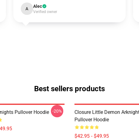
Alec
A
Verified owner
Best sellers products
-20%
nights Pullover Hoodie
Closure Little Demon Arknigh
Pullover Hoodie
$49.95
$42.95 - $49.95