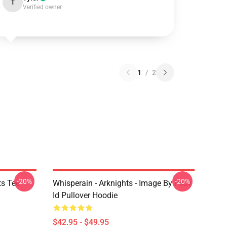
T
Verified owner
1
/
2
-20%
-20%
ts Tee
Whisperain - Arknights - Image By Pixiv
Id Pullover Hoodie
$42.95 - $49.95