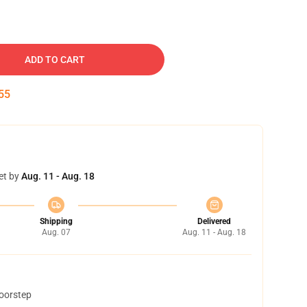
ADD TO CART
54
et by
Aug. 11 - Aug. 18
Shipping
Delivered
Aug. 07
Aug. 11 - Aug. 18
doorstep