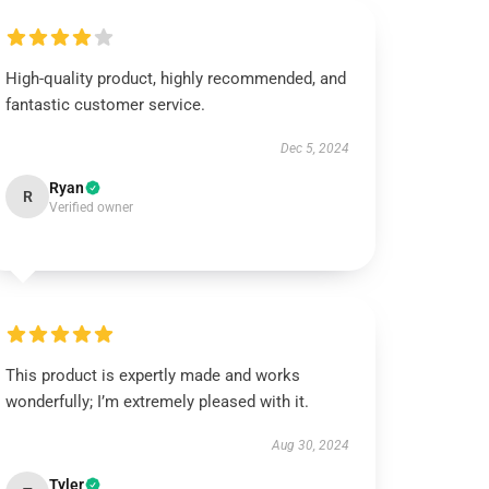
High-quality product, highly recommended, and
fantastic customer service.
Dec 5, 2024
Ryan
R
Verified owner
This product is expertly made and works
wonderfully; I’m extremely pleased with it.
Aug 30, 2024
Tyler