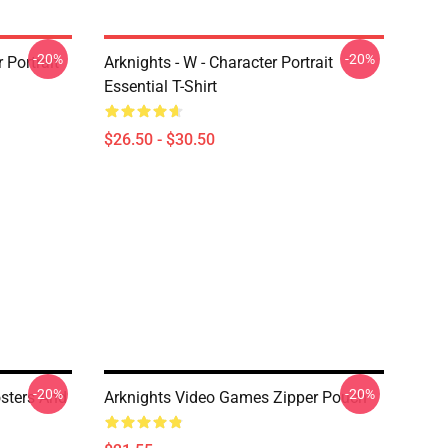
-20%
-20%
r Portrait
Arknights - W - Character Portrait
Essential T-Shirt
$26.50 - $30.50
-20%
-20%
sters And
Arknights Video Games Zipper Pouch