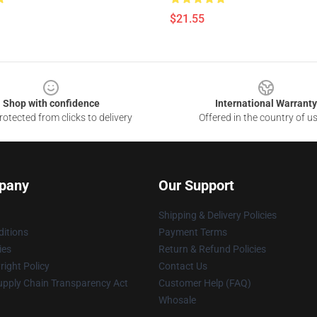
$21.55
Shop with confidence
International Warranty
otected from clicks to delivery
Offered in the country of u
pany
Our Support
Shipping & Delivery Policies
itions
Payment Terms
ies
Return & Refund Policies
ight Policy
Contact Us
upply Chain Transparency Act
Customer Help (FAQ)
Whosale