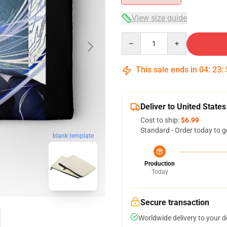
View size guide
Quantity
This sale ends in
04
:
23
:
Deliver to United States
Cost to ship:
$6.99
Standard - Order today to g
blank template
Production
Today
Secure transaction
Worldwide delivery to your 