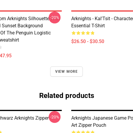
-20%
rom Arknights Silhouette With
Arknights - Kal'Tsit - Characte
d Sunset Background
Essential T-Shirt
Of The Penguin Logistic
weatshirt
$26.50 - $30.50
$47.95
VIEW MORE
Related products
-20%
chwarz Arknights Zipper
Arknights Japanese Game Po
Art Zipper Pouch