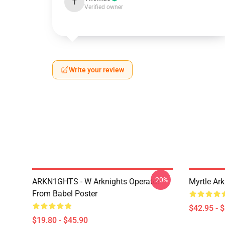
T
Verified owner
Write your review
-20%
ARKN1GHTS - W Arknights Operator
Myrtle Ark
From Babel Poster
$42.95 - 
$19.80 - $45.90