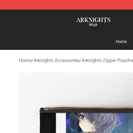
Arknights Shop - Official Arknights Merchandise Store
Home
Home
/
Arknights Accessories
/
Arknights Zipper Pouch