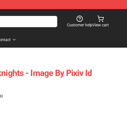
Customer help
View cart
ontact
nights - Image By Pixiv Id
s)