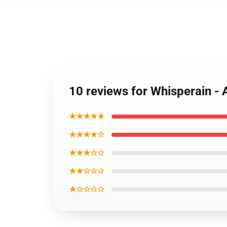
10 reviews for Whisperain - 
★★★★★
★★★★☆
★★★☆☆
★★☆☆☆
★☆☆☆☆