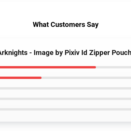
What Customers Say
Arknights - Image by Pixiv Id Zipper Pouc