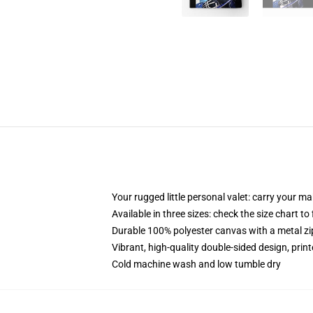
Your rugged little personal valet: carry your m
Available in three sizes: check the size chart to
Durable 100% polyester canvas with a metal zip
Vibrant, high-quality double-sided design, prin
Cold machine wash and low tumble dry