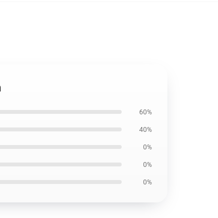
h
60%
40%
0%
0%
0%