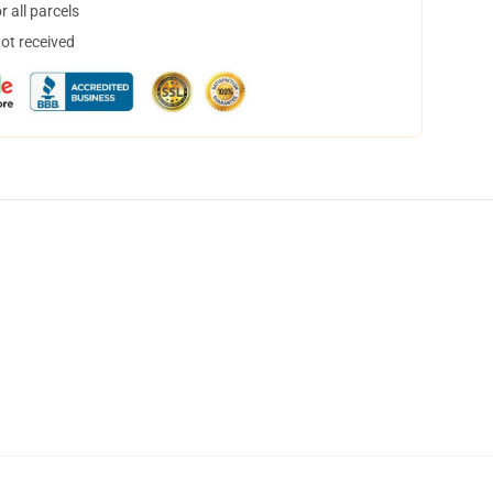
 all parcels
not received