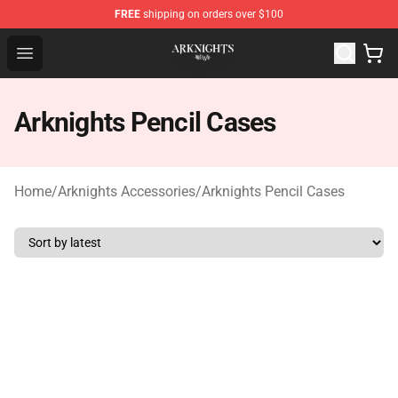
FREE
shipping on orders over $100
Arknights Shop - Official Arknights Merchandise Store
Open menu
Arknights Pencil Cases
Home
/
Arknights Accessories
/
Arknights Pencil Cases