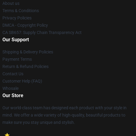
About us
Terms & Conditions
Privacy Policies
DMCA - Copyright Policy
CA SB657: Supply Chain Transparency Act
Our Support
Shipping & Delivery Policies
Payment Terms
Return & Refund Policies
Contact Us
Customer Help (FAQ)
Whosale
Our Store
Our world-class team has designed each product with your style in
mind. We offer a wide variety of high-quality, beautiful products to
make sure you stay unique and stylish.