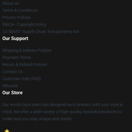
About us
Terms & Conditions
Privacy Policies
DMCA - Copyright Policy
CA SB657: Supply Chain Transparency Act
Our Support
Shipping & Delivery Policies
Payment Terms
Return & Refund Policies
Contact Us
Customer Help (FAQ)
Whosale
Our Store
Our world-class team has designed each product with your style in
mind. We offer a wide variety of high-quality, beautiful products to
make sure you stay unique and stylish.