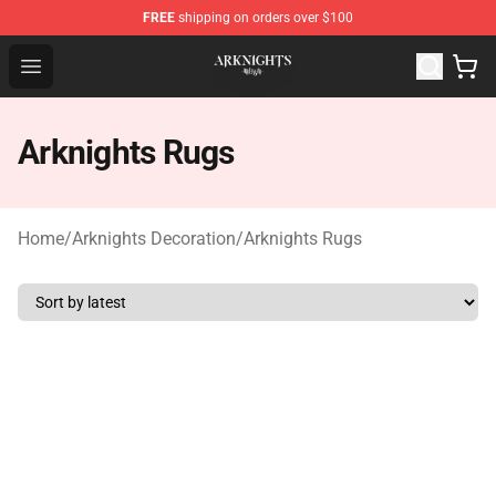
FREE
shipping on orders over $100
Arknights Shop - Official Arknights Merchandise Store
Open menu
Arknights Rugs
Home
/
Arknights Decoration
/
Arknights Rugs