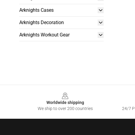
Arknights Cases
Arknights Decoration
Arknights Workout Gear
Footer
Worldwide shipping
We ship to over 200 countries
24/7 Pr