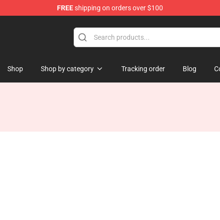
FREE
shipping on orders over $100
Shop
Shop by category
Tracking order
Blog
C