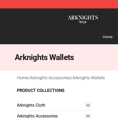
Arknights Shop - Official Arknights Merchandise Store
Home
Arknights Wallets
Home
/
Arknights Accessories
/
Arknights Wallets
PRODUCT COLLECTIONS
Arknights Cloth
Arknights Accessories