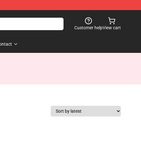
Customer help
View cart
ontact