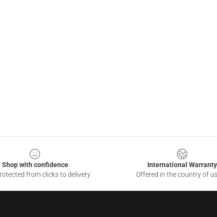
Shop with confidence
International Warranty
otected from clicks to delivery
Offered in the country of u