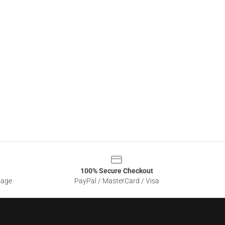
100% Secure Checkout
sage
PayPal / MasterCard / Visa