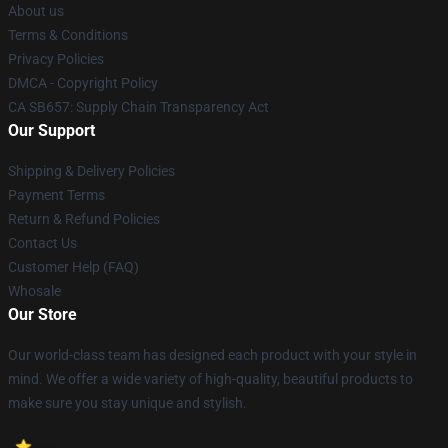
About us
Terms & Conditions
Privacy Policies
DMCA - Copyright Policy
CA SB657: Supply Chain Transparency Act
Our Support
Shipping & Delivery Policies
Payment Terms
Return & Refund Policies
Contact Us
Customer Help (FAQ)
Whosale
Our Store
Our world-class team has designed each product with your style in
mind. We offer a wide variety of high-quality, beautiful products to
make sure you stay unique and stylish.