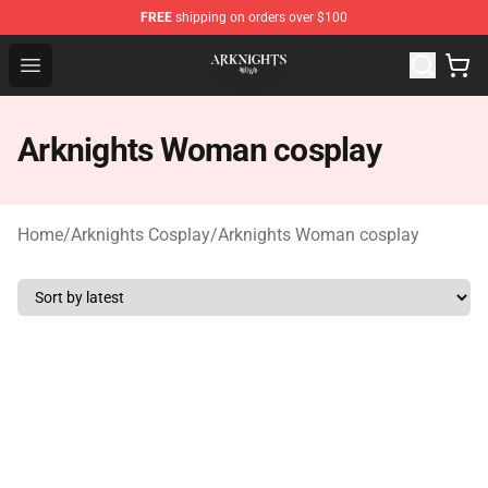
FREE
shipping on orders over $100
Arknights Shop - Official Arknights Merchandise Store
Open menu
Arknights Woman cosplay
Home
/
Arknights Cosplay
/
Arknights Woman cosplay