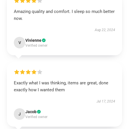
Amazing quality and comfort. I sleep so much better
now.
Aug 22, 2024
Vivienne
V
Verified owner
Exactly what I was thinking, items are great, done
exactly how I wanted them
Jul 17, 2024
Jacob
J
Verified owner