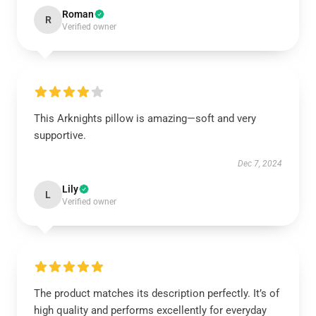
Roman
R
Verified owner
This Arknights pillow is amazing—soft and very
supportive.
Dec 7, 2024
Lily
L
Verified owner
The product matches its description perfectly. It’s of
high quality and performs excellently for everyday