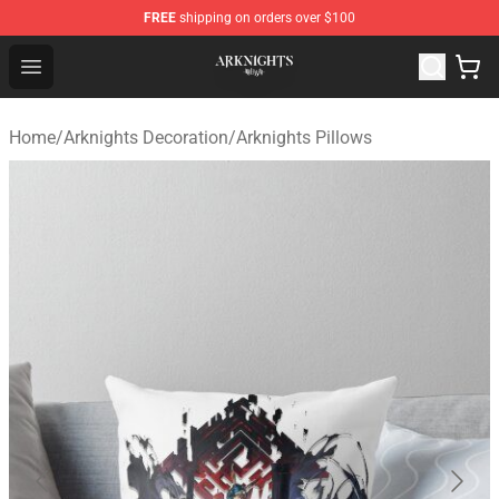
FREE
shipping on orders over $100
Arknights Shop - Official Arknights Merchandise Store
Open menu
Home
/
Arknights Decoration
/
Arknights Pillows