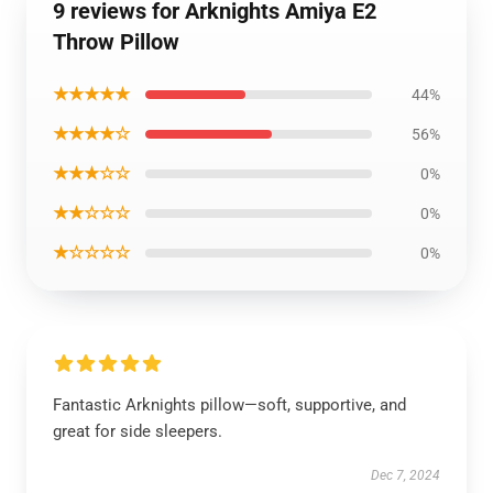
9 reviews for Arknights Amiya E2
Throw Pillow
★★★★★
44%
★★★★☆
56%
★★★☆☆
0%
★★☆☆☆
0%
★☆☆☆☆
0%
Fantastic Arknights pillow—soft, supportive, and
great for side sleepers.
Dec 7, 2024