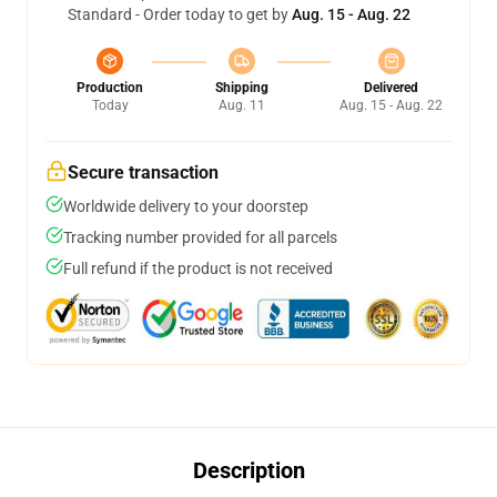
Standard - Order today to get by
Aug. 15 - Aug. 22
Production
Shipping
Delivered
Today
Aug. 11
Aug. 15 - Aug. 22
Secure transaction
Worldwide delivery to your doorstep
Tracking number provided for all parcels
Full refund if the product is not received
Description