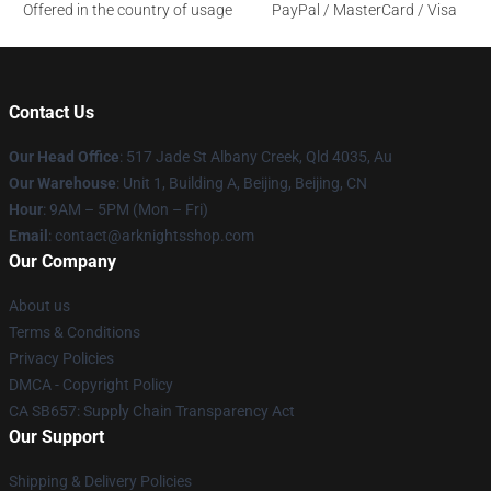
Offered in the country of usage
PayPal / MasterCard / Visa
Contact Us
Our Head Office
: 517 Jade St Albany Creek, Qld 4035, Au
Our Warehouse
: Unit 1, Building A, Beijing, Beijing, CN
Hour
: 9AM – 5PM (Mon – Fri)
Email
: contact@arknightsshop.com
Our Company
About us
Terms & Conditions
Privacy Policies
DMCA - Copyright Policy
CA SB657: Supply Chain Transparency Act
Our Support
Shipping & Delivery Policies