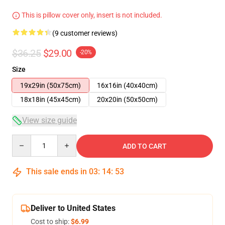
This is pillow cover only, insert is not included.
(9 customer reviews)
$36.25
$29.00
-20%
Size
19x29in (50x75cm)
16x16in (40x40cm)
18x18in (45x45cm)
20x20in (50x50cm)
View size guide
Quantity
ADD TO CART
This sale ends in
03
:
14
:
52
Deliver to United States
Cost to ship:
$6.99