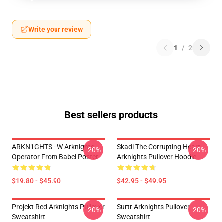
Write your review
1
/
2
Best sellers products
ARKN1GHTS - W Arknights
Skadi The Corrupting Heart -
-20%
-20%
Operator From Babel Poster
Arknights Pullover Hoodie
$19.80 - $45.90
$42.95 - $49.95
Projekt Red Arknights Pullover
Surtr Arknights Pullover
-20%
-20%
Sweatshirt
Sweatshirt