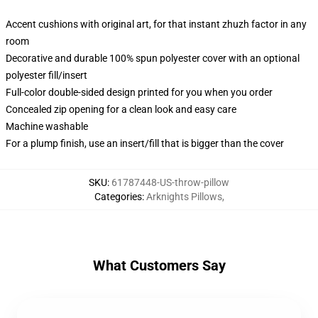
Accent cushions with original art, for that instant zhuzh factor in any
room
Decorative and durable 100% spun polyester cover with an optional
polyester fill/insert
Full-color double-sided design printed for you when you order
Concealed zip opening for a clean look and easy care
Machine washable
For a plump finish, use an insert/fill that is bigger than the cover
SKU
:
61787448-US-throw-pillow
Categories
:
Arknights Pillows
,
What Customers Say