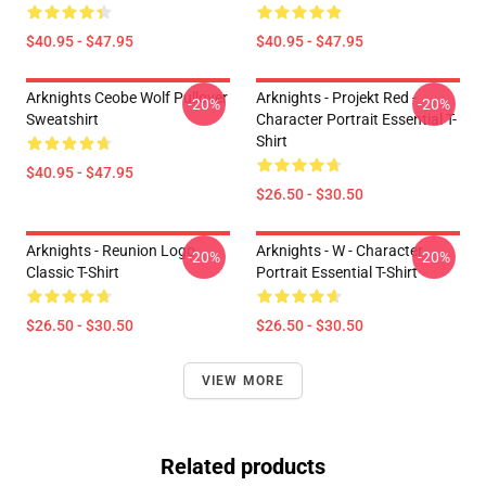
$40.95 - $47.95
$40.95 - $47.95
Arknights Ceobe Wolf Pullover
Arknights - Projekt Red -
-20%
-20%
Sweatshirt
Character Portrait Essential T-
Shirt
$40.95 - $47.95
$26.50 - $30.50
Arknights - Reunion Logo
Arknights - W - Character
-20%
-20%
Classic T-Shirt
Portrait Essential T-Shirt
$26.50 - $30.50
$26.50 - $30.50
VIEW MORE
Related products