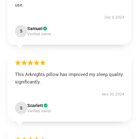
use.
Dec 4, 2024
Samuel
S
Verified owner
This Arknights pillow has improved my sleep quality
significantly.
Nov 30, 2024
Scarlett
S
Verified owner