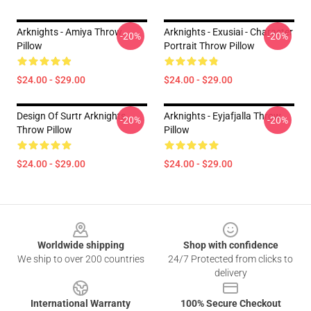
Arknights - Amiya Throw
Arknights - Exusiai - Character
-20%
-20%
Pillow
Portrait Throw Pillow
$24.00 - $29.00
$24.00 - $29.00
Design Of Surtr Arknights
Arknights - Eyjafjalla Throw
-20%
-20%
Throw Pillow
Pillow
$24.00 - $29.00
$24.00 - $29.00
Footer
Worldwide shipping
Shop with confidence
We ship to over 200 countries
24/7 Protected from clicks to
delivery
International Warranty
100% Secure Checkout