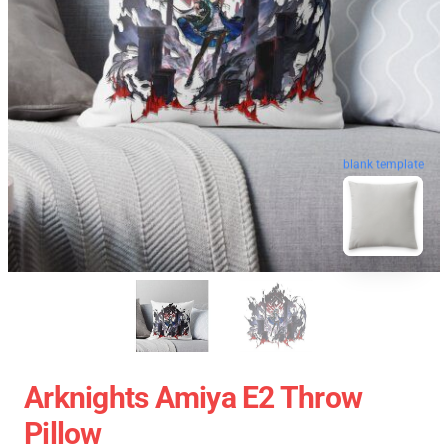
blank template
Arknights Amiya E2 Throw
Pillow