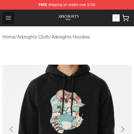
FREE
shipping on orders over $100
Arknights Shop - Official Arknights Merchandise Store
Open menu
Home
/
Arknights Cloth
/
Arknights Hoodies