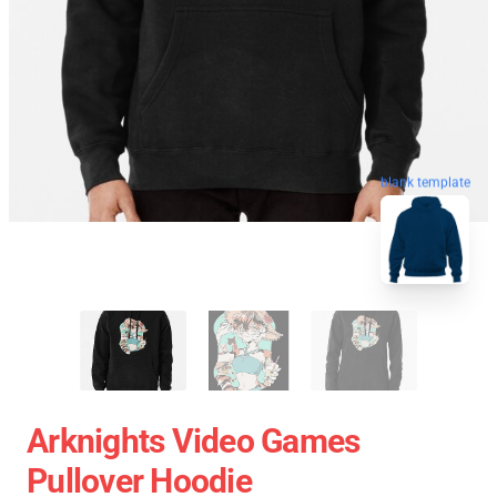
blank template
Arknights Video Games
Pullover Hoodie