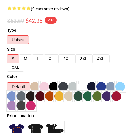
(9 customer reviews)
$53.69
$42.95
-20%
Type
Unisex
Size
S
M
L
XL
2XL
3XL
4XL
5XL
Color
Default
Print Location