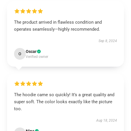
The product arrived in flawless condition and
operates seamlessly—highly recommended.
Sep 8, 2024
Oscar
O
Verified owner
The hoodie came so quickly! It’s a great quality and
super soft. The color looks exactly like the picture
too.
Aug 18, 2024