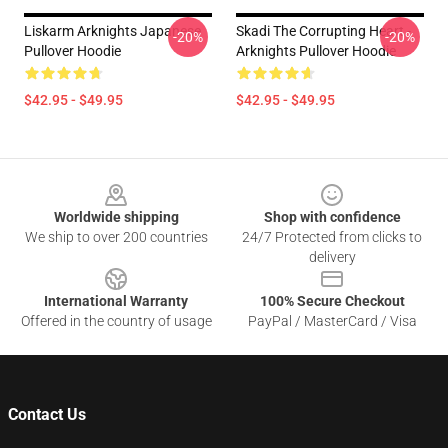
Liskarm Arknights Japanese
Skadi The Corrupting Heart -
-20%
-20%
Pullover Hoodie
Arknights Pullover Hoodie
$42.95 - $49.95
$42.95 - $49.95
Footer
Worldwide shipping
Shop with confidence
We ship to over 200 countries
24/7 Protected from clicks to
delivery
International Warranty
100% Secure Checkout
Offered in the country of usage
PayPal / MasterCard / Visa
Contact Us