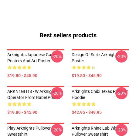
Best sellers products
Arknights Japanese Game
Design Of Surtr Arknights
-20%
-20%
Posters And Art Poster
Poster
$19.80 - $45.90
$19.80 - $45.90
ARKN1GHTS - W Arknights
Arknights Chibi Texas Pullover
-20%
-20%
Operator From Babel Poster
Hoodie
$19.80 - $45.90
$42.95 - $49.95
Play Arknights Pullover
Arknights Rhine Lab White
-20%
-20%
Sweatshirt
Pullover Sweatshirt