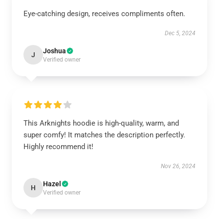
Eye-catching design, receives compliments often.
Dec 5, 2024
Joshua
J
Verified owner
This Arknights hoodie is high-quality, warm, and
super comfy! It matches the description perfectly.
Highly recommend it!
Nov 26, 2024
Hazel
H
Verified owner