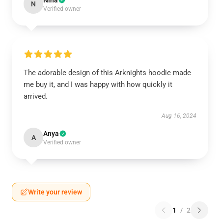
Nina
N
Verified owner
The adorable design of this Arknights hoodie made
me buy it, and I was happy with how quickly it
arrived.
Aug 16, 2024
Anya
A
Verified owner
Write your review
1
/
2