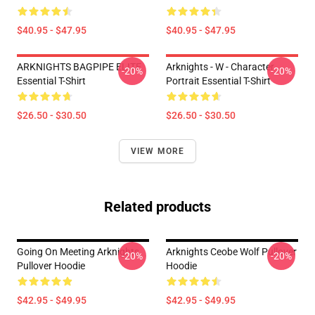
$40.95 - $47.95
$40.95 - $47.95
ARKNIGHTS BAGPIPE ELITE
Arknights - W - Character
-20%
-20%
Essential T-Shirt
Portrait Essential T-Shirt
$26.50 - $30.50
$26.50 - $30.50
VIEW MORE
Related products
Going On Meeting Arknights
Arknights Ceobe Wolf Pullover
-20%
-20%
Pullover Hoodie
Hoodie
$42.95 - $49.95
$42.95 - $49.95