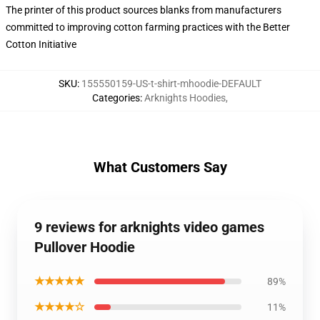
The printer of this product sources blanks from manufacturers
committed to improving cotton farming practices with the Better
Cotton Initiative
SKU
:
155550159-US-t-shirt-mhoodie-DEFAULT
Categories
:
Arknights Hoodies
,
What Customers Say
9 reviews for arknights video games
Pullover Hoodie
★★★★★
89%
★★★★☆
11%