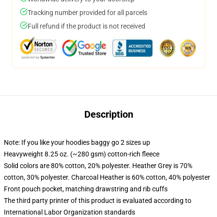
Tracking number provided for all parcels
Full refund if the product is not received
Description
Note: If you like your hoodies baggy go 2 sizes up
Heavyweight 8.25 oz. (~280 gsm) cotton-rich fleece
Solid colors are 80% cotton, 20% polyester. Heather Grey is 70%
cotton, 30% polyester. Charcoal Heather is 60% cotton, 40% polyester
Front pouch pocket, matching drawstring and rib cuffs
The third party printer of this product is evaluated according to
International Labor Organization standards