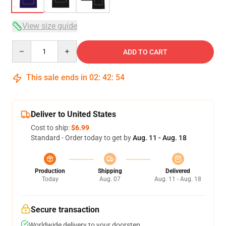
View size guide
Quantity
ADD TO CART
This sale ends in
02
:
42
:
53
Deliver to United States
Cost to ship:
$6.99
Standard - Order today to get by
Aug. 11 - Aug. 18
Production
Shipping
Delivered
Today
Aug. 07
Aug. 11 - Aug. 18
Secure transaction
Worldwide delivery to your doorstep