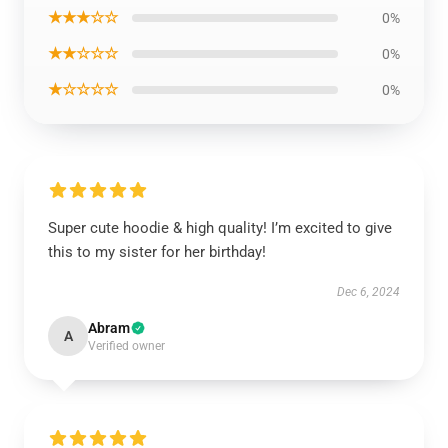
★★★☆☆
0%
★★☆☆☆
0%
★☆☆☆☆
0%
Super cute hoodie & high quality! I’m excited to give
this to my sister for her birthday!
Dec 6, 2024
Abram
A
Verified owner