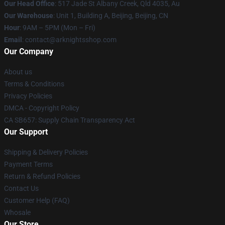
Our Head Office
: 517 Jade St Albany Creek, Qld 4035, Au
Our Warehouse
: Unit 1, Building A, Beijing, Beijing, CN
Hour
: 9AM – 5PM (Mon – Fri)
Email
: contact@arknightsshop.com
Our Company
About us
Terms & Conditions
Privacy Policies
DMCA - Copyright Policy
CA SB657: Supply Chain Transparency Act
Our Support
Shipping & Delivery Policies
Payment Terms
Return & Refund Policies
Contact Us
Customer Help (FAQ)
Whosale
Our Store