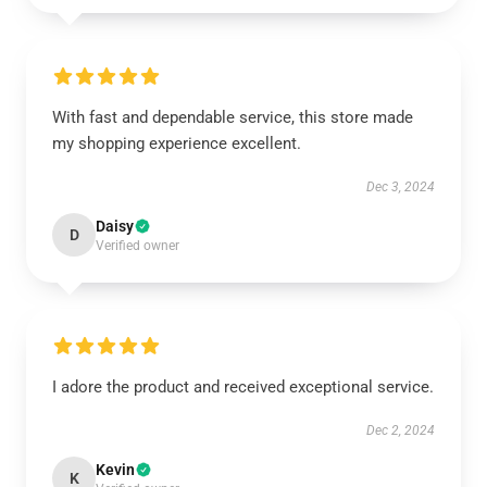
With fast and dependable service, this store made
my shopping experience excellent.
Dec 3, 2024
Daisy
D
Verified owner
I adore the product and received exceptional service.
Dec 2, 2024
Kevin
K