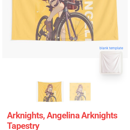
blank template
Arknights, Angelina Arknights
Tapestry