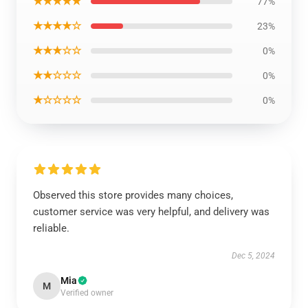
★★★★★
77%
★★★★☆
23%
★★★☆☆
0%
★★☆☆☆
0%
★☆☆☆☆
0%
Observed this store provides many choices,
customer service was very helpful, and delivery was
reliable.
Dec 5, 2024
Mia
M
Verified owner