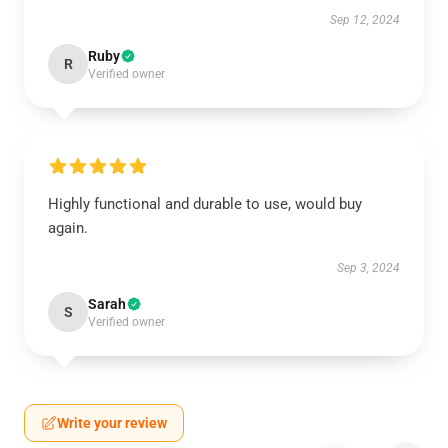
Sep 12, 2024
Ruby
R
Verified owner
Highly functional and durable to use, would buy
again.
Sep 3, 2024
Sarah
S
Verified owner
Write your review