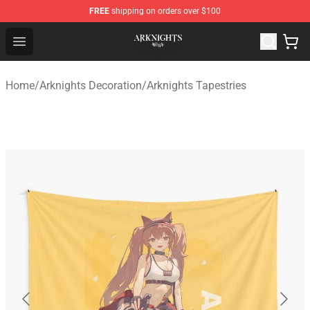
FREE
shipping on orders over $100
Arknights Shop - Official Arknights Merchandise Store
Open menu
Home
/
Arknights Decoration
/
Arknights Tapestries