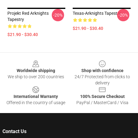
Projekt Red Arknights
Texas-Arknights Tapestry
-20%
-20%
Tapestry
$21.90 - $30.40
$21.90 - $30.40
Footer
Worldwide shipping
Shop with confidence
We ship to over 200 countries
24/7 Protected from clicks to
delivery
International Warranty
100% Secure Checkout
Offered in the country of usage
PayPal / MasterCard / Visa
Contact Us