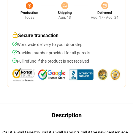
Production
Shipping
Delivered
Today
Aug. 13
Aug. 17 - Aug. 24
Secure transaction
Worldwide delivery to your doorstep
Tracking number provided for all parcels
Full refund if the product is not received
Description
Call it a wall tapestry, call it a wall hanging, call it the new centerpiece