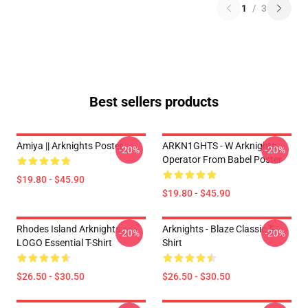
1
/
3
Best sellers products
Amiya || Arknights Poster
ARKN1GHTS - W Arknights
-20%
-20%
Operator From Babel Poster
$19.80 - $45.90
$19.80 - $45.90
Rhodes Island Arknights
Arknights - Blaze Classic T-
-20%
-20%
LOGO Essential T-Shirt
Shirt
$26.50 - $30.50
$26.50 - $30.50