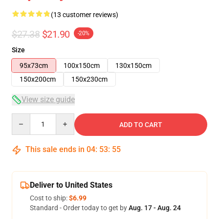
(13 customer reviews)
$27.38
$21.90
-20%
Size
95x73cm
100x150cm
130x150cm
150x200cm
150x230cm
View size guide
Quantity
ADD TO CART
This sale ends in
04
:
53
:
54
Deliver to United States
Cost to ship:
$6.99
Standard - Order today to get by
Aug. 17 - Aug. 24