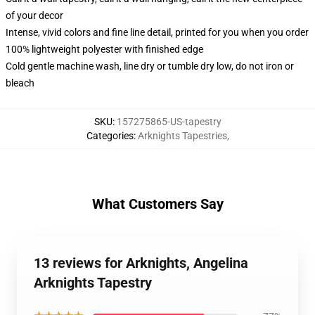
of your decor
Intense, vivid colors and fine line detail, printed for you when you order
100% lightweight polyester with finished edge
Cold gentle machine wash, line dry or tumble dry low, do not iron or
bleach
SKU
:
157275865-US-tapestry
Categories
:
Arknights Tapestries
,
What Customers Say
13 reviews for Arknights, Angelina
Arknights Tapestry