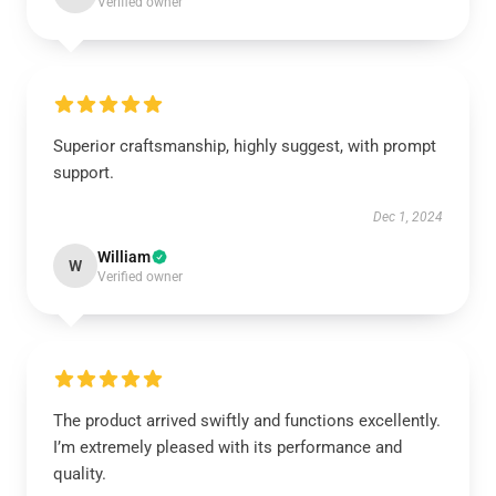
Verified owner
Superior craftsmanship, highly suggest, with prompt
support.
Dec 1, 2024
William
W
Verified owner
The product arrived swiftly and functions excellently.
I’m extremely pleased with its performance and
quality.