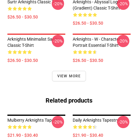
Surtr Arknights Classic T-Shirt
Arknights - Abyssal Logo
-20%
-20%
(gradient) Classic T-Shirt
$26.50 - $30.50
$26.50 - $30.50
Arknights Minimalist Sanity 0
Arknights - W - Character
-20%
-20%
Classic T-Shirt
Portrait Essential T-Shirt
$26.50 - $30.50
$26.50 - $30.50
VIEW MORE
Related products
Mulberry Arknights Tapestry
Daily Arknights Tapestry
-20%
-20%
$21.90 - $30.40
$21.90 - $30.40