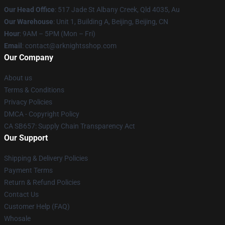
Our Head Office
: 517 Jade St Albany Creek, Qld 4035, Au
Our Warehouse
: Unit 1, Building A, Beijing, Beijing, CN
Hour
: 9AM – 5PM (Mon – Fri)
Email
: contact@arknightsshop.com
Our Company
About us
Terms & Conditions
Privacy Policies
DMCA - Copyright Policy
CA SB657: Supply Chain Transparency Act
Our Support
Shipping & Delivery Policies
Payment Terms
Return & Refund Policies
Contact Us
Customer Help (FAQ)
Whosale