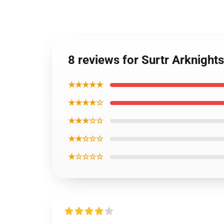
8 reviews for Surtr Arknight
★★★★★
★★★★☆
★★★☆☆
★★☆☆☆
★☆☆☆☆