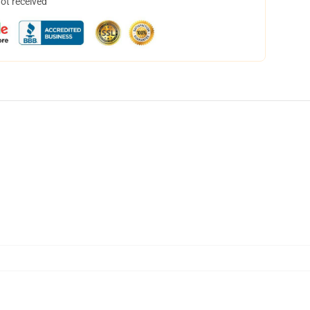
not received