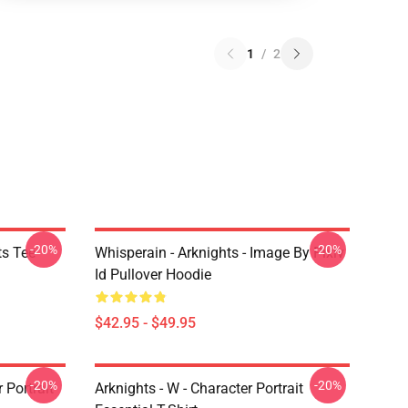
1
/
2
-20%
-20%
ts Tee
Whisperain - Arknights - Image By Pixiv
Id Pullover Hoodie
$42.95 - $49.95
-20%
-20%
r Portrait
Arknights - W - Character Portrait