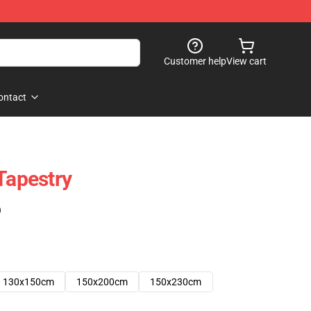
Customer help
View cart
ontact
Tapestry
)
130x150cm
150x200cm
150x230cm