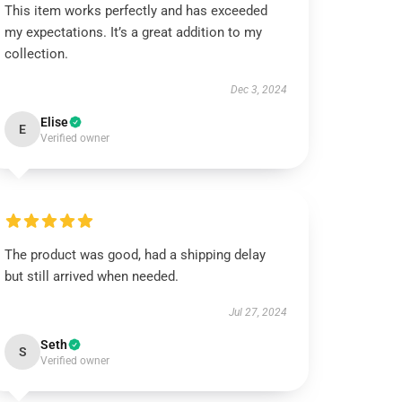
This item works perfectly and has exceeded
my expectations. It’s a great addition to my
collection.
Dec 3, 2024
Elise
E
Verified owner
The product was good, had a shipping delay
but still arrived when needed.
Jul 27, 2024
Seth
S
Verified owner