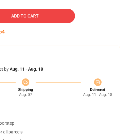
ADD TO CART
53
et by
Aug. 11 - Aug. 18
Shipping
Delivered
Aug. 07
Aug. 11 - Aug. 18
doorstep
 all parcels