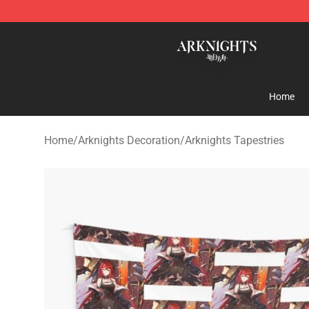
Arknights Shop - Official Arknights Merchandise Store
Home
Home
/
Arknights Decoration
/
Arknights Tapestries