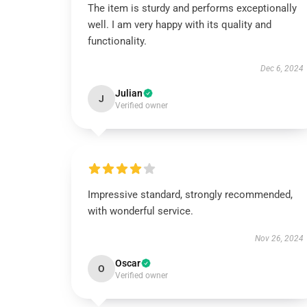
The item is sturdy and performs exceptionally
well. I am very happy with its quality and
functionality.
Dec 6, 2024
Julian
J
Verified owner
Impressive standard, strongly recommended,
with wonderful service.
Nov 26, 2024
Oscar
O
Verified owner