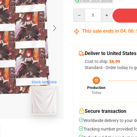
Quantity
This sale ends in
04
:
06
:
Deliver to United States
Cost to ship:
$6.99
Standard - Order today to g
blank template
Production
Today
Secure transaction
Worldwide delivery to your 
Tracking number provided for