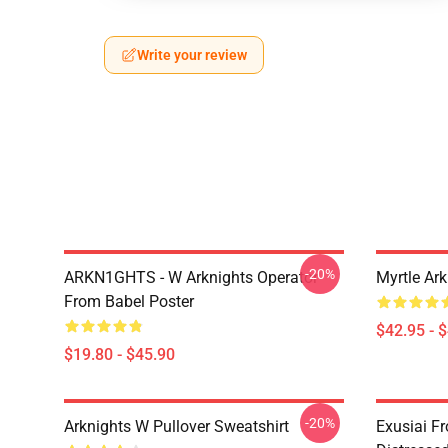
Write your review
-20%
ARKN1GHTS - W Arknights Operator
Myrtle Ark
From Babel Poster
$42.95 - 
$19.80 - $45.90
-20%
Arknights W Pullover Sweatshirt
Exusiai F