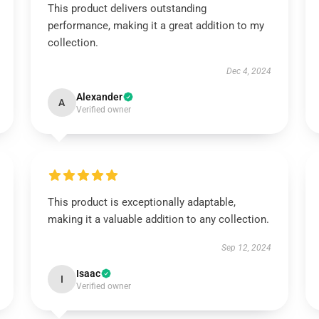
This product delivers outstanding
performance, making it a great addition to my
collection.
Dec 4, 2024
Alexander
A
Verified owner
This product is exceptionally adaptable,
making it a valuable addition to any collection.
Sep 12, 2024
Isaac
I
Verified owner