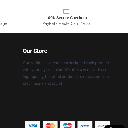
100% Secure Checkout
sage
PayPal / MasterCard / Visa
Our Store
Our world-class team has designed each product
with your style in mind. We offer a wide variety of
high-quality, beautiful products to make sure you
stay unique and stylish.