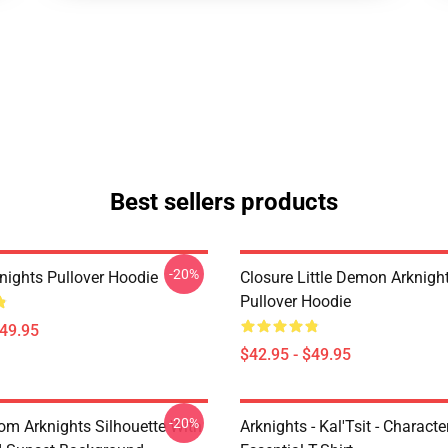
Best sellers products
-20%
nights Pullover Hoodie
Closure Little Demon Arknigh
Pullover Hoodie
$49.95
$42.95 - $49.95
-20%
rom Arknights Silhouette With
Arknights - Kal'Tsit - Characte