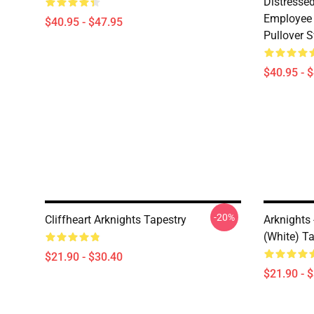
Distresse
Employee 
$40.95 - $47.95
Pullover S
$40.95 - 
-20%
Cliffheart Arknights Tapestry
Arknights
(white) T
$21.90 - $30.40
$21.90 - 