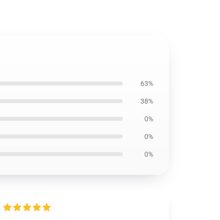
63%
38%
0%
0%
0%