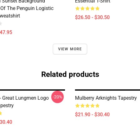
d Sunset Background
Essential T-Shirt
Of The Penguin Logistic
weatshirt
$26.50 - $30.50
$47.95
VIEW MORE
Related products
-20%
 - Great Lungmen Logo
Mulberry Arknights Tapestry
apestry
$21.90 - $30.40
$30.40