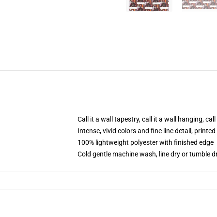
Call it a wall tapestry, call it a wall hanging, ca
Intense, vivid colors and fine line detail, print
100% lightweight polyester with finished edge
Cold gentle machine wash, line dry or tumble dr