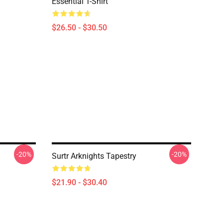
Essential T-Shirt
$26.50 - $30.50
-20%
-20%
Surtr Arknights Tapestry
$21.90 - $30.40