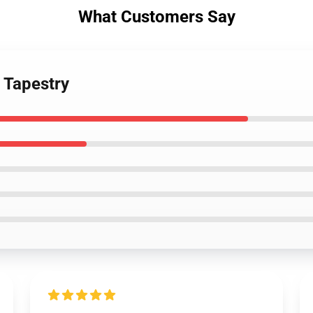
What Customers Say
s Tapestry