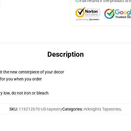
Full refund if the product is 
Description
ll it the new centerpiece of your decor
ed for you when you order
y low, do not iron or bleach
SKU
:
119212670-US-tapestry
Categories
:
Arknights Tapestries
,