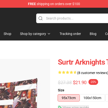
FREE
shipping on orders over $100
Shop
Shop by category
Tracking order
Blog
C
Surtr Arknights 
(8 customer reviews
$27.38
$21.90
-20%
Size
95x73cm
100x150cm
View size guide