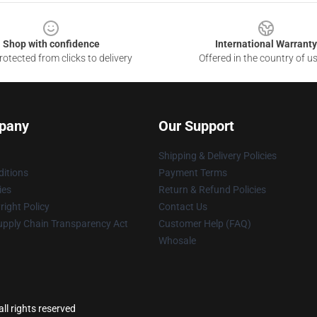
Shop with confidence
International Warranty
otected from clicks to delivery
Offered in the country of u
pany
Our Support
Shipping & Delivery Policies
itions
Payment Terms
ies
Return & Refund Policies
ight Policy
Contact Us
upply Chain Transparency Act
Customer Help (FAQ)
Whosale
ll rights reserved