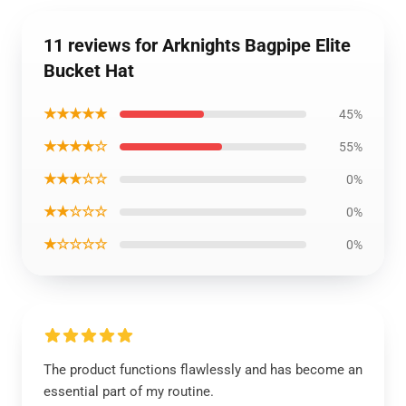
11 reviews for Arknights Bagpipe Elite
Bucket Hat
★★★★★
45%
★★★★☆
55%
★★★☆☆
0%
★★☆☆☆
0%
★☆☆☆☆
0%
The product functions flawlessly and has become an
essential part of my routine.