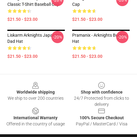
-20%
-20%
Classic T-Shirt Baseball Cap
Cap
$21.50 - $23.00
$21.50 - $23.00
Liskarm Arknights Japanese
Pramanix - Arknights Bucket
-20%
-20%
Dad Hat
Hat
$21.50 - $23.00
$21.50 - $23.00
Footer
Worldwide shipping
Shop with confidence
We ship to over 200 countries
24/7 Protected from clicks to
delivery
International Warranty
100% Secure Checkout
Offered in the country of usage
PayPal / MasterCard / Visa