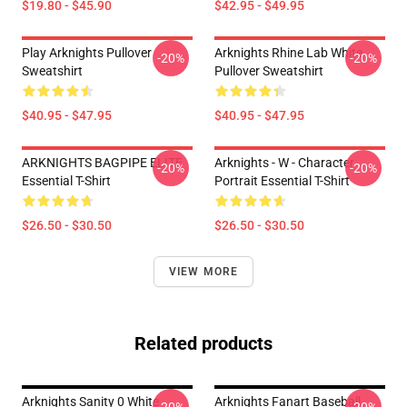
$19.80 - $45.90
$42.95 - $49.95
Play Arknights Pullover
Arknights Rhine Lab White
-20%
-20%
Sweatshirt
Pullover Sweatshirt
$40.95 - $47.95
$40.95 - $47.95
ARKNIGHTS BAGPIPE ELITE
Arknights - W - Character
-20%
-20%
Essential T-Shirt
Portrait Essential T-Shirt
$26.50 - $30.50
$26.50 - $30.50
VIEW MORE
Related products
Arknights Sanity 0 White
Arknights Fanart Baseball