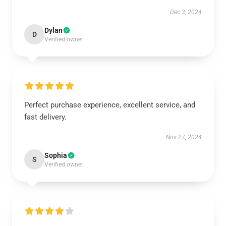
Dec 3, 2024
Dylan
D
Verified owner
Perfect purchase experience, excellent service, and
fast delivery.
Nov 27, 2024
Sophia
S
Verified owner