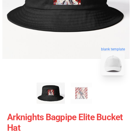
blank template
Arknights Bagpipe Elite Bucket
Hat