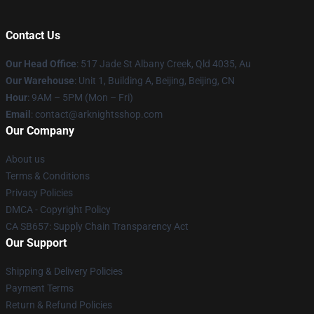
Contact Us
Our Head Office
: 517 Jade St Albany Creek, Qld 4035, Au
Our Warehouse
: Unit 1, Building A, Beijing, Beijing, CN
Hour
: 9AM – 5PM (Mon – Fri)
Email
: contact@arknightsshop.com
Our Company
About us
Terms & Conditions
Privacy Policies
DMCA - Copyright Policy
CA SB657: Supply Chain Transparency Act
Our Support
Shipping & Delivery Policies
Payment Terms
Return & Refund Policies