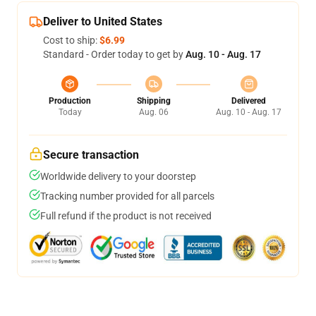
Deliver to United States
Cost to ship:
$6.99
Standard - Order today to get by
Aug. 10 - Aug. 17
Production
Shipping
Delivered
Today
Aug. 06
Aug. 10 - Aug. 17
Secure transaction
Worldwide delivery to your doorstep
Tracking number provided for all parcels
Full refund if the product is not received