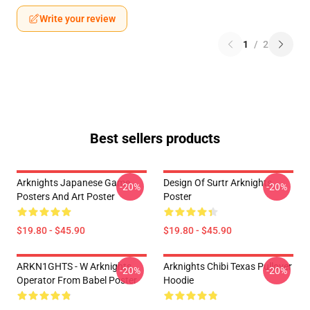
Write your review
1
/
2
Best sellers products
Arknights Japanese Game
Design Of Surtr Arknights
-20%
-20%
Posters And Art Poster
Poster
$19.80 - $45.90
$19.80 - $45.90
ARKN1GHTS - W Arknights
Arknights Chibi Texas Pullover
-20%
-20%
Operator From Babel Poster
Hoodie