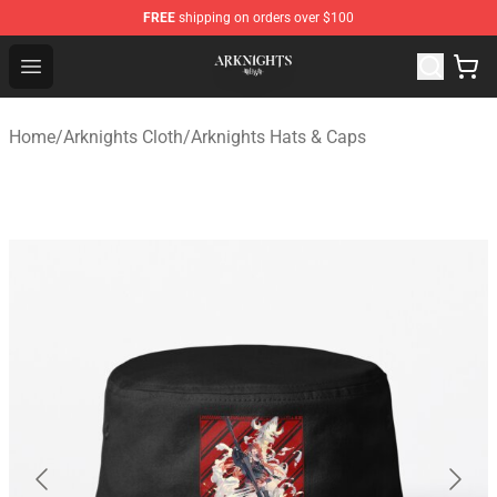
FREE
shipping on orders over $100
Arknights Shop - Official Arknights Merchandise Store
Open menu
Home
/
Arknights Cloth
/
Arknights Hats & Caps