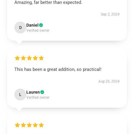
Amazing, far better than expected.
Sep 2, 2024
Daniel
D
Verified owner
This has been a great addition, so practical!
Aug 26, 2024
Lauren
L
Verified owner