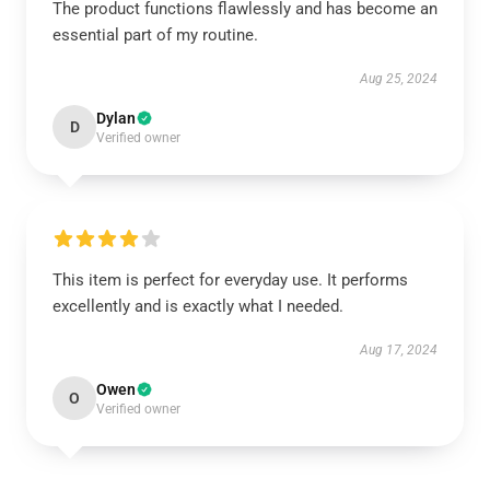
The product functions flawlessly and has become an
essential part of my routine.
Aug 25, 2024
Dylan
D
Verified owner
This item is perfect for everyday use. It performs
excellently and is exactly what I needed.
Aug 17, 2024
Owen
O
Verified owner