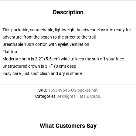
Description
This packable, scrunchable, lightweight headwear classic is ready for
adventure, from the beach to the street to the trail
Breathable 100% cotton with eyelet ventilation
Flat top
Moderate brim is 2.2"" (5.5 cm) wide to keep the sun off your face
Unstructured crown is 3.1"" (8 cm) deep
Easy care: just spot clean and dry in shade
SKU
:
155549545-US-bucket-hat
Categories
:
Arknights Hats & Caps
,
What Customers Say