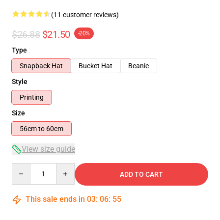
(11 customer reviews)
$26.88
$21.50
-20%
Type
Snapback Hat
Bucket Hat
Beanie
Style
Printing
Size
56cm to 60cm
View size guide
Quantity
ADD TO CART
This sale ends in
03
:
06
:
54