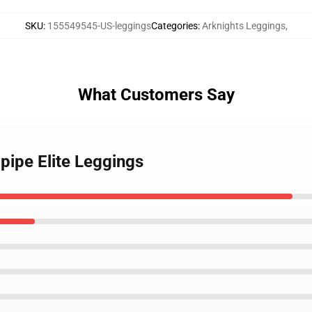
SKU
:
155549545-US-leggings
Categories
:
Arknights Leggings
,
What Customers Say
pipe Elite Leggings