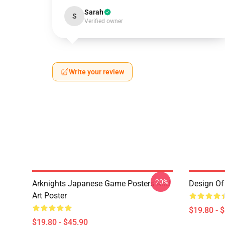
Sarah
S
Verified owner
Write your review
-20%
Arknights Japanese Game Posters And
Design Of 
Art Poster
$19.80 - 
$19.80 - $45.90