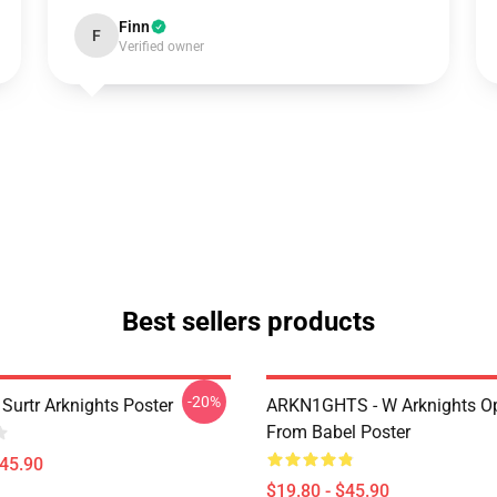
Finn
F
Verified owner
Best sellers products
-20%
Surtr Arknights Poster
ARKN1GHTS - W Arknights Op
From Babel Poster
$45.90
$19.80 - $45.90