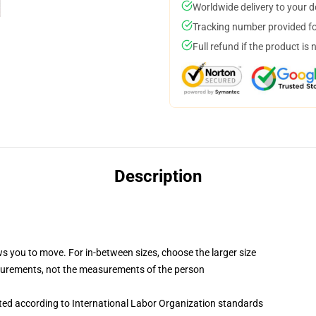
Worldwide delivery to your 
Tracking number provided for
Full refund if the product is 
Description
ws you to move. For in-between sizes, choose the larger size
surements, not the measurements of the person
uated according to International Labor Organization standards