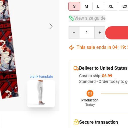
S
M
L
XL
2X
View size guide
Quantity
This sale ends in
04
:
19
:
Deliver to United States
Cost to ship:
$6.99
blank template
Standard - Order today to g
Production
Today
Secure transaction