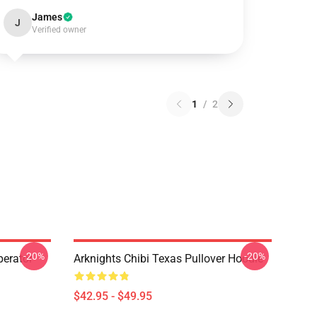
James
J
Verified owner
1
/
2
-20%
-20%
erator
Arknights Chibi Texas Pullover Hoodie
$42.95 - $49.95