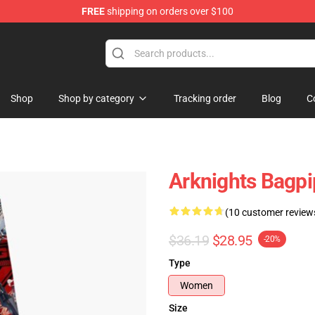
FREE
shipping on orders over $100
Shop
Shop by category
Tracking order
Blog
C
Arknights Bagpi
(10 customer review
$36.19
$28.95
-20%
Type
Women
Size