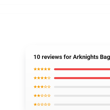
10 reviews for Arknights Bag
★★★★★
★★★★☆
★★★☆☆
★★☆☆☆
★☆☆☆☆