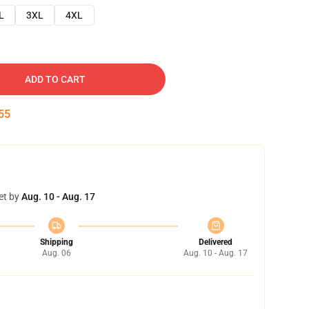
L
3XL
4XL
ADD TO CART
54
et by
Aug. 10 - Aug. 17
Shipping
Delivered
Aug. 06
Aug. 10 - Aug. 17