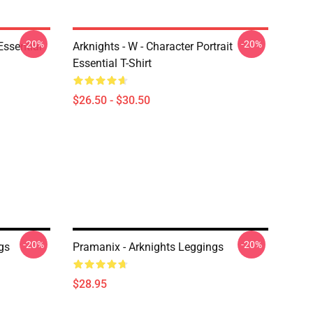
-20%
-20%
ssential
Arknights - W - Character Portrait
Essential T-Shirt
$26.50 - $30.50
-20%
-20%
gs
Pramanix - Arknights Leggings
$28.95