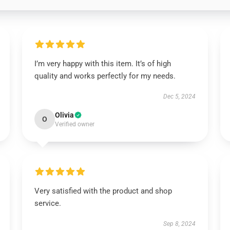
I’m very happy with this item. It’s of high
quality and works perfectly for my needs.
Dec 5, 2024
Olivia
O
Verified owner
Very satisfied with the product and shop
service.
Sep 8, 2024