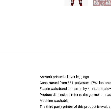
Artwork printed all over leggings
Constructed from 83% polyester, 17% elastane
Elastic waistband and stretchy knit fabric allo
Product dimensions refer to the garment mea
Machine washable
The third party printer of this product is eval