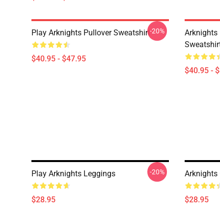
-20%
Play Arknights Pullover Sweatshirt
Arknights
Sweatshir
$40.95 - $47.95
$40.95 - 
-20%
Play Arknights Leggings
Arknights
$28.95
$28.95