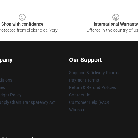
Shop with confidence
International Warranty
otected from clicks to delivery
Offered in the country of u
pany
Our Support
Shipping & Delivery Policies
itions
Payment Terms
ies
Return & Refund Policies
ight Policy
Contact Us
upply Chain Transparency Act
Customer Help (FAQ)
Whosale