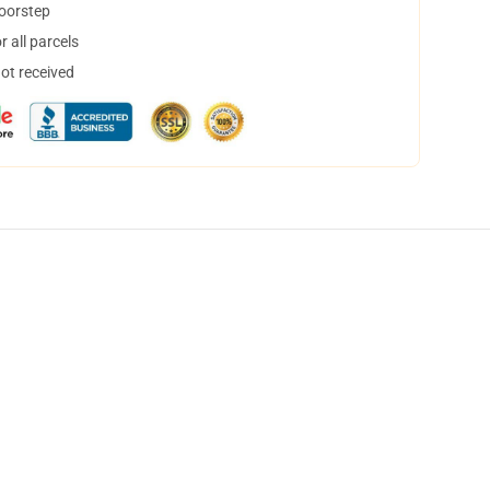
doorstep
 all parcels
not received