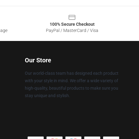
100% Secure Checkout
sage
PayPal / MasterCard / Visa
Our Store
Our world-class team has designed each product
with your style in mind. We offer a wide variety of
high-quality, beautiful products to make sure you
stay unique and stylish.