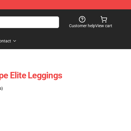
Customer help
View cart
ontact
pe Elite Leggings
s)