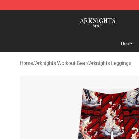
Arknights Shop - Official Arknights Merchandise Store
Home
Home
/
Arknights Workout Gear
/
Arknights Leggings