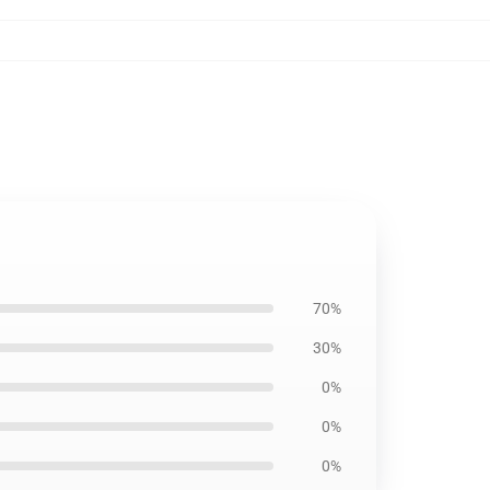
70%
30%
0%
0%
0%