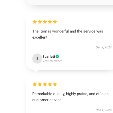
The item is wonderful and the service was
excellent.
Dec 7, 2024
Scarlett
S
Verified owner
Remarkable quality, highly praise, and efficient
customer service.
Dec 1, 2024