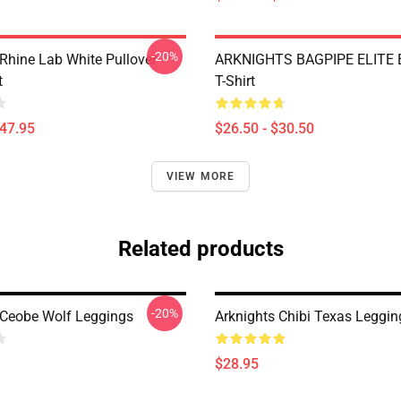
-20%
 Rhine Lab White Pullover
ARKNIGHTS BAGPIPE ELITE E
t
T-Shirt
$47.95
$26.50 - $30.50
VIEW MORE
Related products
-20%
 Ceobe Wolf Leggings
Arknights Chibi Texas Leggin
$28.95