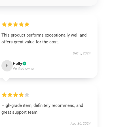
This product performs exceptionally well and
offers great value for the cost.
Dec 5, 2024
Holly
H
Verified owner
High-grade item, definitely recommend, and
great support team.
Aug 30, 2024