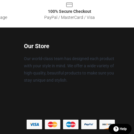
100% Secure Checkout
sage
PayPal / MasterCard / Visa
Our Store
Our world-class team has designed each product
with your style in mind. We offer a wide variety of
high-quality, beautiful products to make sure you
stay unique and stylish.
Help