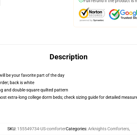
Full refund if the product is 
Description
ill be your favorite part of the day
order; back is white
ing and double-square quilted pattern
 most extra-long college dorm beds; check sizing guide for detailed measu
SKU
:
155549734-US-comforter
Categories
:
Arknights Comforters
,