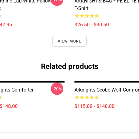
 Rhine Lab White Pullover
ARKNIGHTS BAGPIPE ELITE E
t
T-Shirt
$47.95
$26.50 - $30.50
VIEW MORE
Related products
-20%
ights Comforter
Arknights Ceobe Wolf Comfor
 $148.00
$115.00 - $148.00