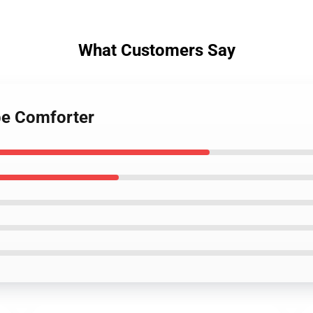
What Customers Say
be Comforter