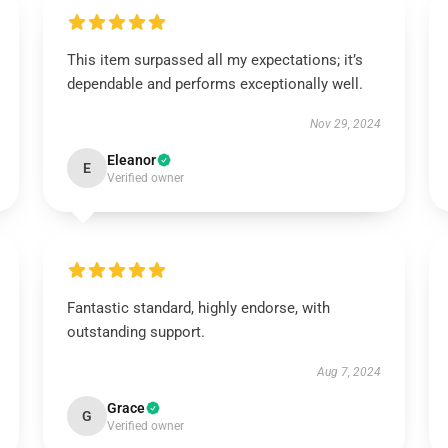
This item surpassed all my expectations; it’s
dependable and performs exceptionally well.
Nov 29, 2024
Eleanor
E
Verified owner
Fantastic standard, highly endorse, with
outstanding support.
Aug 7, 2024
Grace
G
Verified owner