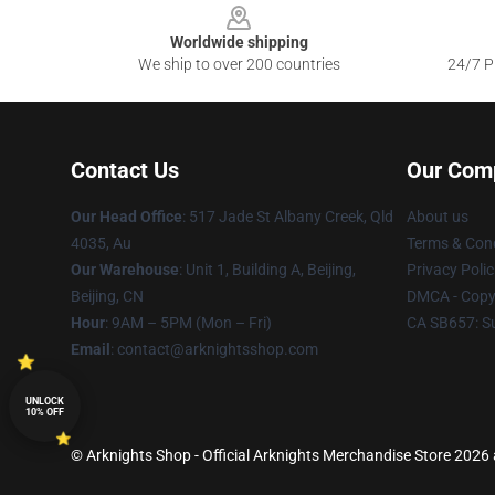
Worldwide shipping
We ship to over 200 countries
24/7 Pr
Contact Us
Our Com
Our Head Office
: 517 Jade St Albany Creek, Qld
About us
4035, Au
Terms & Cond
Our Warehouse
: Unit 1, Building A, Beijing,
Privacy Polic
Beijing, CN
DMCA - Copyr
Hour
: 9AM – 5PM (Mon – Fri)
CA SB657: S
Email
: contact@arknightsshop.com
UNLOCK
10% OFF
© Arknights Shop - Official Arknights Merchandise Store 2026 a