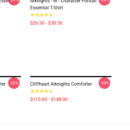
ssential
Arknights - W - Character Portrait
Essential T-Shirt
$26.50 - $30.50
-20%
-20%
ter
Cliffheart Arknights Comforter
$115.00 - $148.00