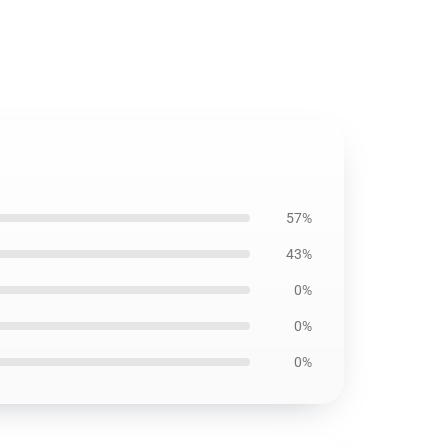
57%
43%
0%
0%
0%