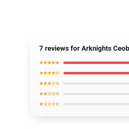
7 reviews for Arknights Ceo
★★★★★
★★★★☆
★★★☆☆
★★☆☆☆
★☆☆☆☆