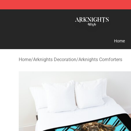
Arknights Shop - Official Arknights Merchandise Store
Home
Home
/
Arknights Decoration
/
Arknights Comforters