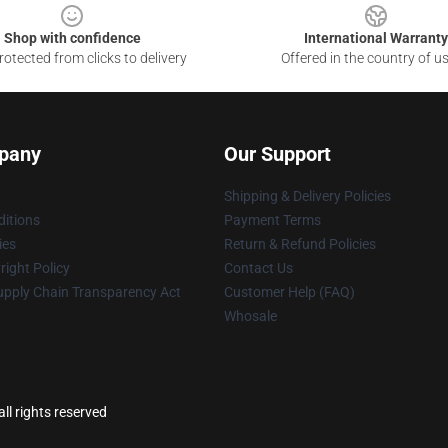
Shop with confidence
International Warranty
otected from clicks to delivery
Offered in the country of u
pany
Our Support
Shipping & Delivery Policies
itions
Payment Terms
ies
Return & Refund Policies
ight Policy
Contact Us
upply Chain Transparency Act
Customer Help (FAQ)
Whosale
ll rights reserved