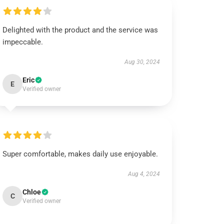
Delighted with the product and the service was
impeccable.
Aug 30, 2024
Eric
E
Verified owner
Super comfortable, makes daily use enjoyable.
Aug 4, 2024
Chloe
C
Verified owner