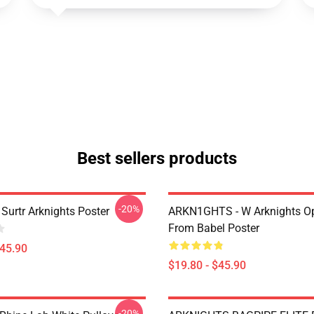
Best sellers products
-20%
Surtr Arknights Poster
ARKN1GHTS - W Arknights Op
From Babel Poster
$45.90
$19.80 - $45.90
-20%