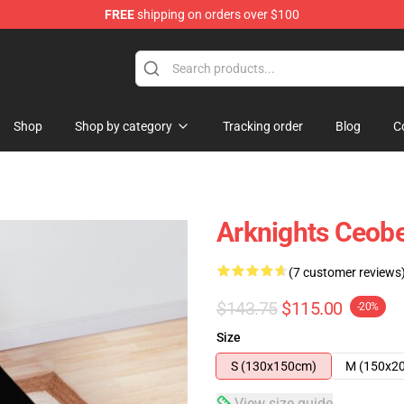
FREE
shipping on orders over $100
Shop
Shop by category
Tracking order
Blog
C
Arknights Ceob
(7 customer reviews
$143.75
$115.00
-20%
Size
S (130x150cm)
M (150x2
View size guide