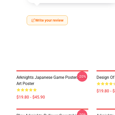
Write your review
-20%
Arknights Japanese Game Posters And
Design Of 
Art Poster
$19.80 - 
$19.80 - $45.90
-20%