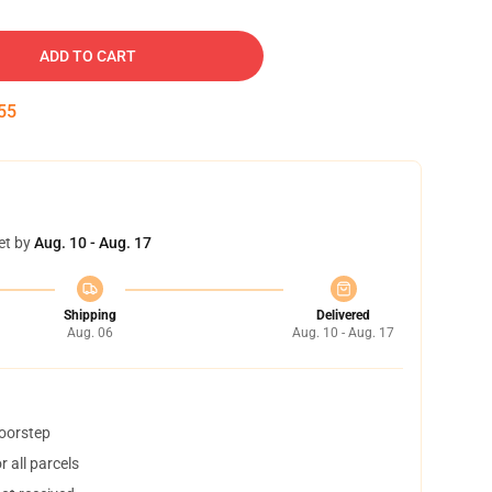
ADD TO CART
54
et by
Aug. 10 - Aug. 17
Shipping
Delivered
Aug. 06
Aug. 10 - Aug. 17
doorstep
 all parcels