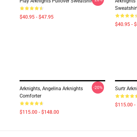
Play Arknights Pullover Sweatshirt
Arknights
Sweatshir
$40.95 - $47.95
$40.95 - 
-20%
Arknights, Angelina Arknights
Surtr Arkn
Comforter
$115.00 -
$115.00 - $148.00
Footer