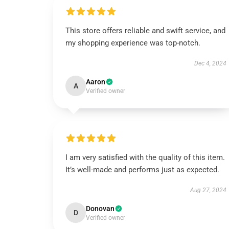
This store offers reliable and swift service, and
my shopping experience was top-notch.
Dec 4, 2024
Aaron
A
Verified owner
I am very satisfied with the quality of this item.
It’s well-made and performs just as expected.
Aug 27, 2024
Donovan
D
Verified owner