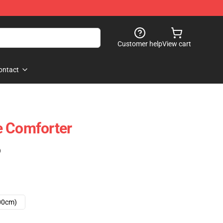
Customer help
View cart
ontact
e Comforter
)
00cm)