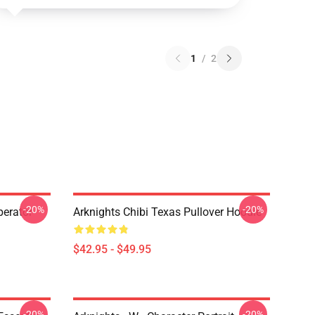
1
/
2
-20%
-20%
erator
Arknights Chibi Texas Pullover Hoodie
$42.95 - $49.95
-20%
-20%