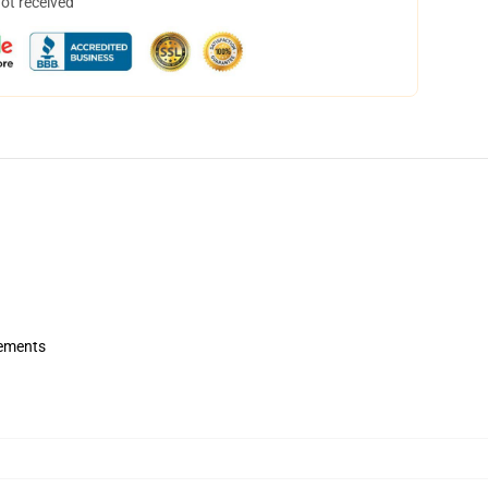
not received
rements