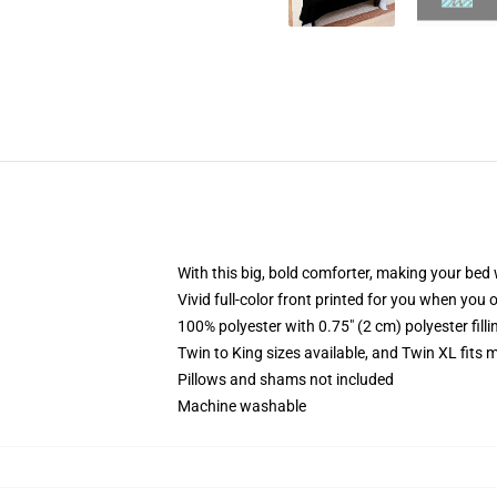
With this big, bold comforter, making your bed w
Vivid full-color front printed for you when you 
100% polyester with 0.75" (2 cm) polyester fill
Twin to King sizes available, and Twin XL fits
Pillows and shams not included
Machine washable