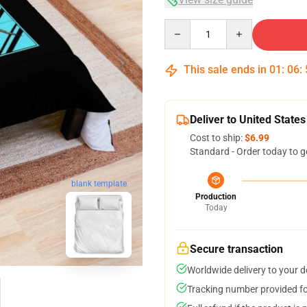
Quantity
This sale ends in
01
:
06
:
Deliver to United States
Cost to ship:
$6.99
Standard - Order today to g
blank template
Production
Today
Secure transaction
Worldwide delivery to your 
Tracking number provided for