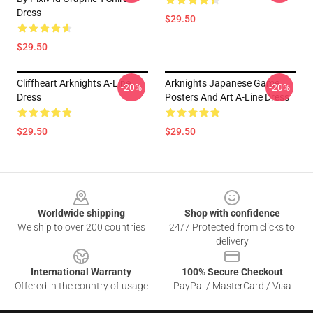
Dress
$29.50
$29.50
Cliffheart Arknights A-Line
Arknights Japanese Game
-20%
-20%
Dress
Posters And Art A-Line Dress
$29.50
$29.50
Footer
Worldwide shipping
Shop with confidence
We ship to over 200 countries
24/7 Protected from clicks to
delivery
International Warranty
100% Secure Checkout
Offered in the country of usage
PayPal / MasterCard / Visa