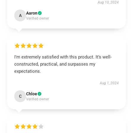
Aug 10, 2024
Aaron
A
Verified owner
I’m extremely satisfied with this product. It’s well-
constructed, practical, and surpasses my
expectations.
Aug 1, 2024
Chloe
C
Verified owner