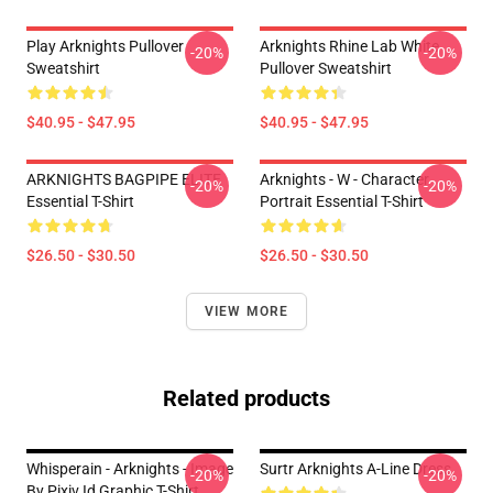
Play Arknights Pullover
Arknights Rhine Lab White
-20%
-20%
Sweatshirt
Pullover Sweatshirt
$40.95 - $47.95
$40.95 - $47.95
ARKNIGHTS BAGPIPE ELITE
Arknights - W - Character
-20%
-20%
Essential T-Shirt
Portrait Essential T-Shirt
$26.50 - $30.50
$26.50 - $30.50
VIEW MORE
Related products
Whisperain - Arknights - Image
Surtr Arknights A-Line Dress
-20%
-20%
By Pixiv Id Graphic T-Shirt