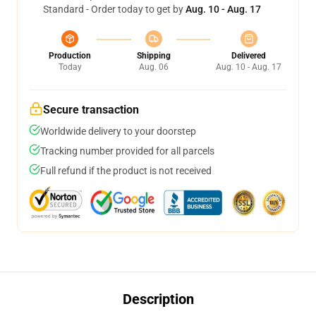
Standard - Order today to get by
Aug. 10 - Aug. 17
Production
Shipping
Delivered
Today
Aug. 06
Aug. 10 - Aug. 17
Secure transaction
Worldwide delivery to your doorstep
Tracking number provided for all parcels
Full refund if the product is not received
Description