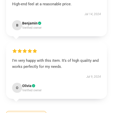
High-end feel at a reasonable price.
Jul 14, 2024
Benjamin
B
Verified owner
I’m very happy with this item. It’s of high quality and
works perfectly for my needs.
Jul 9, 2024
Olivia
O
Verified owner