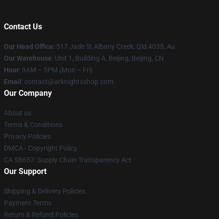
Contact Us
Our Head Office
: 517 Jade St Albany Creek, Qld 4035, Au
Our Warehouse
: Unit 1, Building A, Beijing, Beijing, CN
Hour
: 9AM – 5PM (Mon – Fri)
Email
: contact@arknightsshop.com
Our Company
About us
Terms & Conditions
Privacy Policies
DMCA - Copyright Policy
CA SB657: Supply Chain Transparency Act
Our Support
Shipping & Delivery Policies
Payment Terms
Return & Refund Policies