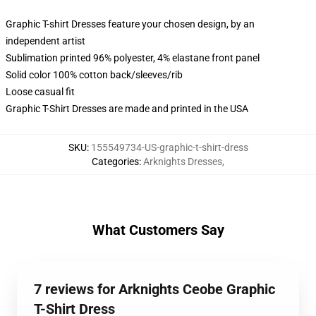
Graphic T-shirt Dresses feature your chosen design, by an
independent artist
Sublimation printed 96% polyester, 4% elastane front panel
Solid color 100% cotton back/sleeves/rib
Loose casual fit
Graphic T-Shirt Dresses are made and printed in the USA
SKU
:
155549734-US-graphic-t-shirt-dress
Categories
:
Arknights Dresses
,
What Customers Say
7 reviews for Arknights Ceobe Graphic
T-Shirt Dress