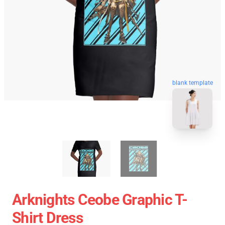
blank template
Arknights Ceobe Graphic T-
Shirt Dress