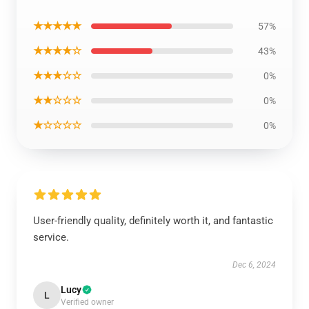
★★★★★
57%
★★★★☆
43%
★★★☆☆
0%
★★☆☆☆
0%
★☆☆☆☆
0%
User-friendly quality, definitely worth it, and fantastic
service.
Dec 6, 2024
Lucy
L
Verified owner