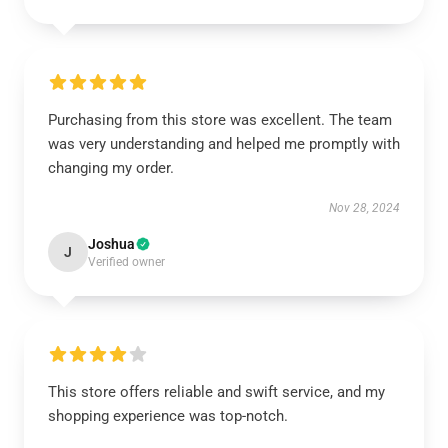
Purchasing from this store was excellent. The team
was very understanding and helped me promptly with
changing my order.
Nov 28, 2024
Joshua
J
Verified owner
This store offers reliable and swift service, and my
shopping experience was top-notch.