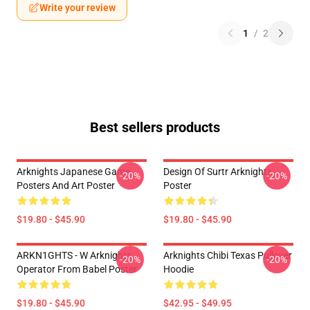
Write your review
1
/
2
Best sellers products
Arknights Japanese Game
Design Of Surtr Arknights
-20%
-20%
Posters And Art Poster
Poster
$19.80 - $45.90
$19.80 - $45.90
ARKN1GHTS - W Arknights
Arknights Chibi Texas Pullover
-20%
-20%
Operator From Babel Poster
Hoodie
$19.80 - $45.90
$42.95 - $49.95