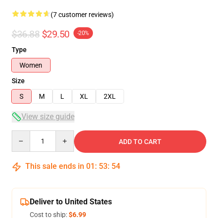
(7 customer reviews)
$36.88
$29.50
-20%
Type
Women
Size
S
M
L
XL
2XL
View size guide
Quantity
ADD TO CART
This sale ends in
01
:
53
:
53
Deliver to United States
Cost to ship:
$6.99