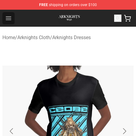
FREE
shipping on orders over $100
Arknights Shop - Official Arknights Merchandise Store
Open menu
Home
/
Arknights Cloth
/
Arknights Dresses