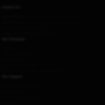
Contact Us
Our Head Office
: 517 Jade St Albany Creek, Qld 4035, Au
Our Warehouse
: Unit 1, Building A, Beijing, Beijing, CN
Hour
: 9AM – 5PM (Mon – Fri)
Email
: contact@arknightsshop.com
Our Company
About us
Terms & Conditions
Privacy Policies
DMCA - Copyright Policy
CA SB657: Supply Chain Transparency Act
Our Support
Shipping & Delivery Policies
Payment Terms
Return & Refund Policies
Contact Us