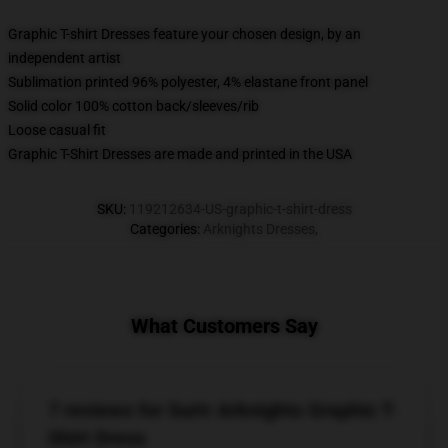
Graphic T-shirt Dresses feature your chosen design, by an
independent artist
Sublimation printed 96% polyester, 4% elastane front panel
Solid color 100% cotton back/sleeves/rib
Loose casual fit
Graphic T-Shirt Dresses are made and printed in the USA
SKU
:
119212634-US-graphic-t-shirt-dress
Categories
:
Arknights Dresses
,
What Customers Say
7 reviews for Surtr Arknights Graphic T-
Shirt Dress