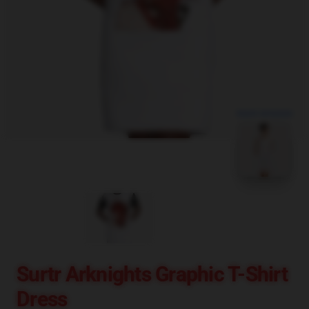
blank template
Surtr Arknights Graphic T-Shirt
Dress