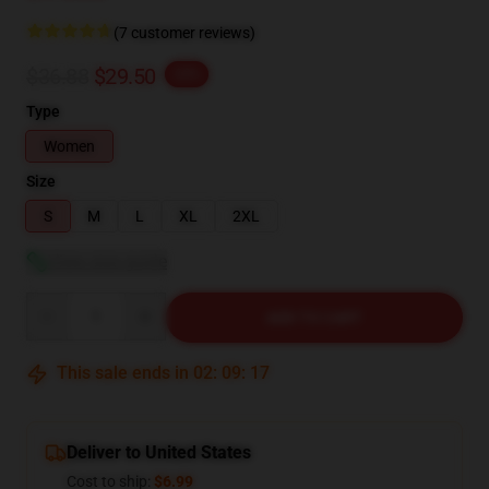
(7 customer reviews)
$36.88
$29.50
-20%
Type
Women
Size
S
M
L
XL
2XL
View size guide
Quantity
ADD TO CART
This sale ends in
02
:
09
:
16
Deliver to United States
Cost to ship:
$6.99