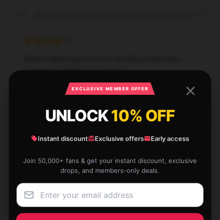
Wasn't expecting too much, but the product was
impressive. Highly recommend.
EXCLUSIVE MEMBER OFFER
Dec 2, 2024
George
UNLOCK
10% OFF
G
Verified owner
Instant discount
Exclusive offers
Early access
Join 50,000+ fans & get your instant discount, exclusive
drops, and members-only deals.
I'm extremely pleased with this item. It’s well-crafted,
effective, and operates flawlessly.
Dec 2, 2024