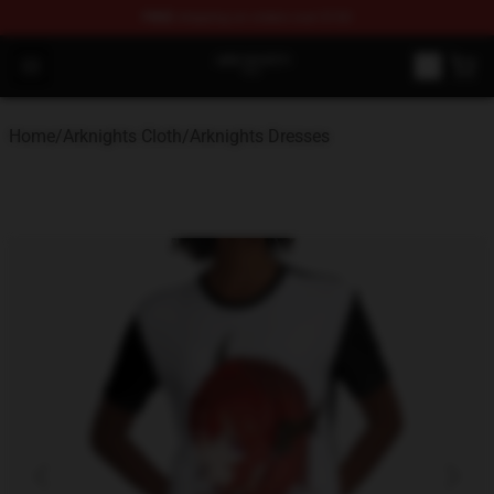
FREE
shipping on orders over $100
Arknights Shop - Official Arknights Merchandise Store
Open menu
Home
/
Arknights Cloth
/
Arknights Dresses