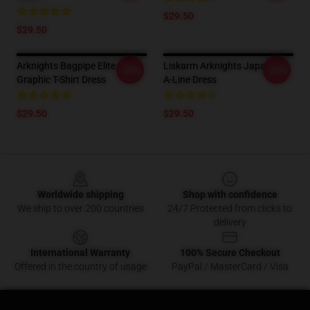
$29.50
$29.50
Arknights Bagpipe Elite
Liskarm Arknights Japanese
-20%
-20%
Graphic T-Shirt Dress
A-Line Dress
$29.50
$29.50
Footer
Worldwide shipping
Shop with confidence
We ship to over 200 countries
24/7 Protected from clicks to
delivery
International Warranty
100% Secure Checkout
Offered in the country of usage
PayPal / MasterCard / Visa