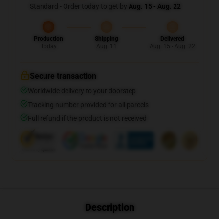
Standard - Order today to get by
Aug. 15 - Aug. 22
Production
Shipping
Delivered
Today
Aug. 11
Aug. 15 - Aug. 22
Secure transaction
Worldwide delivery to your doorstep
Tracking number provided for all parcels
Full refund if the product is not received
Description