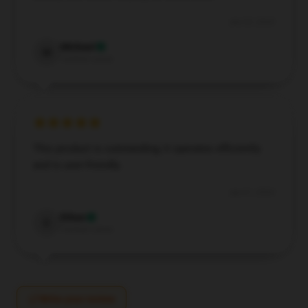
Jun 29, 2024
Michael
M
Verified owner
This product is outstanding; it operates efficiently
and is user-friendly.
Jun 21, 2024
Ethan
E
Verified owner
Write your review