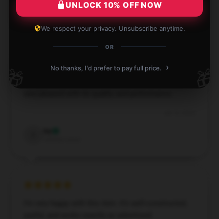
UNLOCK 10% OFF NOW
Elizabeth
E
Verified owner
We respect your privacy. Unsubscribe anytime.
OR
›
No thanks, I'd prefer to pay full price.
🎁
🎁
The item is well-made and works as advertised. I’m
very pleased with its quality and performance.
Jul 12, 2024
Ivy
I
Verified owner
I’m very happy with this item. It’s well-constructed,
useful, and works exactly as advertised.