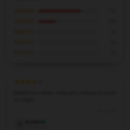
★★★★★
71%
★★★★☆
29%
★★★☆☆
0%
★★☆☆☆
0%
★☆☆☆☆
0%
Beautiful as a dream, cheap price, missing out would
be a regret.
Dec 3, 2024
Brandon
B
Verified owner