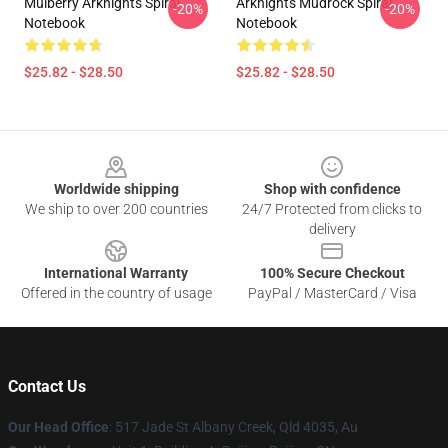
Mulberry Arknights Spiral
Arknights Mudrock Spiral
-20%
-20%
Notebook
Notebook
$25.82 - $28.50
$25.82 - $28.50
Footer
Worldwide shipping
Shop with confidence
We ship to over 200 countries
24/7 Protected from clicks to
delivery
International Warranty
100% Secure Checkout
Offered in the country of usage
PayPal / MasterCard / Visa
Contact Us
Our Head Office
: 517 Jade St Albany Creek, Qld 4035, Au