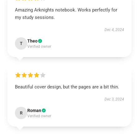
Amazing Arknights notebook. Works perfectly for
my study sessions.
Dec 4, 2024
Theo
T
Verified owner
Beautiful cover design, but the pages are a bit thin.
Dec 3, 2024
Roman
R
Verified owner