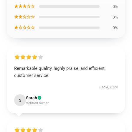
★★★☆☆
0%
★★☆☆☆
0%
★☆☆☆☆
0%
Remarkable quality, highly praise, and efficient
customer service.
Dec 4, 2024
Sarah
S
Verified owner