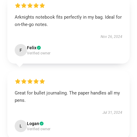
Arknights notebook fits perfectly in my bag. Ideal for
on-the-go notes.
Nov 26, 2024
Felix
F
Verified owner
Great for bullet journaling. The paper handles all my
pens.
Jul 31, 2024
Logan
L
Verified owner