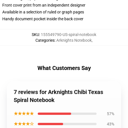
Front cover print from an independent designer
Available in a selection of ruled or graph pages
Handy document pocket inside the back cover
SKU
:
155549790-US-spiral-notebook
Categories
:
Arknights Notebook
,
What Customers Say
7 reviews for Arknights Chibi Texas
Spiral Notebook
★★★★★
57%
★★★★☆
43%