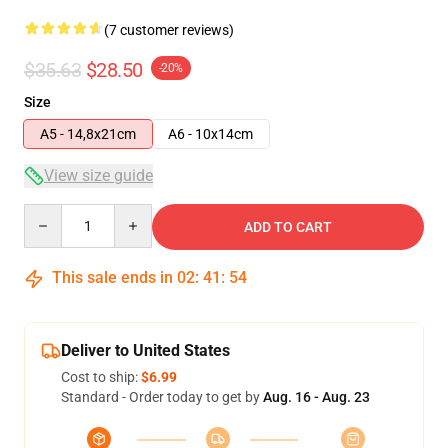
(7 customer reviews)
$35.63
$28.50
-20%
Size
A5 - 14,8x21cm
A6 - 10x14cm
View size guide
Quantity
ADD TO CART
This sale ends in
02
:
41
:
54
Deliver to United States
Cost to ship:
$6.99
Standard - Order today to get by
Aug. 16 - Aug. 23