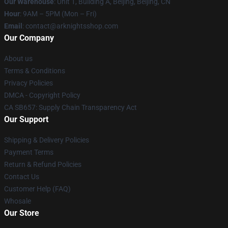
Our Warehouse
: Unit 1, Building A, Beijing, Beijing, CN
Hour
: 9AM – 5PM (Mon – Fri)
Email
: contact@arknightsshop.com
Our Company
About us
Terms & Conditions
Privacy Policies
DMCA - Copyright Policy
CA SB657: Supply Chain Transparency Act
Our Support
Shipping & Delivery Policies
Payment Terms
Return & Refund Policies
Contact Us
Customer Help (FAQ)
Whosale
Our Store