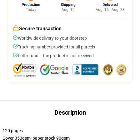
Production
Shipping
Delivered
Today
Aug. 12
Aug. 16 - Aug. 23
Secure transaction
Worldwide delivery to your doorstep
Tracking number provided for all parcels
Full refund if the product is not received
Description
120 pages
Cover 350gsm, paper stock 90gsm