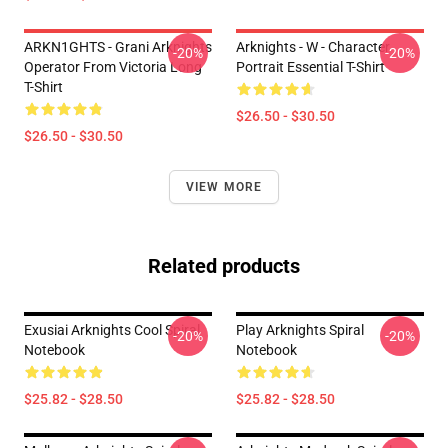
ARKN1GHTS - Grani Arknights
Arknights - W - Character
-20%
-20%
Operator From Victoria Long
Portrait Essential T-Shirt
T-Shirt
$26.50 - $30.50
$26.50 - $30.50
VIEW MORE
Related products
Exusiai Arknights Cool Spiral
Play Arknights Spiral
-20%
-20%
Notebook
Notebook
$25.82 - $28.50
$25.82 - $28.50