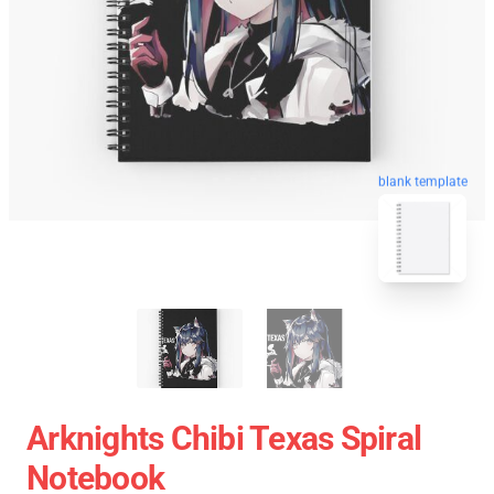
blank template
Arknights Chibi Texas Spiral
Notebook