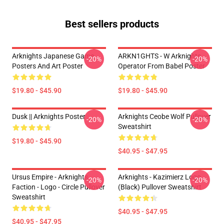
Best sellers products
Arknights Japanese Game
ARKN1GHTS - W Arknights
-20%
-20%
Posters And Art Poster
Operator From Babel Poster
$19.80 - $45.90
$19.80 - $45.90
Dusk || Arknights Poster
Arknights Ceobe Wolf Pullover
-20%
-20%
Sweatshirt
$19.80 - $45.90
$40.95 - $47.95
Ursus Empire - Arknights
Arknights - Kazimierz Logo
-20%
-20%
Faction - Logo - Circle Pullover
(black) Pullover Sweatshirt
Sweatshirt
$40.95 - $47.95
$40.95 - $47.95