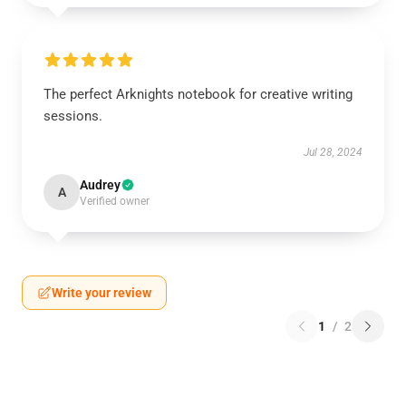
The perfect Arknights notebook for creative writing
sessions.
Jul 28, 2024
Audrey
A
Verified owner
Write your review
1
/
2