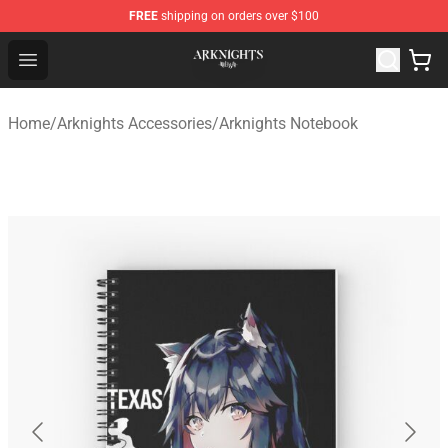
FREE
shipping on orders over $100
Arknights Shop - Official Arknights Merchandise Store
Open menu
Home
/
Arknights Accessories
/
Arknights Notebook