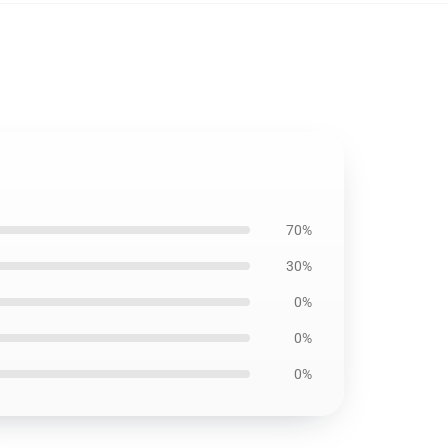
70%
30%
0%
0%
0%