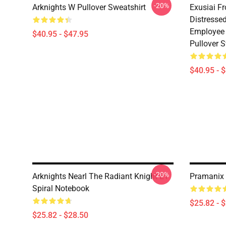
-20%
Arknights W Pullover Sweatshirt
Exusiai F
Distresse
Employee 
$40.95 - $47.95
Pullover S
$40.95 - 
-20%
Arknights Nearl The Radiant Knight E1
Pramanix 
Spiral Notebook
$25.82 - 
$25.82 - $28.50