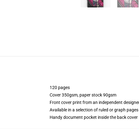
120 pages
Cover 350gsm, paper stock 90gsm
Front cover print from an independent designe
Available in a selection of ruled or graph pages
Handy document pocket inside the back cover