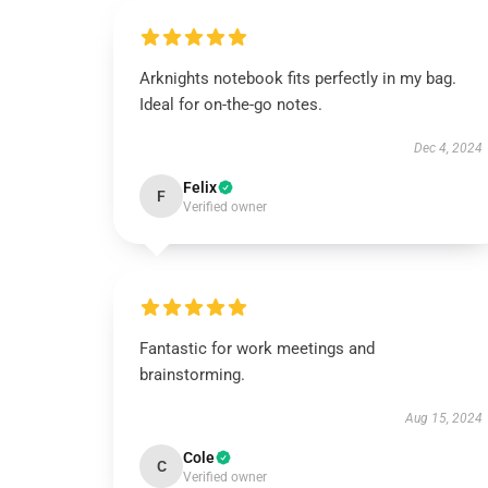
Arknights notebook fits perfectly in my bag.
Ideal for on-the-go notes.
Dec 4, 2024
Felix
F
Verified owner
Fantastic for work meetings and
brainstorming.
Aug 15, 2024
Cole
C
Verified owner