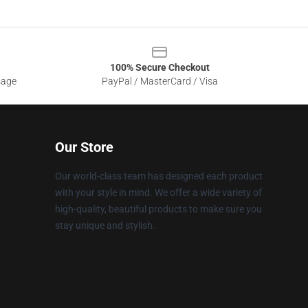
100% Secure Checkout
sage
PayPal / MasterCard / Visa
Our Store
Our world-class team has designed each product
with your style in mind. We offer a wide variety of
high-quality, beautiful products to make sure you
stay unique and stylish.