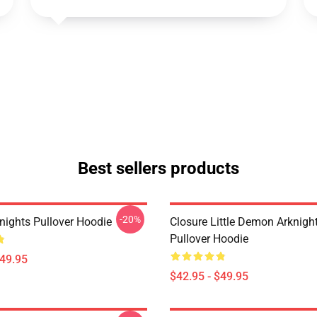
Best sellers products
-20%
nights Pullover Hoodie
Closure Little Demon Arknigh
Pullover Hoodie
$49.95
$42.95 - $49.95