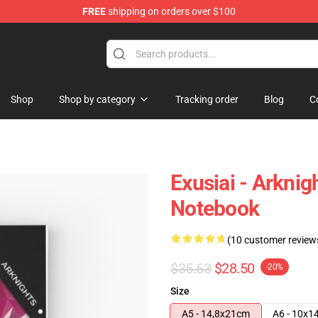
FREE
shipping on orders over $100
Shop
Shop by category
Tracking order
Blog
C
Exusiai - Arknig
Notebook
(10 customer review
$35.63
$28.50
-20%
Size
A5 - 14,8x21cm
A6 - 10x1