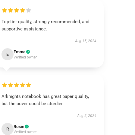
Top-tier quality, strongly recommended, and
supportive assistance.
Aug 15, 2024
Emma
E
Verified owner
Arknights notebook has great paper quality,
but the cover could be sturdier.
Aug 5, 2024
Rosie
R
Verified owner