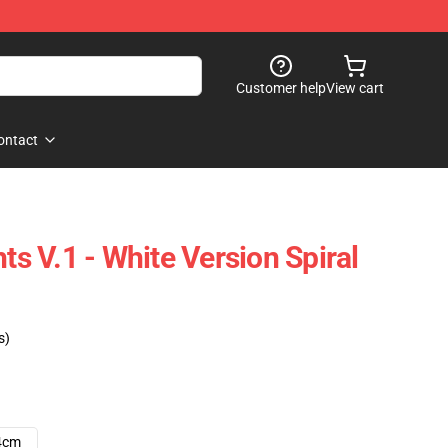
Customer help
View cart
ontact
hts V.1 - White Version Spiral
s)
4cm