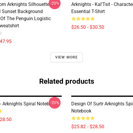
-20%
rom Arknights Silhouette With
Arknights - Kal'Tsit - Characte
d Sunset Background
Essential T-Shirt
Of The Penguin Logistic
weatshirt
$26.50 - $30.50
$47.95
VIEW MORE
Related products
-20%
- Arknights Spiral Notebook
Design Of Surtr Arknights Spi
Notebook
$28.50
$25.82 - $28.50