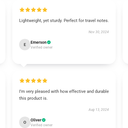
Lightweight, yet sturdy. Perfect for travel notes.
Nov 30, 2024
Emerson
E
Verified owner
I’m very pleased with how effective and durable
this product is.
Aug 13, 2024
Oliver
O
Verified owner