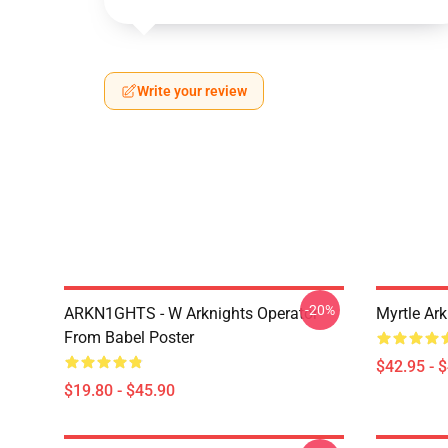
Write your review
-20%
ARKN1GHTS - W Arknights Operator
Myrtle Ark
From Babel Poster
$42.95 - 
$19.80 - $45.90