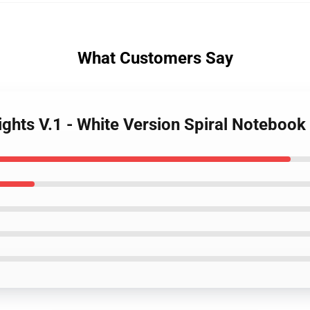
What Customers Say
nights V.1 - White Version Spiral Notebook