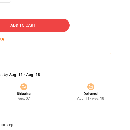
ADD TO CART
54
et by
Aug. 11 - Aug. 18
Shipping
Delivered
Aug. 07
Aug. 11 - Aug. 18
doorstep