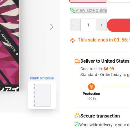
View size guide
Quantity
This sale ends in
03
:
56
:
Deliver to United States
Cost to ship:
$6.99
Standard - Order today to g
blank template
Production
Today
Secure transaction
Worldwide delivery to your 