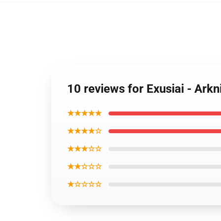
10 reviews for Exusiai - Ark
★★★★★
★★★★☆
★★★☆☆
★★☆☆☆
★☆☆☆☆