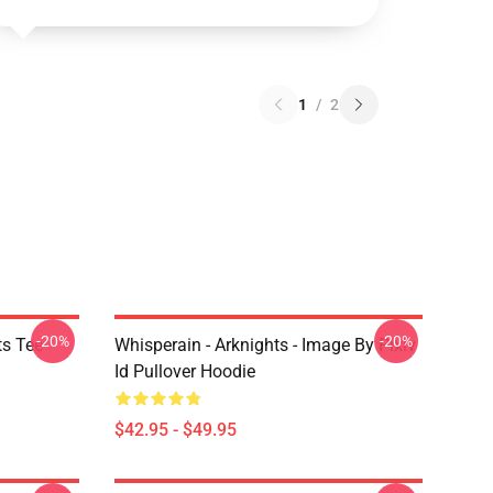
1
/
2
-20%
-20%
ts Tee
Whisperain - Arknights - Image By Pixiv
Id Pullover Hoodie
$42.95 - $49.95