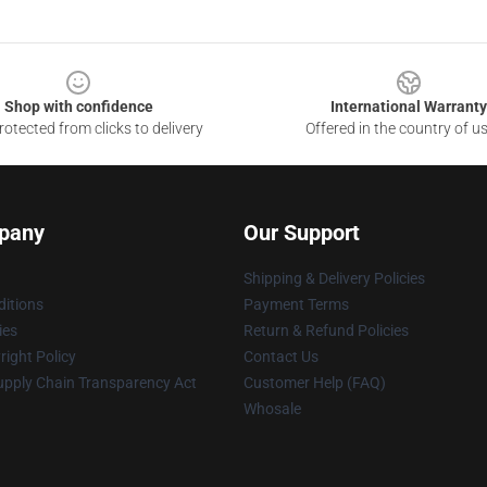
Shop with confidence
International Warranty
otected from clicks to delivery
Offered in the country of u
pany
Our Support
Shipping & Delivery Policies
itions
Payment Terms
ies
Return & Refund Policies
ight Policy
Contact Us
upply Chain Transparency Act
Customer Help (FAQ)
Whosale