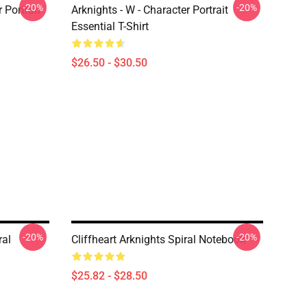
-20%
-20%
r Portrait
Arknights - W - Character Portrait
Essential T-Shirt
$26.50 - $30.50
-20%
-20%
ral
Cliffheart Arknights Spiral Notebook
$25.82 - $28.50