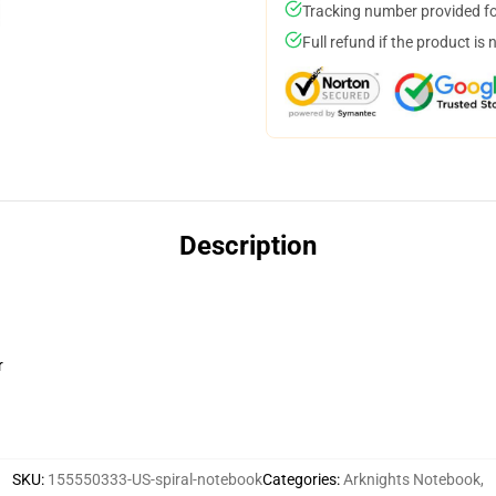
Tracking number provided for
Full refund if the product is 
Description
r
SKU
:
155550333-US-spiral-notebook
Categories
:
Arknights Notebook
,