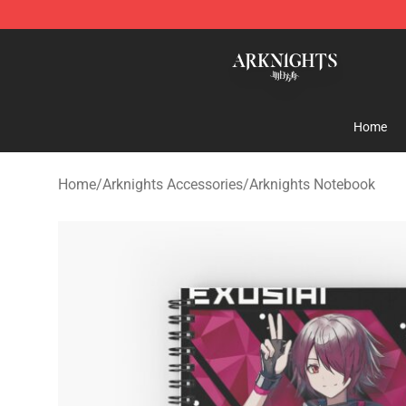
Arknights Shop - Official Arknights Merchandise Store
Home
Home
/
Arknights Accessories
/
Arknights Notebook