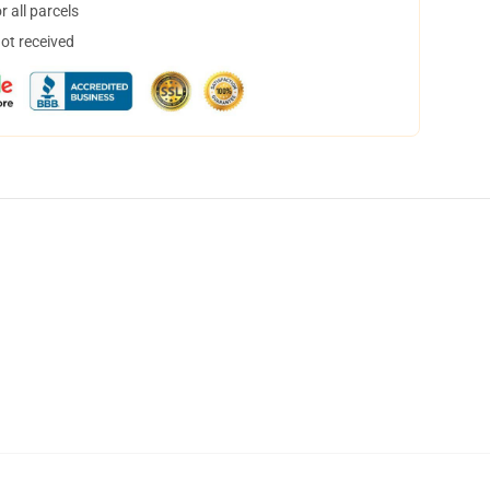
 all parcels
not received